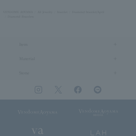
VENDOME AOYAMA
All Jewelry
bracelet
Diamond bracelet/April
Diamond Bracelets
Item
Material
Stone