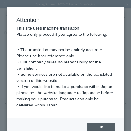
Spring/Summer 2026 Collection Brise-légère
Spring/Summer 2026 Collection Brise-légère
New luxury collection: The Elevate
Regarding the delivery of packages affected by the 2026 Kumamoto Earthquake
Regarding the delivery of packages affected by the 2026 Kumamoto Earthquake
Previous image
Next
Attention
This site uses machine translation.
Part number
AGVB4895LSDI
Please only proceed if you agree to the following:
・The translation may not be entirely accurate.
Please use it for reference only.
・Our company takes no responsibility for the
translation.
・Some services are not available on the translated
version of this website.
・If you would like to make a purchase within Japan,
please set the website language to Japanese before
making your purchase. Products can only be
Previous image
Nex
delivered within Japan.
OK