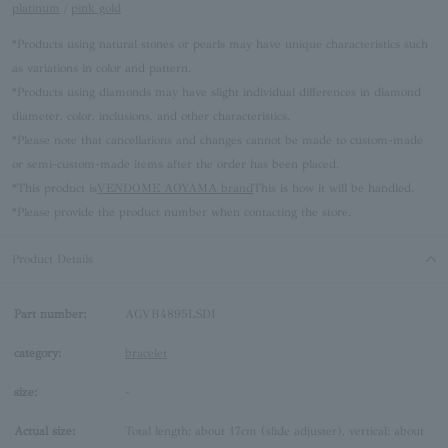
platinum
/
pink gold
*Products using natural stones or pearls may have unique characteristics such
as variations in color and pattern.
*Products using diamonds may have slight individual differences in diamond
diameter, color, inclusions, and other characteristics.
*Please note that cancellations and changes cannot be made to custom-made
or semi-custom-made items after the order has been placed.
*This product is
VENDOME AOYAMA brand
This is how it will be handled.
*Please provide the product number when contacting the store.
Product Details
Part number:
AGVB4895LSDI
category:
bracelet
size:
-
Actual size:
Total length: about 17cm (slide adjuster), vertical: about