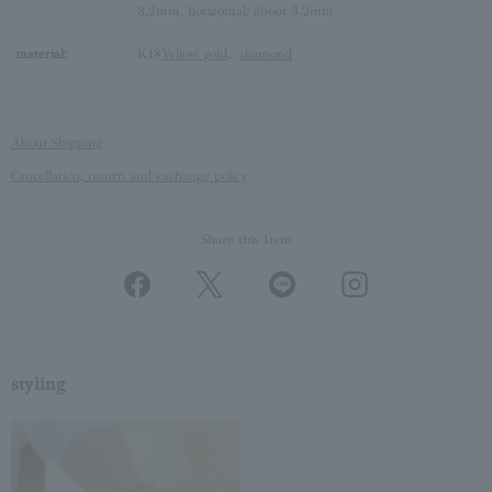
3.2mm, horizontal: about 3.2mm
material:
K18
Yellow gold
、
diamond
About Shipping
Cancellation, return and exchange policy
Share this Item
styling