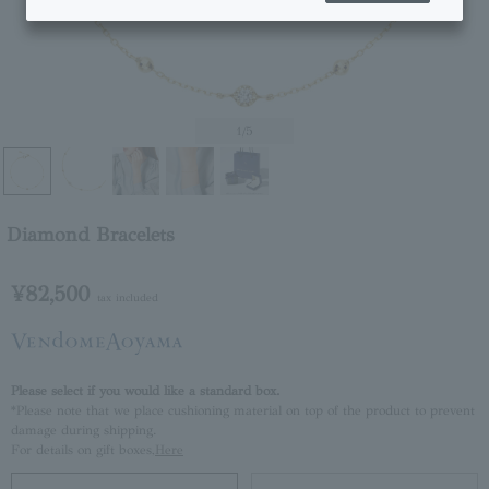
1
/5
Diamond Bracelets
¥82,500
tax included
Please select if you would like a standard box.
*Please note that we place cushioning material on top of the product to prevent
damage during shipping.
For details on gift boxes,
Here