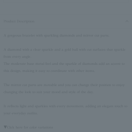
Product Description
A gorgeous bracelet with sparkling diamonds and mirror cut parts.
A diamond with a clear sparkle and a gold ball with cut surfaces that sparkle
from every angle.
The moderate base metal feel and the sparkle of diamonds add an accent to
this design, making it easy to coordinate with other items.
The mirror cut parts are movable and you can change their position to enjoy
changing the look to suit your mood and style of the day.
It reflects light and sparkles with every movement, adding an elegant touch to
your everyday outfits.
▼Click here for color variations