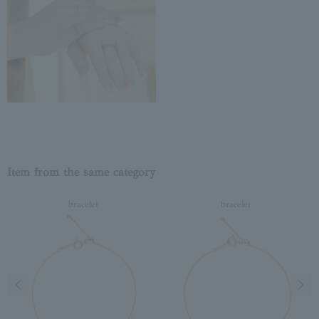
Item from the same category
bracelet
bracelet
Previous image
Next