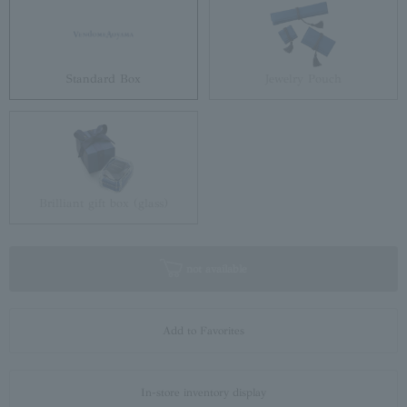
Standard Box
Jewelry Pouch
Brilliant gift box (glass)
not available
Add to Favorites
In-store inventory display