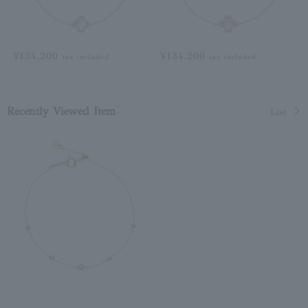
¥134,200
¥134,200
tax included
tax included
Recently Viewed Item
List