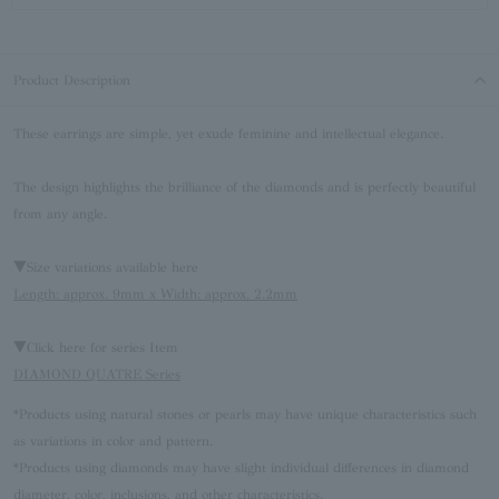
Product Description
These earrings are simple, yet exude feminine and intellectual elegance.
The design highlights the brilliance of the diamonds and is perfectly beautiful
from any angle.
▼Size variations available here
Length: approx. 9mm x Width: approx. 2.2mm
▼Click here for series Item
DIAMOND QUATRE Series
*Products using natural stones or pearls may have unique characteristics such
as variations in color and pattern.
*Products using diamonds may have slight individual differences in diamond
diameter, color, inclusions, and other characteristics.