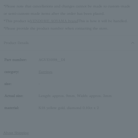
*Please note that cancellations and changes cannot be made to custom-made
or semi-custom-made items after the order has been placed.
*This product is
VENDOME AOYAMA brand
This is how it will be handled.
*Please provide the product number when contacting the store.
Product Details
Part number:
AGVE1098__DI
category:
Earrings
size:
-
Actual size:
Length: approx. 9mm, Width: approx. 3mm
material:
K18 yellow gold, diamond 0.10ct x 2
About Shipping