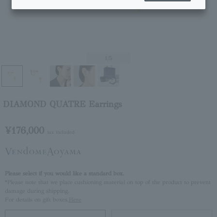
1
/5
DIAMOND QUATRE Earrings
¥176,000
tax included
Please select if you would like a standard box.
*Please note that we place cushioning material on top of the product to prevent
damage during shipping.
For details on gift boxes,
Here