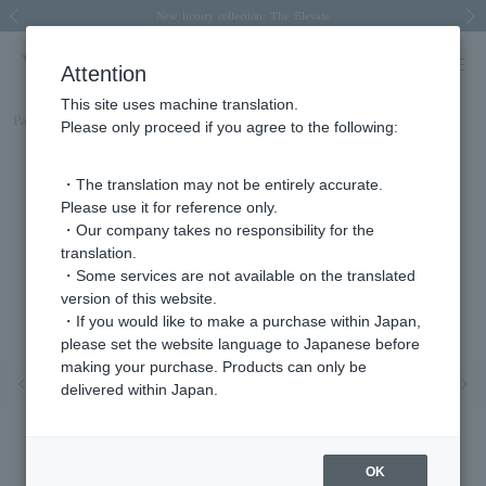
Spring/Summer 2026 Collection Brise-légère
Spring/Summer 2026 Collection Brise-légère
New luxury collection: The Elevate
Regarding the delivery of packages affected by the 2026 Kumamoto Earthquake
Regarding the delivery of packages affected by the 2026 Kumamoto Earthquake
Previous image
Next
Attention
This site uses machine translation.
Part number
AGVE1098__DI
Please only proceed if you agree to the following:
・The translation may not be entirely accurate.
Please use it for reference only.
・Our company takes no responsibility for the
translation.
・Some services are not available on the translated
version of this website.
・If you would like to make a purchase within Japan,
please set the website language to Japanese before
making your purchase. Products can only be
Previous image
Nex
delivered within Japan.
OK