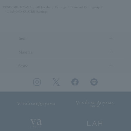
VENDOME AOYAMA
All Jewelry
Earrings
Diamond Earrings/April
DIAMOND QUATRE Earrings
Item
Material
Stone