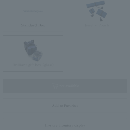
Standard Box
Jewelry Pouch
Brilliant gift box (glass)
not available
Add to Favorites
In-store inventory display