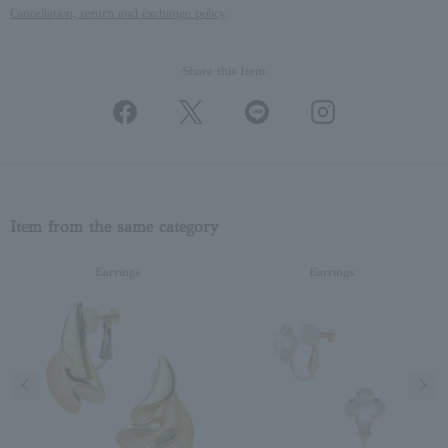
Cancellation, return and exchange policy
Share this Item
Item from the same category
Earrings
Earrings
Previous image
Next