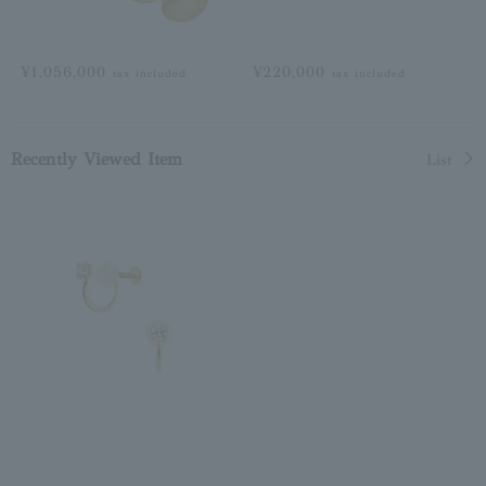
¥1,056,000
¥220,000
tax included
tax included
Recently Viewed Item
List