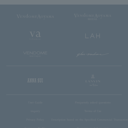
User Guide
Frequently asked questions
inquiry
Terms of Use
Privacy Policy
Description based on the Specified Commercial Transaction