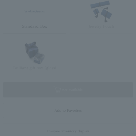
Standard Box
Jewelry Pouch
Brilliant gift box (glass)
not available
Add to Favorites
In-store inventory display