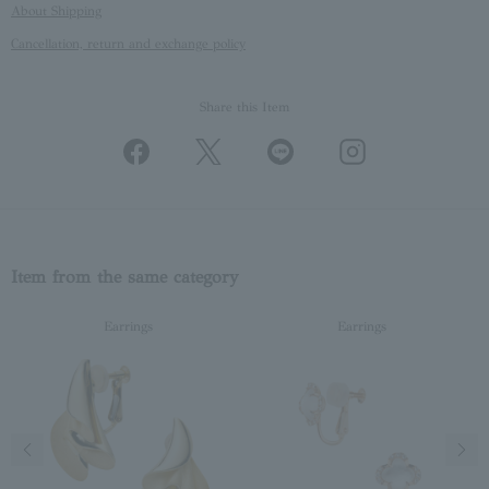
About Shipping
Cancellation, return and exchange policy
Share this Item
Item from the same category
Earrings
Earrings
Previous image
Next