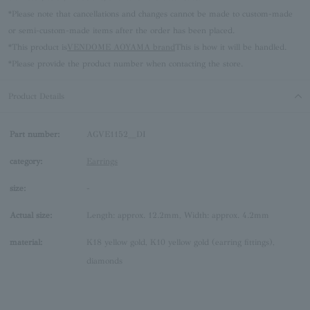
*Please note that cancellations and changes cannot be made to custom-made
or semi-custom-made items after the order has been placed.
*This product is
VENDOME AOYAMA brand
This is how it will be handled.
*Please provide the product number when contacting the store.
Product Details
Part number:
AGVE1152__DI
category:
Earrings
size:
-
Actual size:
Length: approx. 12.2mm, Width: approx. 4.2mm
material:
K18 yellow gold, K10 yellow gold (earring fittings),
diamonds