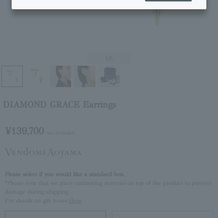
1
/5
DIAMOND GRACE Earrings
¥139,700
tax included
Please select if you would like a standard box.
*Please note that we place cushioning material on top of the product to prevent
damage during shipping.
For details on gift boxes,
Here