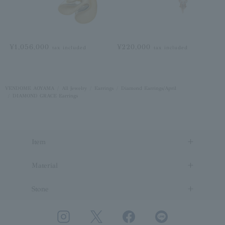
¥1,056,000
¥220,000
tax included
tax included
VENDOME AOYAMA
All Jewelry
Earrings
Diamond Earrings/April
DIAMOND GRACE Earrings
Item
Material
Stone