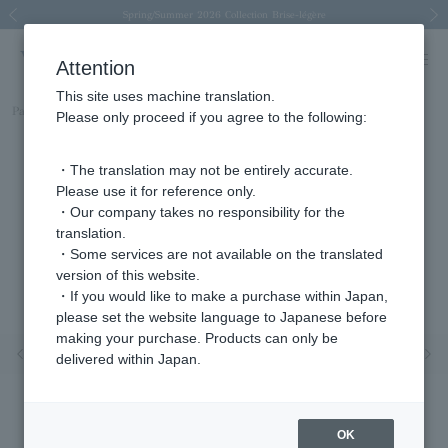
Spring/Summer 2026 Collection Brise-légère
Spring/Summer 2026 Collection Brise-légère
New luxury collection: The Elevate
Regarding the delivery of packages affected by the 2026 Kumamoto Earthquake
Regarding the delivery of packages affected by the 2026 Kumamoto Earthquake
Previous image
Next
Attention
This site uses machine translation.
Part number
AGVE1152__DI
Please only proceed if you agree to the following:
・The translation may not be entirely accurate.
Please use it for reference only.
・Our company takes no responsibility for the
translation.
・Some services are not available on the translated
version of this website.
・If you would like to make a purchase within Japan,
please set the website language to Japanese before
making your purchase. Products can only be
Previous image
Nex
delivered within Japan.
OK