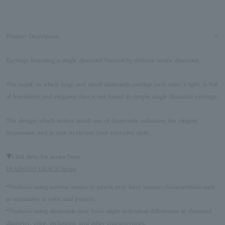
Product Description
Earrings featuring a single diamond framed by delicate melee diamond.
The motif, in which large and small diamonds overlap each other's light, is full
of femininity and elegance that is not found in simple single diamond earrings.
The design, which makes lavish use of diamonds, enhances the elegant
impression and is sure to elevate your everyday style.
▼Click here for series Item
DIAMOND GRACE Series
*Products using natural stones or pearls may have unique characteristics such
as variations in color and pattern.
*Products using diamonds may have slight individual differences in diamond
diameter, color, inclusions, and other characteristics.