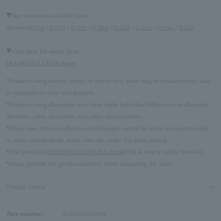
▼Size variations available here
diamond
0.17ct
/
0.17ct
/
0.30ct
/
0.30ct
/
0.45ct
/
0.45ct
/
0.56ct
/
0.72ct
▼Click here for series Item
DIAMOND LUEUR Series
*Products using natural stones or pearls may have unique characteristics such
as variations in color and pattern.
*Products using diamonds may have slight individual differences in diamond
diameter, color, inclusions, and other characteristics.
*Please note that cancellations and changes cannot be made to custom-made
or semi-custom-made items after the order has been placed.
*This product is
VENDOME AOYAMA brand
This is how it will be handled.
*Please provide the product number when contacting the store.
Product Details
Part number:
AGVN576840DI