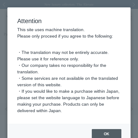
Spring/Summer 2026 Collection Brise-légère
Spring/Summer 2026 Collection Brise-légère
New luxury collection: The Elevate
Regarding the delivery of packages affected by the 2026 Kumamoto Earthquake
Regarding the delivery of packages affected by the 2026 Kumamoto Earthquake
Previous image
Next
Attention
This site uses machine translation.
Part number
AGVN576840DI
Please only proceed if you agree to the following:
・The translation may not be entirely accurate.
Please use it for reference only.
・Our company takes no responsibility for the
translation.
・Some services are not available on the translated
version of this website.
・If you would like to make a purchase within Japan,
please set the website language to Japanese before
making your purchase. Products can only be
Previous image
Nex
delivered within Japan.
OK