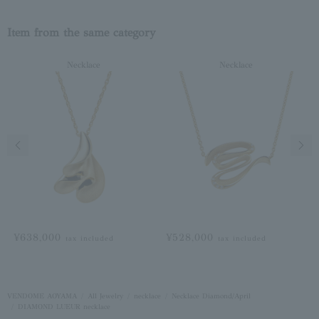
Item from the same category
Necklace
Necklace
Previous image
Next
¥638,000
¥528,000
tax included
tax included
VENDOME AOYAMA
All Jewelry
necklace
Necklace Diamond/April
DIAMOND LUEUR necklace