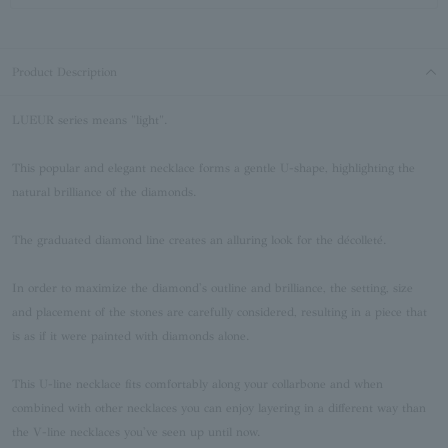
Product Description
LUEUR series means "light".
This popular and elegant necklace forms a gentle U-shape, highlighting the
natural brilliance of the diamonds.
The graduated diamond line creates an alluring look for the décolleté.
In order to maximize the diamond's outline and brilliance, the setting, size
and placement of the stones are carefully considered, resulting in a piece that
is as if it were painted with diamonds alone.
This U-line necklace fits comfortably along your collarbone and when
combined with other necklaces you can enjoy layering in a different way than
the V-line necklaces you've seen up until now.