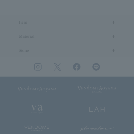
Item
Material
Stone