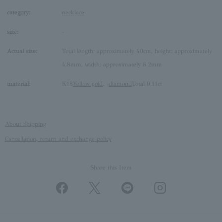
category:
necklace
size:
-
Actual size:
Total length: approximately 40cm, height: approximately
4.8mm, width: approximately 8.2mm
material:
K18
Yellow gold
、
diamond
Total 0.11ct
About Shipping
Cancellation, return and exchange policy
Share this Item