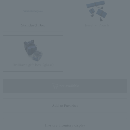
Standard Box
Jewelry Pouch
Brilliant gift box (glass)
not available
Add to Favorites
In-store inventory display