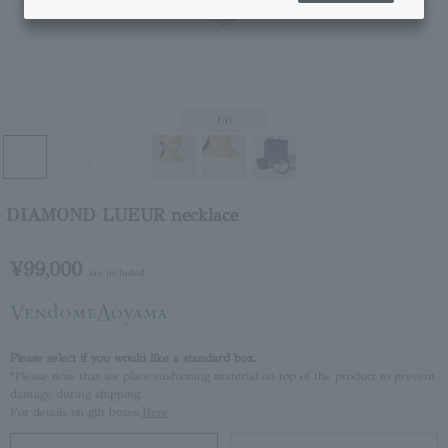
1
/6
DIAMOND LUEUR necklace
¥99,000
tax included
Please select if you would like a standard box.
*Please note that we place cushioning material on top of the product to prevent
damage during shipping.
For details on gift boxes,
Here