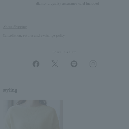
diamond quality assurance card included
About Shipping
Cancellation, return and exchange policy
Share this Item
styling