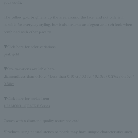
your outfit.
The yellow gold brightens up the area around the face, and not only is it
suitable for everyday styling, but it also creates an elegant and rich look when
combined with other jewelry.
▼Click here for color variations
pink gold
▼Size variations available here
diamond
Less than 0.10 ct
/
Less than 0.10 ct
/
0.13ct
/
0.13ct
/
0.27ct
/
0.35ct
/
0.50ct
▼Click here for series Item
DIAMOND QUATRE Series
Comes with a diamond quality assurance card
*Products using natural stones or pearls may have unique characteristics such