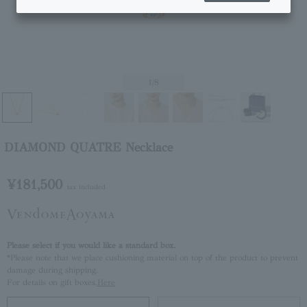
1
/8
DIAMOND QUATRE Necklace
¥181,500
tax included
Please select if you would like a standard box.
*Please note that we place cushioning material on top of the product to prevent
damage during shipping.
For details on gift boxes,
Here