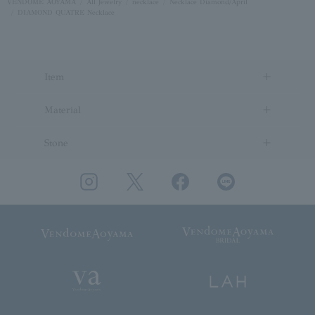
VENDOME AOYAMA
All Jewelry
necklace
Necklace Diamond/April
DIAMOND QUATRE Necklace
Item
Material
Stone