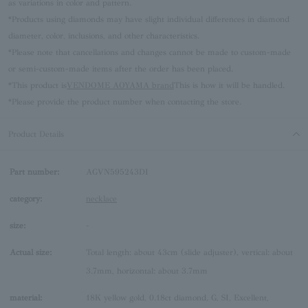
as variations in color and pattern.
*Products using diamonds may have slight individual differences in diamond
diameter, color, inclusions, and other characteristics.
*Please note that cancellations and changes cannot be made to custom-made
or semi-custom-made items after the order has been placed.
*This product is
VENDOME AOYAMA brand
This is how it will be handled.
*Please provide the product number when contacting the store.
Product Details
Part number:
AGVN595243DI
category:
necklace
size:
-
Actual size:
Total length: about 43cm (slide adjuster), vertical: about
3.7mm, horizontal: about 3.7mm
material:
18K yellow gold, 0.18ct diamond, G, SI, Excellent,