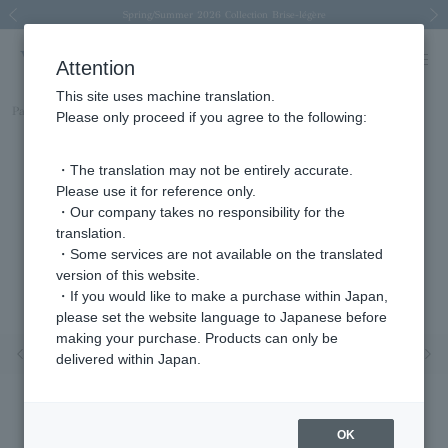
Spring/Summer 2026 Collection Brise-légère
Spring/Summer 2026 Collection Brise-légère
New luxury collection: The Elevate
Regarding the delivery of packages affected by the 2026 Kumamoto Earthquake
Regarding the delivery of packages affected by the 2026 Kumamoto Earthquake
Previous image
Next
Attention
This site uses machine translation.
Part number
AGVN595243DI
Please only proceed if you agree to the following:
・The translation may not be entirely accurate.
Please use it for reference only.
・Our company takes no responsibility for the
translation.
・Some services are not available on the translated
version of this website.
・If you would like to make a purchase within Japan,
please set the website language to Japanese before
making your purchase. Products can only be
Previous image
Nex
delivered within Japan.
OK