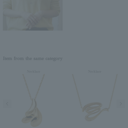
Item from the same category
Necklace
Necklace
Previous image
Next