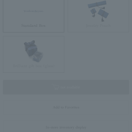
Standard Box
Jewelry Pouch
Brilliant gift box (glass)
not available
Add to Favorites
In-store inventory display