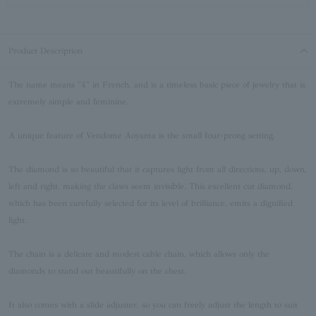
Product Description
The name means "4" in French, and is a timeless basic piece of jewelry that is
extremely simple and feminine.
A unique feature of Vendome Aoyama is the small four-prong setting.
The diamond is so beautiful that it captures light from all directions, up, down,
left and right, making the claws seem invisible. This excellent cut diamond,
which has been carefully selected for its level of brilliance, emits a dignified
light.
The chain is a delicate and modest cable chain, which allows only the
diamonds to stand out beautifully on the chest.
It also comes with a slide adjuster, so you can freely adjust the length to suit