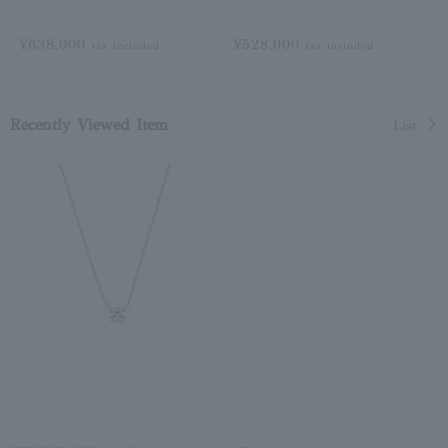
¥638,000
¥528,000
tax included
tax included
Recently Viewed Item
List