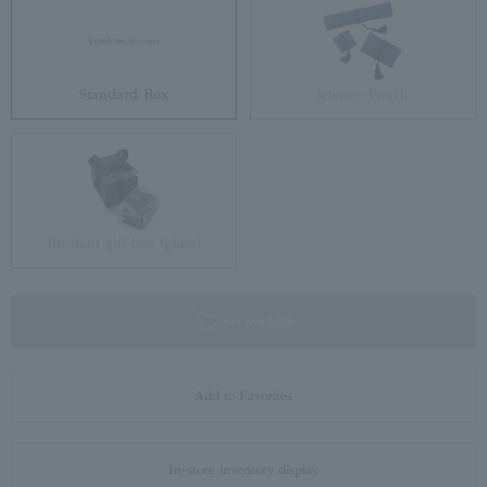
Standard Box
Jewelry Pouch
Brilliant gift box (glass)
not available
Add to Favorites
In-store inventory display