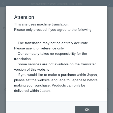
Spring/Summer 2026 Collection Brise-légère
Spring/Summer 2026 Collection Brise-légère
New luxury collection: The Elevate
Regarding the delivery of packages affected by the 2026 Kumamoto Earthquake
Regarding the delivery of packages affected by the 2026 Kumamoto Earthquake
Previous image
Next
Attention
This site uses machine translation.
Part number
AGVN598940LL
Please only proceed if you agree to the following:
・The translation may not be entirely accurate.
Please use it for reference only.
・Our company takes no responsibility for the
translation.
・Some services are not available on the translated
version of this website.
・If you would like to make a purchase within Japan,
please set the website language to Japanese before
making your purchase. Products can only be
Previous image
Nex
delivered within Japan.
OK