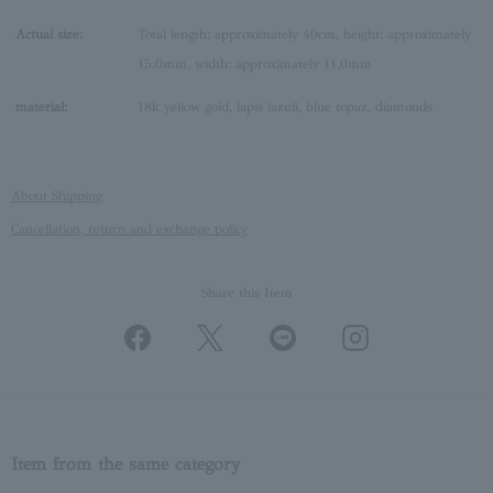
Actual size:
Total length: approximately 40cm, height: approximately
15.0mm, width: approximately 11.0mm
material:
18k yellow gold, lapis lazuli, blue topaz, diamonds
About Shipping
Cancellation, return and exchange policy
Share this Item
Item from the same category