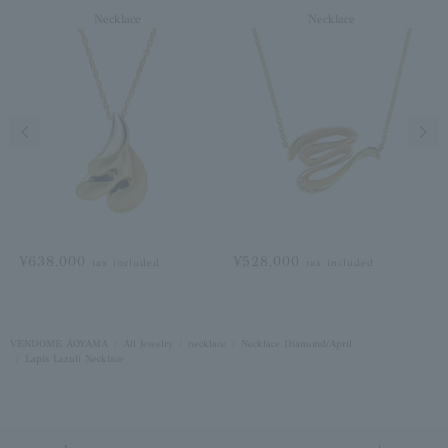
Necklace
Necklace
Previous image
Next
¥638,000
¥528,000
tax included
tax included
VENDOME AOYAMA
All Jewelry
necklace
Necklace Diamond/April
Lapis Lazuli Necklace