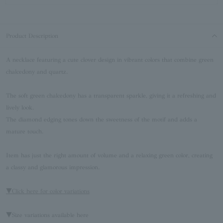
Product Description
A necklace featuring a cute clover design in vibrant colors that combine green
chalcedony and quartz.
The soft green chalcedony has a transparent sparkle, giving it a refreshing and
lively look.
The diamond edging tones down the sweetness of the motif and adds a
mature touch.
Item has just the right amount of volume and a relaxing green color, creating
a classy and glamorous impression.
▼Click here for color variations
▼Size variations available here