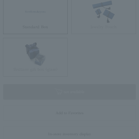
Standard Box
Jewelry Pouch
Brilliant gift box (glass)
not available
Add to Favorites
In-store inventory display