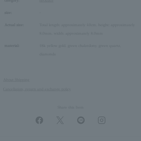
category:
necklace
size:
-
Actual size:
Total length: approximately 40cm, height: approximately
8.0mm, width: approximately 8.0mm
material:
18k yellow gold, green chalcedony, green quartz,
diamonds
About Shipping
Cancellation, return and exchange policy
Share this Item