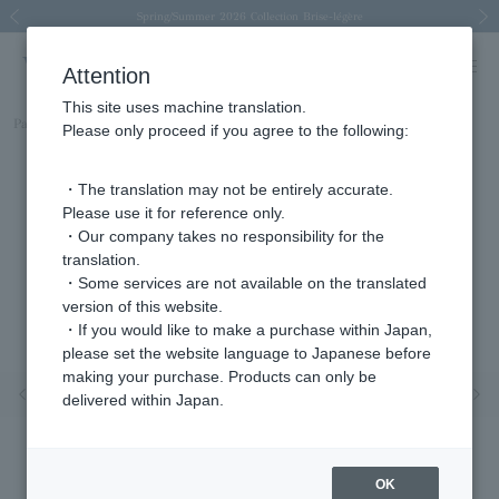
Spring/Summer 2026 Collection Brise-légère
Spring/Summer 2026 Collection Brise-légère
New luxury collection: The Elevate
Regarding the delivery of packages affected by the 2026 Kumamoto Earthquake
Regarding the delivery of packages affected by the 2026 Kumamoto Earthquake
Previous image
Next
Attention
This site uses machine translation.
Part number
AGVN599040GS
Please only proceed if you agree to the following:
・The translation may not be entirely accurate.
Please use it for reference only.
・Our company takes no responsibility for the
translation.
・Some services are not available on the translated
version of this website.
・If you would like to make a purchase within Japan,
please set the website language to Japanese before
making your purchase. Products can only be
Previous image
Nex
delivered within Japan.
OK