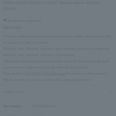
Necklace (approx. 15.0mm x 11.0mm)
/
Necklace (approx. 18.0mm x
13.5mm)
▼Click here for series Item
Clover Series
*Products using natural stones or pearls may have unique characteristics such
as variations in color and pattern.
*Products using diamonds may have slight individual differences in diamond
diameter, color, inclusions, and other characteristics.
*Please note that cancellations and changes cannot be made to custom-made
or semi-custom-made items after the order has been placed.
*This product is
VENDOME AOYAMA brand
This is how it will be handled.
*Please provide the product number when contacting the store.
Product Details
Part number:
AGVN599040GS