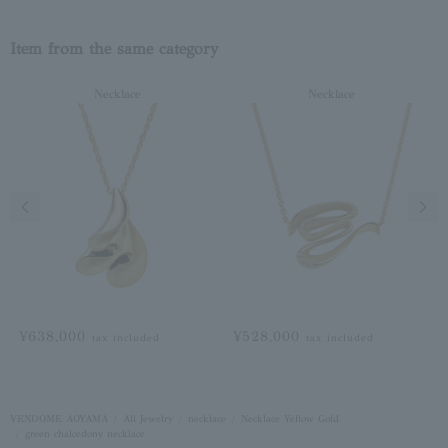
Item from the same category
Necklace
Necklace
Previous image
Next
¥638,000
¥528,000
tax included
tax included
VENDOME AOYAMA
All Jewelry
necklace
Necklace Yellow Gold
green chalcedony necklace