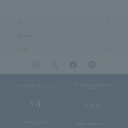
Item
Material
Stone