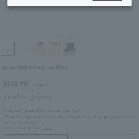
1
/5
green chalcedony necklace
¥132,000
tax included
Please select if you would like a standard box.
*Please note that we place cushioning material on top of the product to prevent
damage during shipping.
For details on gift boxes,
Here