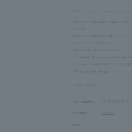
≪Diamond quality assurance card i
*Products using natural stones or pea
pattern.
*Products using diamonds may have sli
and other characteristics.
*Please note that cancellations and
items after the order has been placed
*This product is
VENDOME AOYAMA 
*Please provide the product number w
Product Details
Part number:
AGVN626243DI
category:
necklace
size:
-