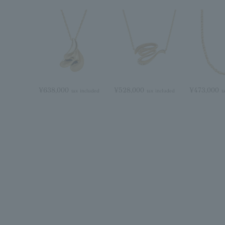
¥638,000
¥528,000
¥473,000
tax included
tax included
t