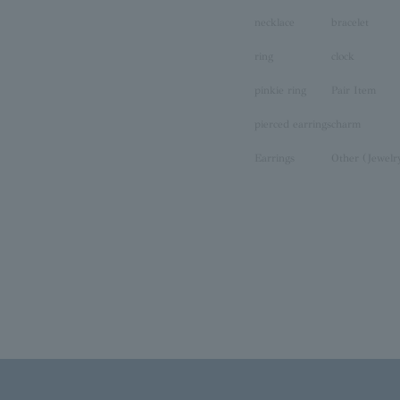
necklace
bracelet
ring
clock
pinkie ring
Pair Item
pierced earrings
charm
Earrings
Other (Jewelr