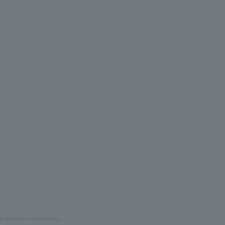
pal/October Birthstone