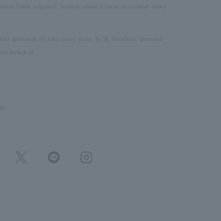
 43cm (slide adjuster), vertical: about 5.4mm, horizontal: about
15ct diamonds (0.10ct center stone, D, SI, Excellent, diamond
ard included)
icy