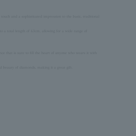
touch and a sophisticated impression to the basic, traditional
o a total length of 43cm, allowing for a wide range of
ce that is sure to fill the heart of anyone who wears it with
 beauty of diamonds, making it a great gift.