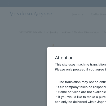
Previous image
Jewelry
Collectio
VENDOME AOYAMA
All Jewelry
necklace
Necklace Diamond/April
D
Attention
This site uses machine translation
Please only proceed if you agree t
・The translation may not be entire
・Our company takes no responsibil
・Some services are not available o
・If you would like to make a pur
can only be delivered within Japan