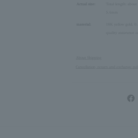
Actual size:
Total length: about
5.4mm
material:
18K yellow gold, 0.
quality assurance c
About Shipping
Cancellation, return and exchange pol