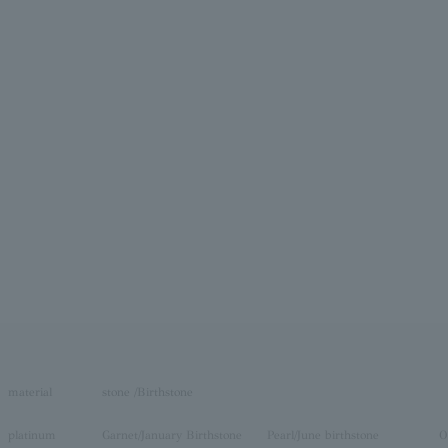
material
stone /Birthstone
platinum
Garnet/January Birthstone
Pearl/June birthstone
O