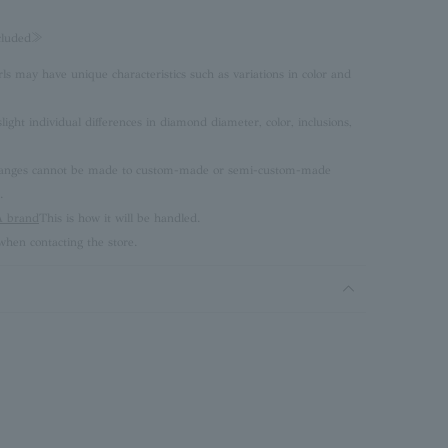
ncluded≫
rls may have unique characteristics such as variations in color and
ght individual differences in diamond diameter, color, inclusions,
 changes cannot be made to custom-made or semi-custom-made
.
brand
This is how it will be handled.
hen contacting the store.