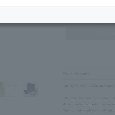
Next Image
Standard Box
not availa
Product Description
The "DIAMOND GRACE" necklace has 
The center is adorned with a rare, to
delicate melee diamond for an elegant
The luxurious sparkle of the diamond