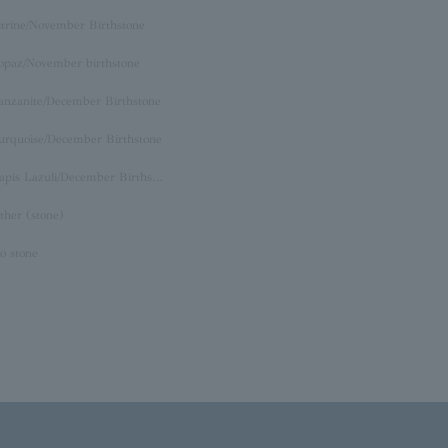
itrine/November Birthstone
opaz/November birthstone
anzanite/December Birthstone
urquoise/December Birthstone
Lapis Lazuli/December Birthstone
ther (stone)
o stone