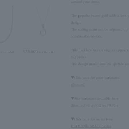
around your chest.
The popular yellow gold adds a lovely 
design.
The sliding chain can be adjusted up t
coordination options.
This necklace has an elegant appearan
¥55,000
ax included
tax included
happiness.
The design maximizes the sparkle and
▼Click here for color variations
platinum
▼Size variations available here
diamond
0.11ct
/
0.21ct
/
0.37ct
▼Click here for series Item
DIAMOND GRACE Series