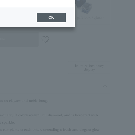
Jewelry Pouch
Brilliant gift box (glass)
OK
ble
In-store inventory
display
an elegant and noble image.
p-quality D color/excellent cut diamond, and is bordered with
 sparkle.
s complement each other, spreading a fresh and elegant glow