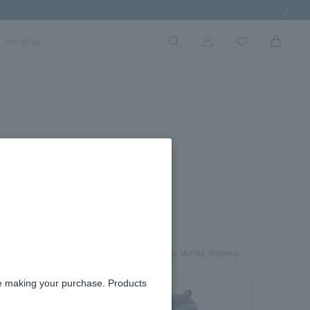
Next Imag
Shoplist
e 0.15ct
rd box.
aterial on top of the product to prevent damage during shipping.
re making your purchase. Products