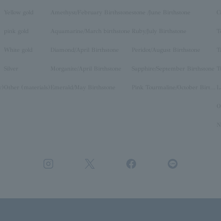
Yellow gold
Amethyst/February Birthstone
stone /June Birthstone
C
pink gold
Aquamarine/March birthstone
Ruby/July Birthstone
T
White gold
Diamond/April Birthstone
Peridot/August Birthstone
T
Silver
Morganite/April Birthstone
Sapphire/September Birthstone
T
y)
Other (materials)
Emerald/May Birthstone
Pink Tourmaline/October Birthstone
O
N