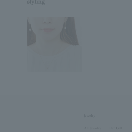
styling
jewelry
All Jewelry
Ear Cuff