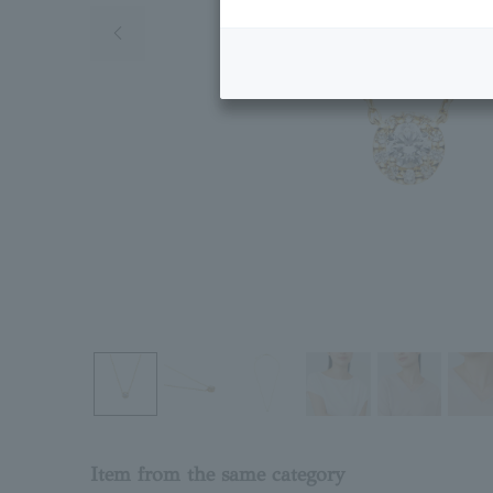
Previous image
Item from the same category