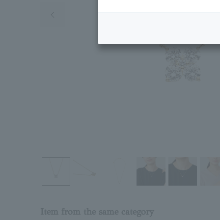
Previous image
Item from the same category