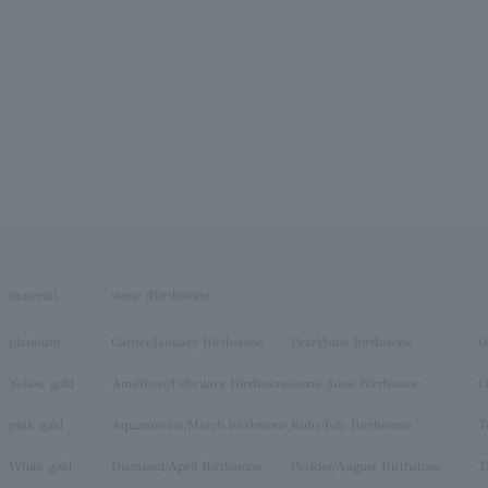
material
stone /Birthstone
platinum
Garnet/January Birthstone
Pearl/June birthstone
O
Yellow gold
Amethyst/February Birthstone
stone /June Birthstone
C
pink gold
Aquamarine/March birthstone
Ruby/July Birthstone
T
White gold
Diamond/April Birthstone
Peridot/August Birthstone
T