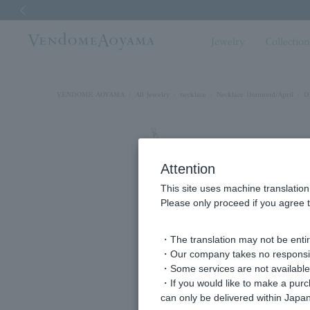
Previous image
Jewelry
Collectio
VENDOME AOYAMA
All Jewelry
necklace
Necklace Diamond/April
D
Attention
This site uses machine translation
Please only proceed if you agree t
・The translation may not be entire
・Our company takes no responsibil
・Some services are not available o
・If you would like to make a pur
can only be delivered within Japan