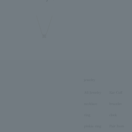
jewelry
All Jewelry
Ear Cuff
necklace
bracelet
ring
clock
pinkie ring
Pair Item