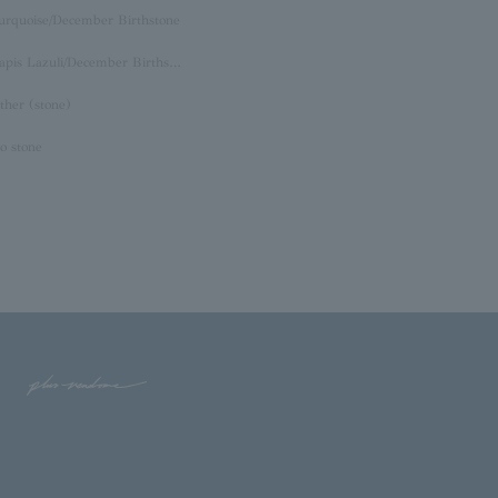
urquoise/December Birthstone
Lapis Lazuli/December Birthstone
ther (stone)
o stone