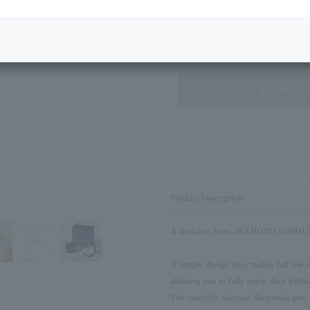
Next Image
Standard Box
not availa
Product Description
A necklace from DIAMOND COROLLA 
A simple design that makes full use of
allowing you to fully enjoy their brilli
The carefully selected diamonds give 