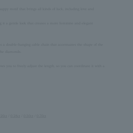
 happy motif that brings all kinds of luck, including love and
ng it a gentle look that creates a more feminine and elegant
res a double-hanging cable chain that accentuates the shape of the
 the diamonds.
ows you to freely adjust the length, so you can coordinate it with a
.20ct
/
0.28ct
/
0.50ct
/
0.70ct