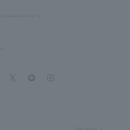
42ct diamonds, H color, SI
icy
View the list