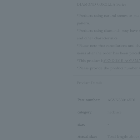
DIAMOND COROLLA Series
*Products using natural stones or pea
pattern.
*Products using diamonds may have sli
and other characteristics.
*Please note that cancellations and
items after the order has been placed
*This product is
VENDOME AOYAMA 
*Please provide the product number w
Product Details
Part number:
AGVN630145DI
category:
necklace
size:
-
Actual size:
Total length: about