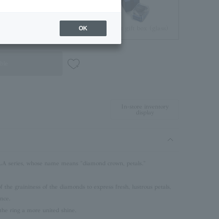
Jewelry Pouch
Brilliant gift box (glass)
OK
ble
In-store inventory
display
series, whose name means "diamond crown, petals."
 the graininess of the diamonds to express fresh, lustrous petals,
ance.
the ring a more united shine.