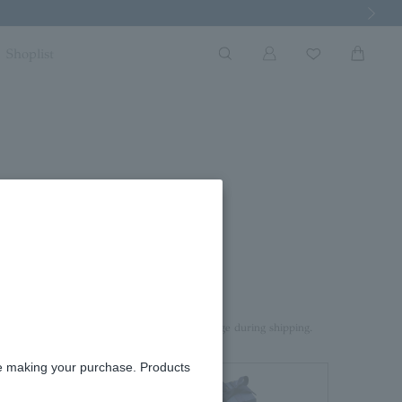
Next Imag
Shoplist
ace 0.42ct
rd box.
aterial on top of the product to prevent damage during shipping.
re making your purchase. Products