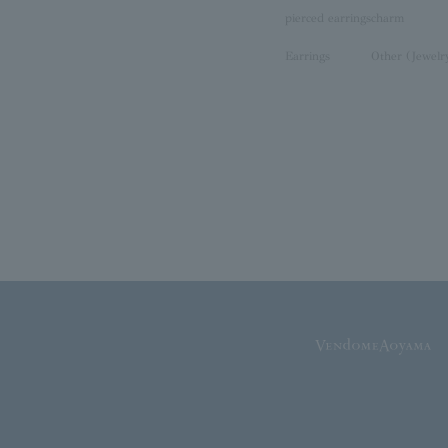
pierced earrings
charm
Earrings
Other (Jewelr