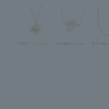
¥638,000
¥528,000
¥473,000
tax included
tax included
t