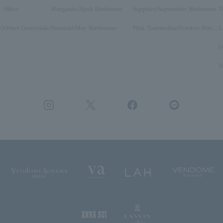
Silver
Morganite/April Birthstone
Sapphire/September Birthstone
T
y)
Other (materials)
Emerald/May Birthstone
Pink Tourmaline/October Birthstone
O
N