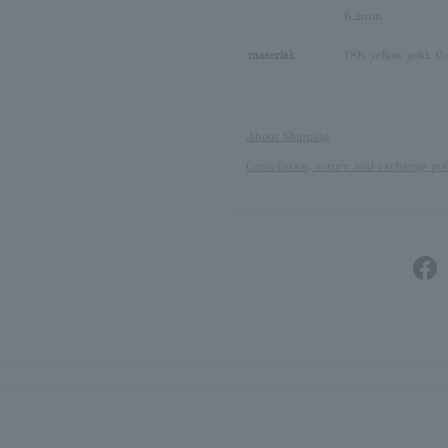
6.2mm
material:
18K yellow gold, 0.
About Shipping
Cancellation, return and exchange pol