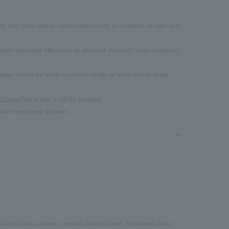
rls may have unique characteristics such as variations in color and
ght individual differences in diamond diameter, color, inclusions,
 changes cannot be made to custom-made or semi-custom-made
.
brand
This is how it will be handled.
hen contacting the store.
 45cm (slide adjuster), vertical: about 6.2mm, horizontal: about