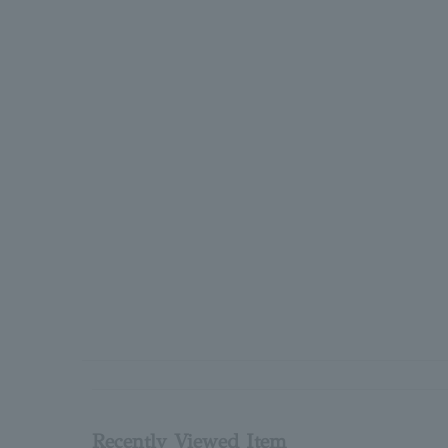
Recently Viewed Item