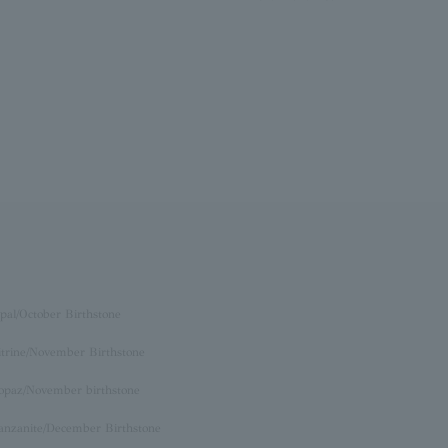
pal/October Birthstone
itrine/November Birthstone
opaz/November birthstone
anzanite/December Birthstone