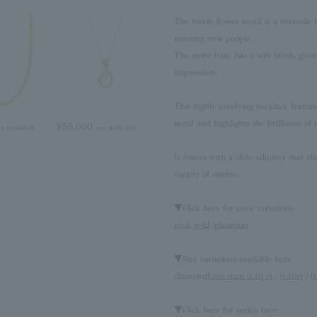
The lovely flower motif is a versatile
meeting new people.
The stone base has a soft finish, givi
impression.
This highly satisfying necklace featu
motif and highlights the brilliance of
¥55,000
ax included
tax included
It comes with a slide adjuster that all
variety of outfits.
▼Click here for color variations
pink gold
/
platinum
▼Size variations available here
diamond
Less than 0.10 ct
/
0.10ct
/
0
▼Click here for series Item