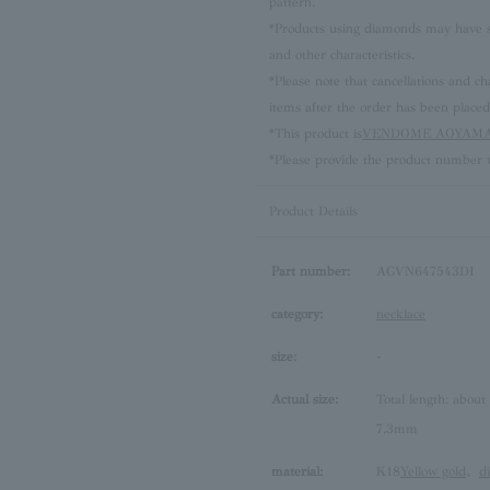
pattern.
*Products using diamonds may have sli
and other characteristics.
*Please note that cancellations and
items after the order has been placed
*This product is
VENDOME AOYAMA 
*Please provide the product number w
Product Details
Part number:
AGVN647543DI
category:
necklace
size:
-
Actual size:
Total length: about
7.3mm
material:
K18
Yellow gold
、
d