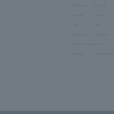
All Jewelry
Ear Cuff
necklace
bracelet
ring
clock
pinkie ring
Pair Item
pierced earrings
charm
Earrings
Other (Jewelr