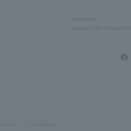
About Shipping
Cancellation, return and exchange pol
material
stone /Birthstone