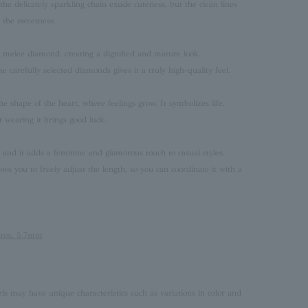
he delicately sparkling chain exude cuteness, but the clean lines
p the sweetness.
th melee diamond, creating a dignified and mature look.
e carefully selected diamonds gives it a truly high-quality feel.
he shape of the heart, where feelings grow. It symbolizes life,
t wearing it brings good luck.
, and it adds a feminine and glamorous touch to casual styles.
ows you to freely adjust the length, so you can coordinate it with a
prox. 5.7mm
rls may have unique characteristics such as variations in color and