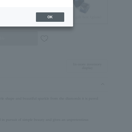
Jewelry Pouch
Brilliant gift box (glass)
OK
ble
In-store inventory
display
ble shape and beautiful sparkle from the diamonds it is paved
in pursuit of simple beauty and gives an unpretentious