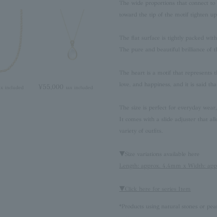
The wide proportions that connect to t
toward the tip of the motif tighten u
The flat surface is tightly packed wi
The pure and beautiful brilliance of th
The heart is a motif that represents t
love, and happiness, and it is said tha
¥55,000
ax included
tax included
The size is perfect for everyday wear
It comes with a slide adjuster that all
variety of outfits.
▼Size variations available here
Length: approx. 4.4mm x Width: ap
▼Click here for series Item
*Products using natural stones or pea