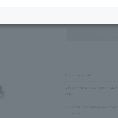
Next Image
Standard Box
not availa
Product Description
A heart motif necklace with an adora
with.
The simple, molded form was created 
impression.