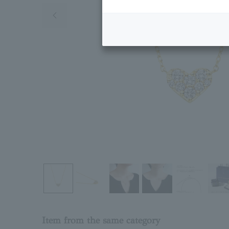
Previous image
Item from the same category