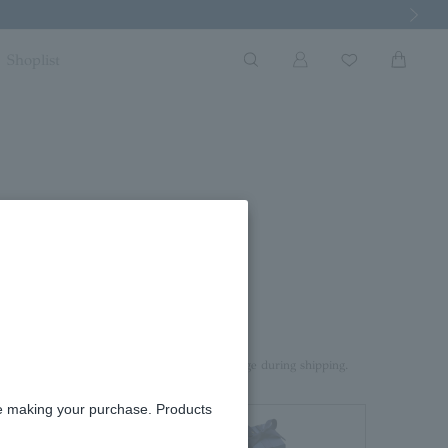
Next Imag
Shoplist
rd box.
aterial on top of the product to prevent damage during shipping.
re making your purchase. Products