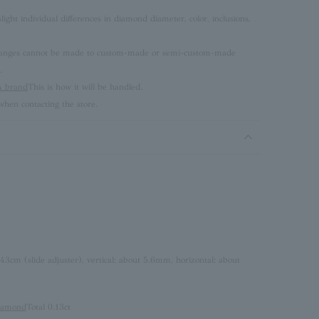
ght individual differences in diamond diameter, color, inclusions,
 changes cannot be made to custom-made or semi-custom-made
.
brand
This is how it will be handled.
hen contacting the store.
 43cm (slide adjuster), vertical: about 5.6mm, horizontal: about
iamond
Total 0.13ct