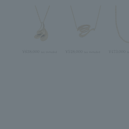
¥638,000
¥528,000
¥473,000
tax included
tax included
t