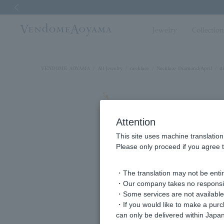
Previous image
Jewelry
Collectio
VENDOME AOYAMA
All Jewelry
necklace
Necklace Diamond/April
d
Attention
This site uses machine translation
Please only proceed if you agree t
・The translation may not be entire
・Our company takes no responsibil
・Some services are not available o
・If you would like to make a pur
can only be delivered within Japan