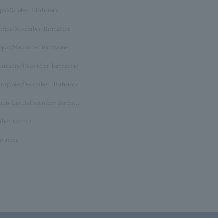
pal/October Birthstone
itrine/November Birthstone
opaz/November birthstone
anzanite/December Birthstone
urquoise/December Birthstone
Lapis Lazuli/December Birthstone
ther (stone)
o stone