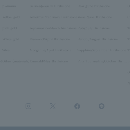
platinum
Garnet/January Birthstone
Pearl/June birthstone
O
Yellow gold
Amethyst/February Birthstone
stone /June Birthstone
C
pink gold
Aquamarine/March birthstone
Ruby/July Birthstone
T
White gold
Diamond/April Birthstone
Peridot/August Birthstone
T
Silver
Morganite/April Birthstone
Sapphire/September Birthstone
T
y)
Other (materials)
Emerald/May Birthstone
Pink Tourmaline/October Birthstone
O
N