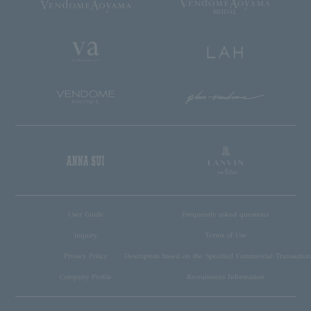
User Guide
Frequently asked questions
inquiry
Terms of Use
Privacy Policy
Description based on the Specified Commercial Transaction
Company Profile
Recruitment Information