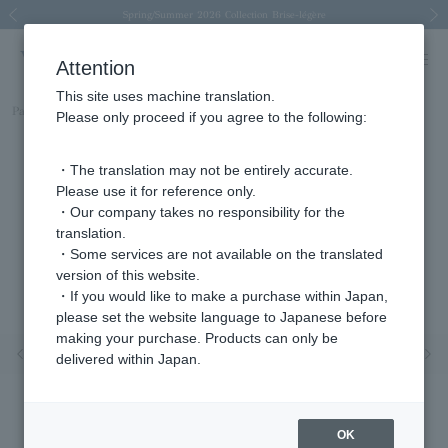
Spring/Summer 2026 Collection Brise-légère
Spring/Summer 2026 Collection Brise-légère
New luxury collection: The Elevate
Regarding the delivery of packages affected by the 2026 Kumamoto Earthquake
Regarding the delivery of packages affected by the 2026 Kumamoto Earthquake
Previous image
Next
Attention
This site uses machine translation.
Part number
AGVR003411GN
Please only proceed if you agree to the following:
・The translation may not be entirely accurate.
Please use it for reference only.
・Our company takes no responsibility for the
translation.
・Some services are not available on the translated
version of this website.
・If you would like to make a purchase within Japan,
please set the website language to Japanese before
making your purchase. Products can only be
Previous image
Nex
delivered within Japan.
OK