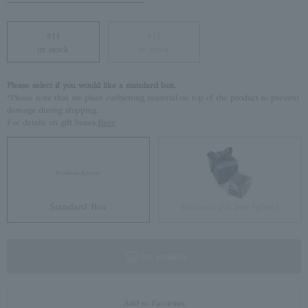
#11
#15
in stock
in stock
Please select if you would like a standard box.
*Please note that we place cushioning material on top of the product to prevent
damage during shipping.
For details on gift boxes,
Here
Standard Box
Brilliant gift box (glass)
not available
Add to Favorites