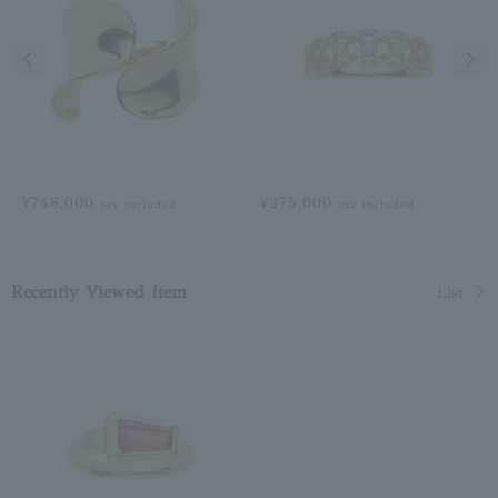
Previous image
Next
¥748,000
¥275,000
tax included
tax included
Recently Viewed Item
List