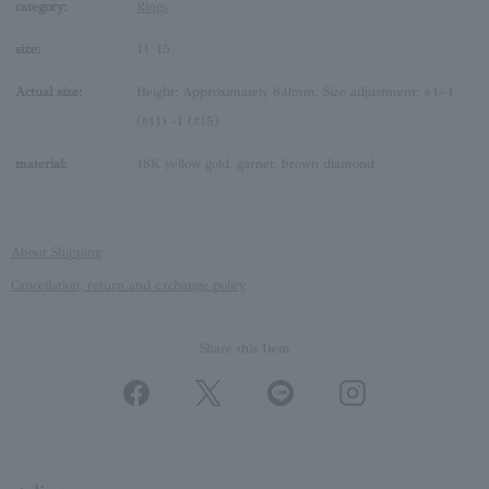
category:
Rings
size:
11
15
Actual size:
Height: Approximately 8.0mm, Size adjustment: +1/-1
(#11) -1 (#15)
material:
18K yellow gold, garnet, brown diamond
About Shipping
Cancellation, return and exchange policy
Share this Item