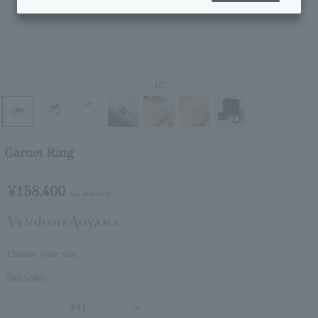
1
/7
Garnet Ring
¥158,400
tax included
Choose your size
Size Guide
#11