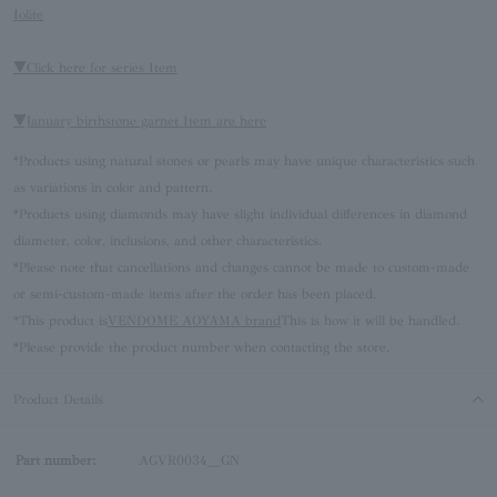
Iolite
▼Click here for series Item
▼January birthstone garnet Item are here
*Products using natural stones or pearls may have unique characteristics such
as variations in color and pattern.
*Products using diamonds may have slight individual differences in diamond
diameter, color, inclusions, and other characteristics.
*Please note that cancellations and changes cannot be made to custom-made
or semi-custom-made items after the order has been placed.
*This product is
VENDOME AOYAMA brand
This is how it will be handled.
*Please provide the product number when contacting the store.
Product Details
Part number:
AGVR0034__GN