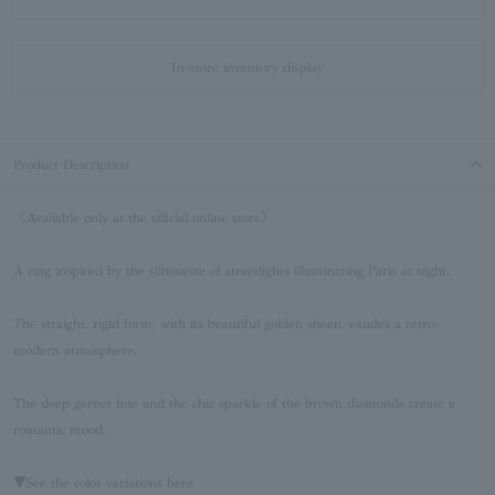
In-store inventory display
Product Description
《Available only at the official online store》
A ring inspired by the silhouette of streetlights illuminating Paris at night.
The straight, rigid form, with its beautiful golden sheen, exudes a retro-
modern atmosphere.
The deep garnet hue and the chic sparkle of the brown diamonds create a
romantic mood.
▼See the color variations here