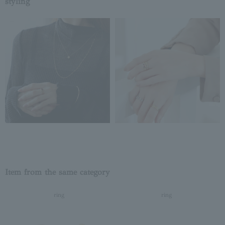
styling
Item from the same category
ring
ring