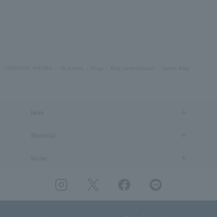
VENDOME AOYAMA
All Jewelry
Rings
Ring Garnet/January
Garnet Ring
Item
Material
Stone