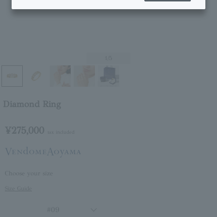
1
/5
Diamond Ring
¥275,000
tax included
Choose your size
Size Guide
#09