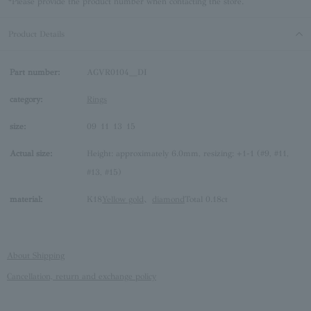
*Please provide the product number when contacting the store.
Product Details
Part number:
AGVR0104__DI
category:
Rings
size:
09
11
13
15
Actual size:
Height: approximately 6.0mm, resizing: +1-1 (#9, #11,
#13, #15)
material:
K18
Yellow gold
、
diamond
Total 0.18ct
About Shipping
Cancellation, return and exchange policy