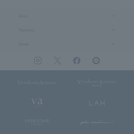
Item
Material
Stone