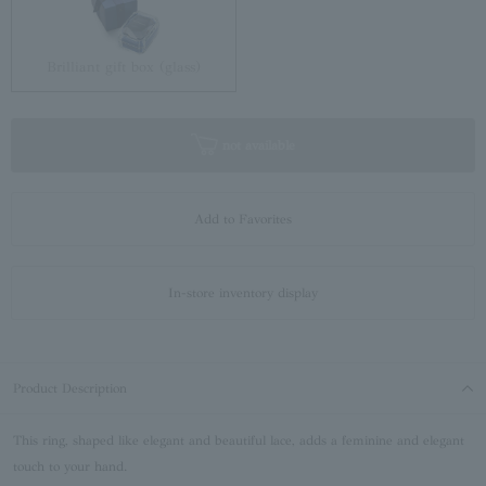
Brilliant gift box (glass)
not available
Add to Favorites
In-store inventory display
Product Description
This ring, shaped like elegant and beautiful lace, adds a feminine and elegant
touch to your hand.