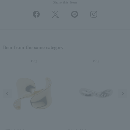
Share this Item
Item from the same category
ring
ring
Previous image
Next