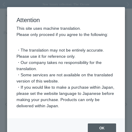
Spring/Summer 2026 Collection Brise-légère
Spring/Summer 2026 Collection Brise-légère
New luxury collection: The Elevate
Regarding the delivery of packages affected by the 2026 Kumamoto Earthquake
Regarding the delivery of packages affected by the 2026 Kumamoto Earthquake
Previous image
Next
Attention
This site uses machine translation.
Part number
AGVR010409DI
Please only proceed if you agree to the following:
・The translation may not be entirely accurate.
Please use it for reference only.
・Our company takes no responsibility for the
translation.
・Some services are not available on the translated
version of this website.
・If you would like to make a purchase within Japan,
please set the website language to Japanese before
making your purchase. Products can only be
Previous image
Nex
delivered within Japan.
OK