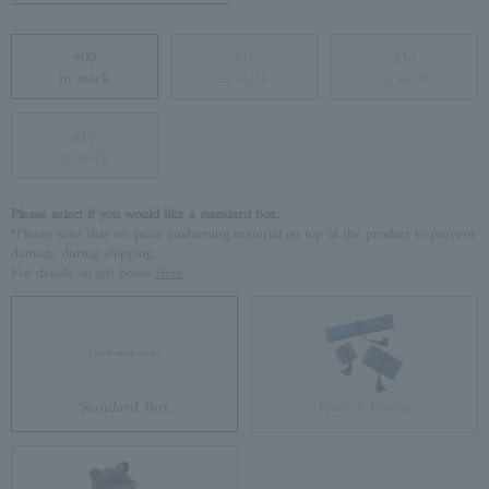
#09
#11
#13
in stock
in stock
in stock
#15
in stock
Please select if you would like a standard box.
*Please note that we place cushioning material on top of the product to prevent
damage during shipping.
For details on gift boxes,
Here
Standard Box
Jewelry Pouch