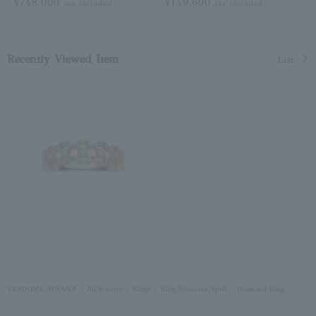
¥748,000
¥149,600
tax included
tax included
Recently Viewed Item
List
VENDOME AOYAMA
All Jewelry
Rings
Ring Diamond/April
Diamond Ring