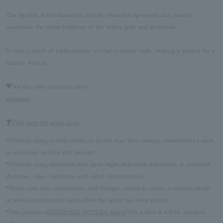
The sparkle of the diamonds and the beautiful openwork lace pattern
accentuate the white brilliance of the yellow gold and diamonds.
It adds a touch of sophistication to your everyday style, making it perfect for a
mature woman.
▼See the color variations here
platinum
▼Click here for series Item
*Products using natural stones or pearls may have unique characteristics such
as variations in color and pattern.
*Products using diamonds may have slight individual differences in diamond
diameter, color, inclusions, and other characteristics.
*Please note that cancellations and changes cannot be made to custom-made
or semi-custom-made items after the order has been placed.
*This product is
VENDOME AOYAMA brand
This is how it will be handled.