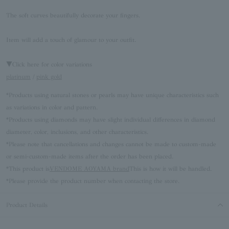
The soft curves beautifully decorate your fingers.
Item will add a touch of glamour to your outfit.
▼Click here for color variations
platinum
/
pink gold
*Products using natural stones or pearls may have unique characteristics such
as variations in color and pattern.
*Products using diamonds may have slight individual differences in diamond
diameter, color, inclusions, and other characteristics.
*Please note that cancellations and changes cannot be made to custom-made
or semi-custom-made items after the order has been placed.
*This product is
VENDOME AOYAMA brand
This is how it will be handled.
*Please provide the product number when contacting the store.
Product Details