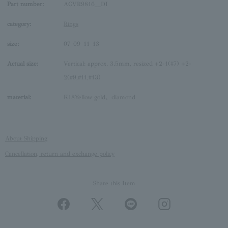
Part number:
AGVR9816__DI
category:
Rings
size:
07
09
11
13
Actual size:
Vertical: approx. 3.5mm, resized +2-1(#7) +2-
2(#9,#11,#13)
material:
K18
Yellow gold
、
diamond
About Shipping
Cancellation, return and exchange policy
Share this Item