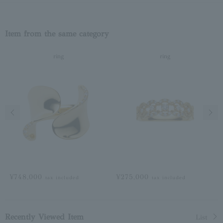
Item from the same category
ring
ring
Previous image
Next
¥748,000
¥275,000
tax included
tax included
Recently Viewed Item
List