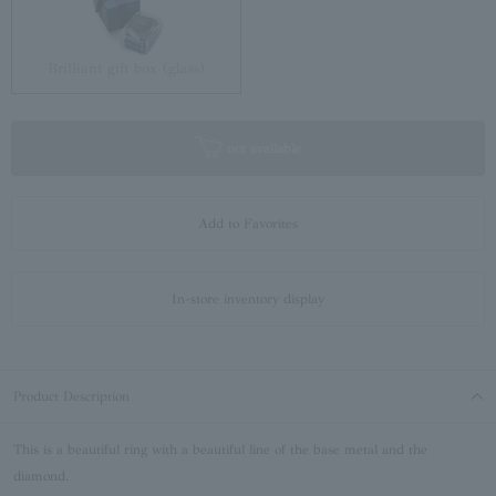
Brilliant gift box (glass)
not available
Add to Favorites
In-store inventory display
Product Description
This is a beautiful ring with a beautiful line of the base metal and the
diamond.