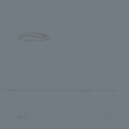
VENDOME AOYAMA
All Jewelry
Rings
Ring Diamond/April
Diamond Ring
Item