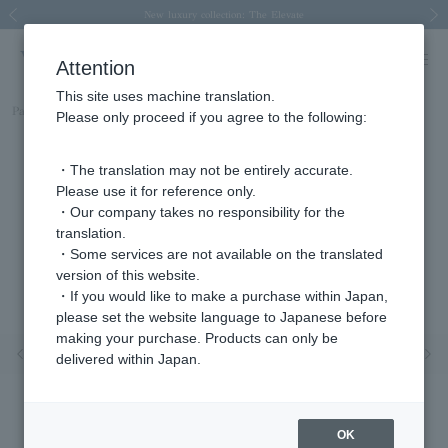
Spring/Summer 2026 Collection Brise-légère
Spring/Summer 2026 Collection Brise-légère
New luxury collection: The Elevate
Regarding the delivery of packages affected by the 2026 Kumamoto Earthquake
Regarding the delivery of packages affected by the 2026 Kumamoto Earthquake
Previous image
Next
Attention
This site uses machine translation.
Part number
AGVR981607DI
Please only proceed if you agree to the following:
・The translation may not be entirely accurate.
Please use it for reference only.
・Our company takes no responsibility for the
translation.
・Some services are not available on the translated
version of this website.
・If you would like to make a purchase within Japan,
please set the website language to Japanese before
making your purchase. Products can only be
Previous image
Nex
delivered within Japan.
OK