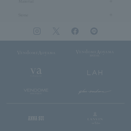
Material
Stone