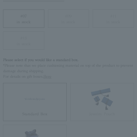
#07
#09
#11
in stock
in stock
in stock
#13
in stock
Please select if you would like a standard box.
*Please note that we place cushioning material on top of the product to prevent
damage during shipping.
For details on gift boxes,
Here
Standard Box
Jewelry Pouch