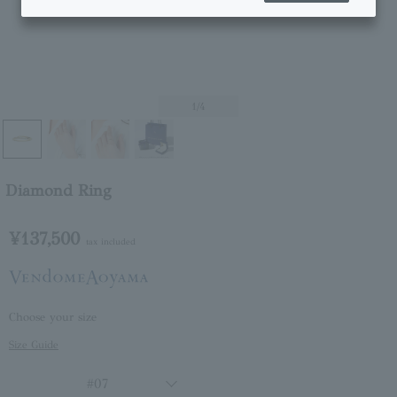
1
/4
Diamond Ring
¥137,500
tax included
Choose your size
Size Guide
#07