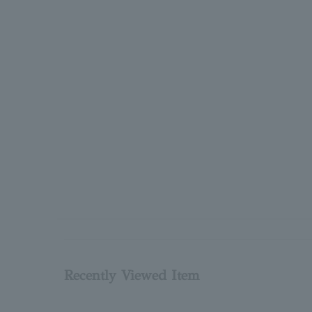
Recently Viewed Item