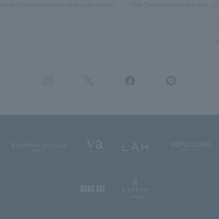
y)
Other (materials)
Emerald/May Birthstone
Pink Tourmaline/October Birthstone
O
N