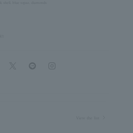
k shell, blue topaz, diamonds
icy
View the list