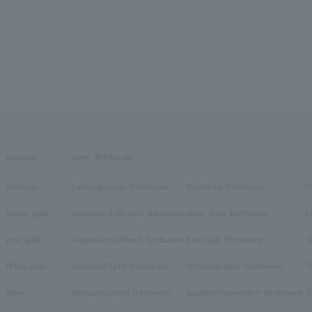
material
stone /Birthstone
platinum
Garnet/January Birthstone
Pearl/June birthstone
O
Yellow gold
Amethyst/February Birthstone
stone /June Birthstone
C
pink gold
Aquamarine/March birthstone
Ruby/July Birthstone
T
White gold
Diamond/April Birthstone
Peridot/August Birthstone
T
Silver
Morganite/April Birthstone
Sapphire/September Birthstone
T