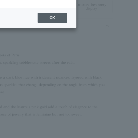
In-store inventory
display
OK
ets of Paris.
t, sparkling cobblestone streets after the rain.
re a dark blue hue with iridescent nuances, layered with black
ous sparkles that change depending on the angle from which you
ere.
d and the lustrous pink gold add a touch of elegance to the
piece of jewelry that is feminine but not too sweet.