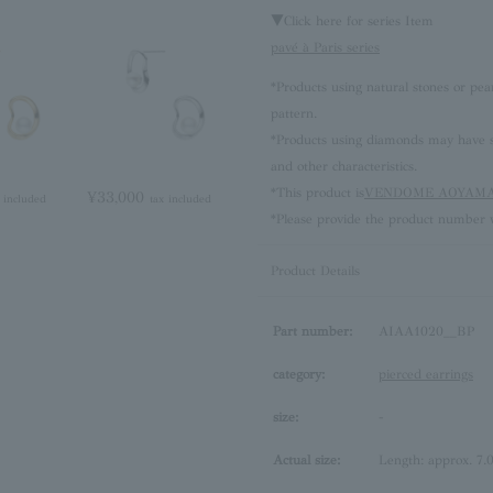
▼Click here for series Item
pavé à Paris series
*Products using natural stones or pea
pattern.
*Products using diamonds may have sli
and other characteristics.
*This product is
VENDOME AOYAMA 
¥33,000
 included
tax included
*Please provide the product number w
Product Details
Part number:
AIAA1020__BP
category:
pierced earrings
size:
-
Actual size:
Length: approx. 7