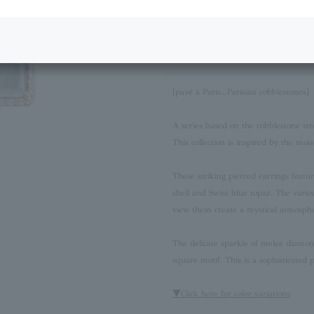
Next Image
Product Description
[pavé à Paris...Parisian cobblestones]
A series based on the cobblestone stre
This collection is inspired by the mois
These striking pierced earrings featu
shell and Swiss blue topaz. The vari
view them create a mystical atmosph
The delicate sparkle of melee diamon
square motif. This is a sophisticated 
▼Click here for color variations