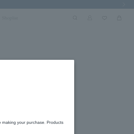
Next Imag
Shoplist
ngs
ble
re making your purchase. Products