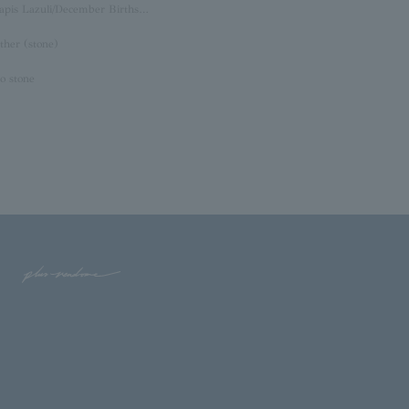
Lapis Lazuli/December Birthstone
ther (stone)
o stone