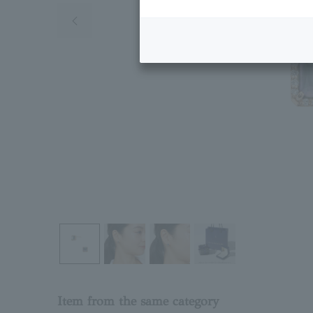
Previous image
Item from the same category