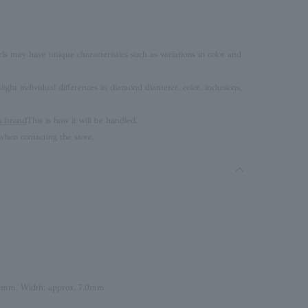
rls may have unique characteristics such as variations in color and
ght individual differences in diamond diameter, color, inclusions,
brand
This is how it will be handled.
hen contacting the store.
.0mm, Width: approx. 7.0mm