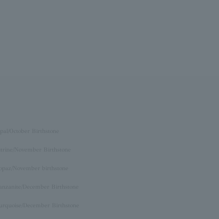
pal/October Birthstone
itrine/November Birthstone
opaz/November birthstone
anzanite/December Birthstone
urquoise/December Birthstone