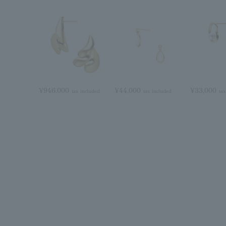
¥946,000
¥44,000
¥33,000
tax included
tax included
tax