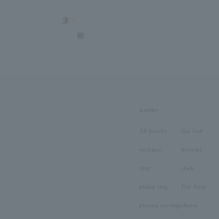
jewelry
All Jewelry
Ear Cuff
necklace
bracelet
ring
clock
pinkie ring
Pair Item
pierced earrings
charm