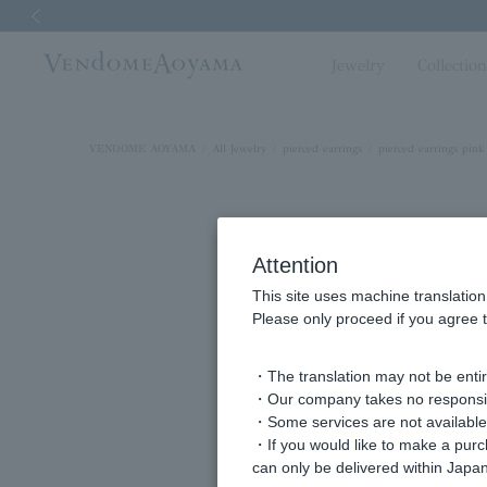
Previous image
Jewelry
Collectio
VENDOME AOYAMA
All Jewelry
pierced earrings
pierced earrings pink
Attention
This site uses machine translation
Please only proceed if you agree t
・The translation may not be entire
・Our company takes no responsibil
・Some services are not available o
・If you would like to make a pur
can only be delivered within Japan