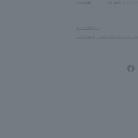
material:
18K pink gold, blac
About Shipping
Cancellation, return and exchange pol