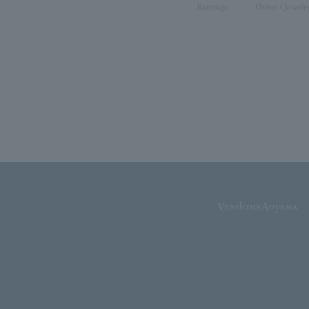
Earrings
Other (Jewelr