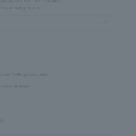
brand
This is how it will be handled.
hen contacting the store.
3.0mm, Width: approx. 4.0mm
te topaz, diamonds
icy