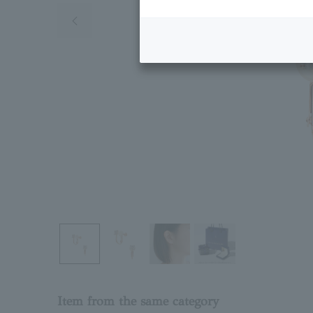
Previous image
Item from the same category