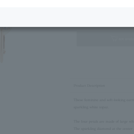
Next Image
Standard Box
not availa
Product Description
These feminine and soft-looking earri
sparkling white topaz.
The four petals are made of large whit
The sparkling diamond at the center 