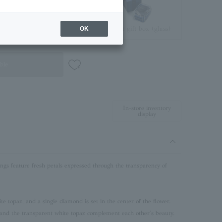
Jewelry Pouch
Brilliant gift box (glass)
OK
ble
In-store inventory
display
ngs feature fresh petals expressed through the transparency of
e topaz, and a single diamond is set in the center of the flower.
and the transparent white topaz complement each other's beauty.