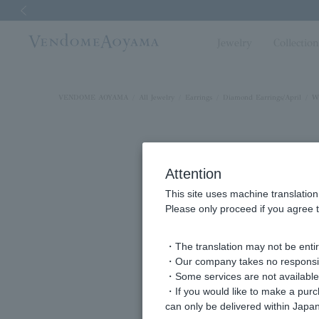
Previous image
Jewelry
Collectio
VENDOME AOYAMA
All Jewelry
Earrings
Diamond Earrings/April
Wh
Attention
This site uses machine translation
Please only proceed if you agree t
・The translation may not be entire
・Our company takes no responsibil
・Some services are not available o
・If you would like to make a pur
can only be delivered within Japan