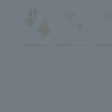
¥1,056,000
¥220,000
¥220,000
tax included
tax included
t