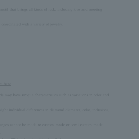
motif that brings all kinds of luck, including love and meeting
coordinated with a variety of jewelry.
re here
rls may have unique characteristics such as variations in color and
ght individual differences in diamond diameter, color, inclusions,
 changes cannot be made to custom-made or semi-custom-made
.