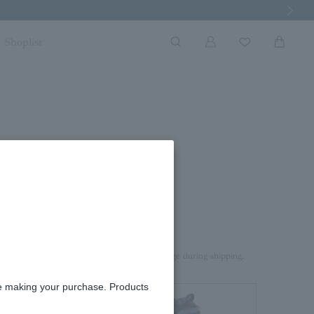
Next Imag
Shoplist
rd box.
aterial on top of the product to prevent damage during shipping.
re making your purchase. Products