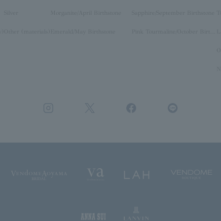
Silver
Morganite/April Birthstone
Sapphire/September Birthstone
T
y)
Other (materials)
Emerald/May Birthstone
Pink Tourmaline/October Birthstone
O
N