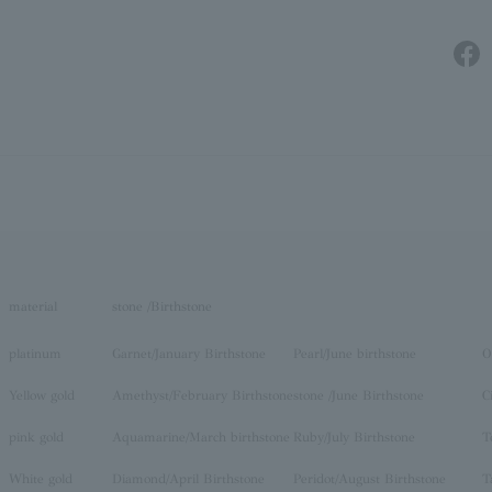
material
stone /Birthstone
platinum
Garnet/January Birthstone
Pearl/June birthstone
O
Yellow gold
Amethyst/February Birthstone
stone /June Birthstone
C
pink gold
Aquamarine/March birthstone
Ruby/July Birthstone
T
White gold
Diamond/April Birthstone
Peridot/August Birthstone
T