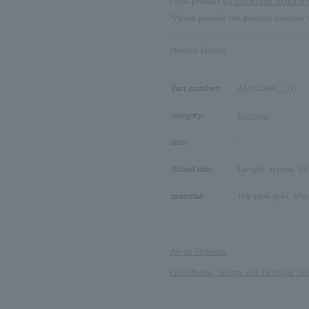
*This product is
VENDOME AOYAMA 
*Please provide the product number w
Product Details
Part number:
AJAE2360__TH
category:
Earrings
size:
-
Actual size:
Length: approx. 1
material:
10k pink gold, whi
About Shipping
Cancellation, return and exchange pol