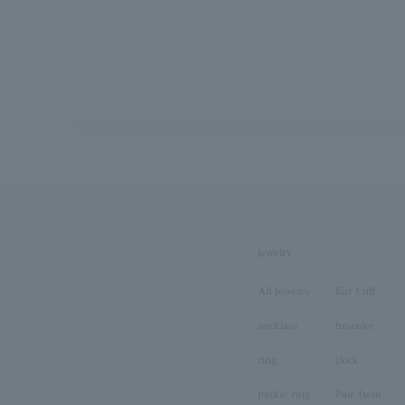
jewelry
All Jewelry
Ear Cuff
necklace
bracelet
ring
clock
pinkie ring
Pair Item