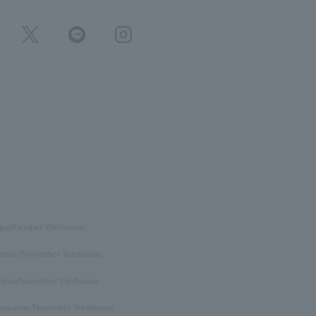
pal/October Birthstone
itrine/November Birthstone
opaz/November birthstone
anzanite/December Birthstone