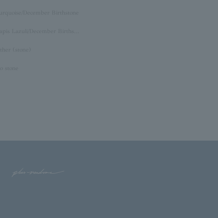
urquoise/December Birthstone
Lapis Lazuli/December Birthstone
ther (stone)
o stone