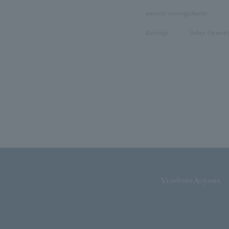
pierced earrings
charm
Earrings
Other (Jewelr