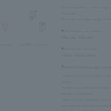
The flower motif is a versatile happy 
new people.
The simple and elegant design can be 
▼Click here for color variations
White gold
/
Yellow gold
¥41,800
ax included
tax included
▼Click here for series Item
necklace
/
pierced earrings
▼November birthstone topaz Item a
*Products using natural stones or pea
pattern.
*Products using diamonds may have sli
and other characteristics.
*Please note that cancellations and
items after the order has been placed