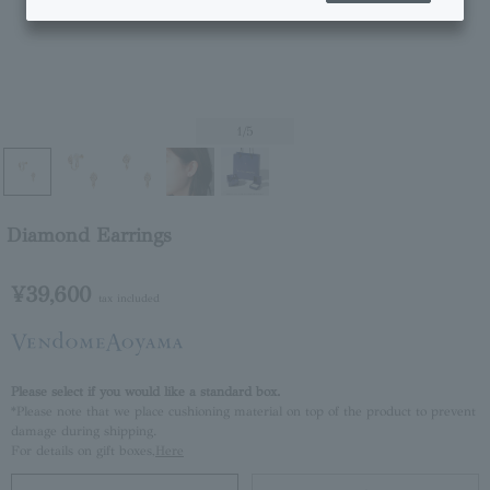
1
/5
Diamond Earrings
¥39,600
tax included
Please select if you would like a standard box.
*Please note that we place cushioning material on top of the product to prevent
damage during shipping.
For details on gift boxes,
Here