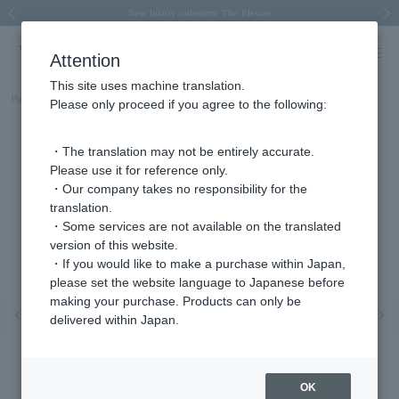
Spring/Summer 2026 Collection Brise-légère
Spring/Summer 2026 Collection Brise-légère
New luxury collection: The Elevate
Regarding the delivery of packages affected by the 2026 Kumamoto Earthquake
Regarding the delivery of packages affected by the 2026 Kumamoto Earthquake
Previous image
Next
Attention
This site uses machine translation.
Part number
AJAE2395__DI
Please only proceed if you agree to the following:
・The translation may not be entirely accurate.
Please use it for reference only.
・Our company takes no responsibility for the
translation.
・Some services are not available on the translated
version of this website.
・If you would like to make a purchase within Japan,
please set the website language to Japanese before
making your purchase. Products can only be
Previous image
Nex
delivered within Japan.
OK