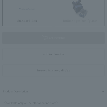
Standard Box
Brilliant gift box (glass)
not available
Add to Favorites
In-store inventory display
Product Description
《Available only at the official online store》