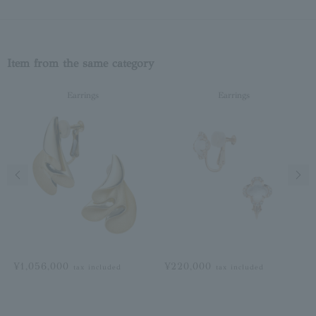
Item from the same category
Earrings
Earrings
Previous image
Next
¥1,056,000
¥220,000
tax included
tax included