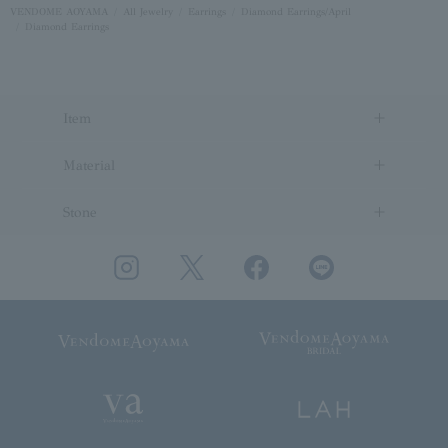
VENDOME AOYAMA
All Jewelry
Earrings
Diamond Earrings/April
Diamond Earrings
Item
Material
Stone