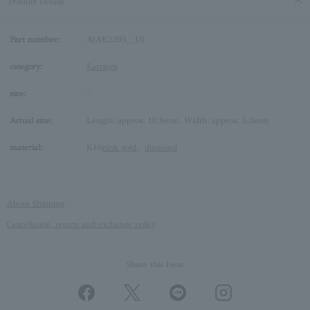
Product Details
Part number:
AJAE2395__DI
category:
Earrings
size:
-
Actual size:
Length: approx. 10.8mm, Width: approx. 5.3mm
material:
K10
pink gold
、
diamond
About Shipping
Cancellation, return and exchange policy
Share this Item