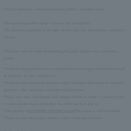
Earrings featuring a diamond sparkling within a teardrop shape.
The nuanced teardrop shape creates a soft atmosphere.
The diamond, sparkling in the light, makes your face look brighter and more
vibrant.
This Item, with its softly shimmering pink gold, will give you a feminine
profile.
*Products using natural stones or pearls may have unique characteristics such
as variations in color and pattern.
*Products using diamonds may have slight individual differences in diamond
diameter, color, inclusions, and other characteristics.
*Please note that cancellations and changes cannot be made to custom-made
or semi-custom-made items after the order has been placed.
*This product is
VENDOME AOYAMA brand
This is how it will be handled.
*Please provide the product number when contacting the store.