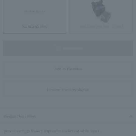
Standard Box
Brilliant gift box (glass)
not available
Add to Favorites
In-store inventory display
Product Description
pierced earrings feature impressive bucket cut white topaz.