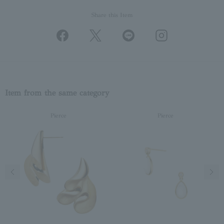
Share this Item
Item from the same category
Pierce
Pierce
Previous image
Next