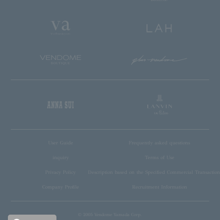
User Guide
Frequently asked questions
inquiry
Terms of Use
Privacy Policy
Description based on the Specified Commercial Transaction
Company Profile
Recruitment Information
© 2005 Vendome Yamada Corp.