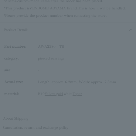
or semi-custom-made items after the order has been placed.
*This product is
VENDOME AOYAMA brand
This is how it will be handled.
*Please provide the product number when contacting the store.
Product Details
Part number:
AJVA2380__TH
category:
pierced earrings
size:
-
Actual size:
Length: approx. 6.2mm, Width: approx. 2.8mm
material:
K10
Yellow gold
,white
Topaz
About Shipping
Cancellation, return and exchange policy