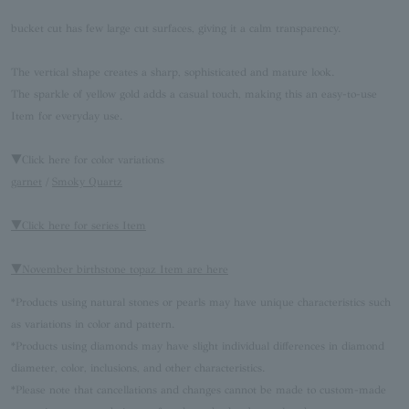
bucket cut has few large cut surfaces, giving it a calm transparency.
The vertical shape creates a sharp, sophisticated and mature look.
The sparkle of yellow gold adds a casual touch, making this an easy-to-use
Item for everyday use.
▼Click here for color variations
garnet
/
Smoky Quartz
▼Click here for series Item
▼November birthstone topaz Item are here
*Products using natural stones or pearls may have unique characteristics such
as variations in color and pattern.
*Products using diamonds may have slight individual differences in diamond
diameter, color, inclusions, and other characteristics.
*Please note that cancellations and changes cannot be made to custom-made