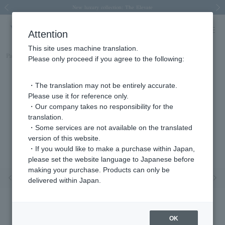
Spring/Summer 2026 Collection Brise-légère
Spring/Summer 2026 Collection Brise-légère
New luxury collection: The Elevate
Regarding the delivery of packages affected by the 2026 Kumamoto Earthquake
Regarding the delivery of packages affected by the 2026 Kumamoto Earthquake
Previous image
Next
Attention
This site uses machine translation.
Part number
AJVA2380__TH
Please only proceed if you agree to the following:
・The translation may not be entirely accurate.
Please use it for reference only.
・Our company takes no responsibility for the
translation.
・Some services are not available on the translated
version of this website.
・If you would like to make a purchase within Japan,
please set the website language to Japanese before
making your purchase. Products can only be
Previous image
Nex
delivered within Japan.
OK