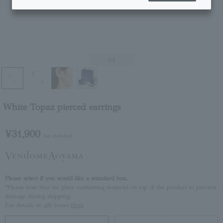
1
/4
White Topaz pierced earrings
¥31,900
tax included
Please select if you would like a standard box.
*Please note that we place cushioning material on top of the product to prevent
damage during shipping.
For details on gift boxes,
Here