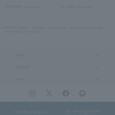
¥946,000
¥44,000
tax included
tax included
VENDOME AOYAMA
All Jewelry
pierced earrings
pierced earrings /November
White Topaz pierced earrings
Item
Material
Stone