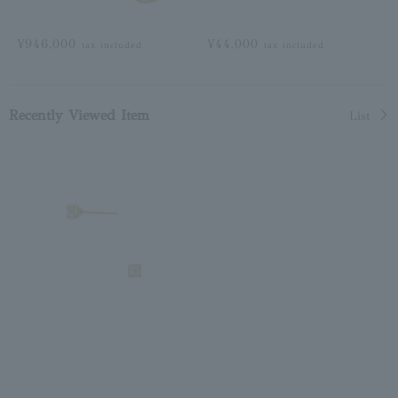
¥946,000
¥44,000
tax included
tax included
Recently Viewed Item
List