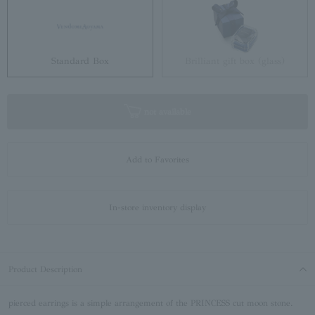
Standard Box
Brilliant gift box (glass)
not available
Add to Favorites
In-store inventory display
Product Description
pierced earrings is a simple arrangement of the PRINCESS cut moon stone.