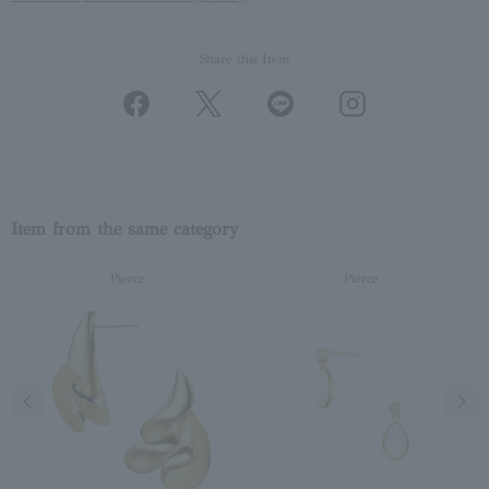
Share this Item
Item from the same category
Pierce
Pierce
Previous image
Next