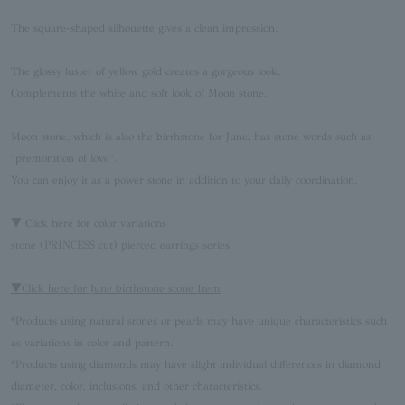
The square-shaped silhouette gives a clean impression.
The glossy luster of yellow gold creates a gorgeous look.
Complements the white and soft look of Moon stone.
Moon stone, which is also the birthstone for June, has stone words such as
"premonition of love".
You can enjoy it as a power stone in addition to your daily coordination.
▼ Click here for color variations
stone (PRINCESS cut) pierced earrings series
▼Click here for June birthstone stone Item
*Products using natural stones or pearls may have unique characteristics such
as variations in color and pattern.
*Products using diamonds may have slight individual differences in diamond
diameter, color, inclusions, and other characteristics.