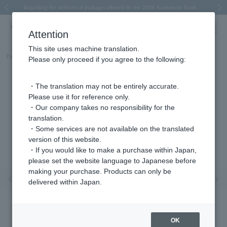
Spring/Summer 2026 Collection Brise-légère
Spring/Summer 2026 Collection Brise-légère
New luxury collection: The Elevate
Regarding the delivery of packages affected by the 2026 Kumamoto Earthquake
Regarding the delivery of packages affected by the 2026 Kumamoto Earthquake
Previous image
Next
Attention
This site uses machine translation.
Part number
AJVA2421__MN
Please only proceed if you agree to the following:
・The translation may not be entirely accurate.
Please use it for reference only.
・Our company takes no responsibility for the
translation.
・Some services are not available on the translated
version of this website.
・If you would like to make a purchase within Japan,
please set the website language to Japanese before
making your purchase. Products can only be
Previous image
Nex
delivered within Japan.
OK