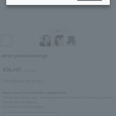
1
/6
stone pierced earrings
¥34,100
tax included
Please select if you would like a standard box.
*Please note that we place cushioning material on top of the product to prevent
damage during shipping.
For details on gift boxes,
Here