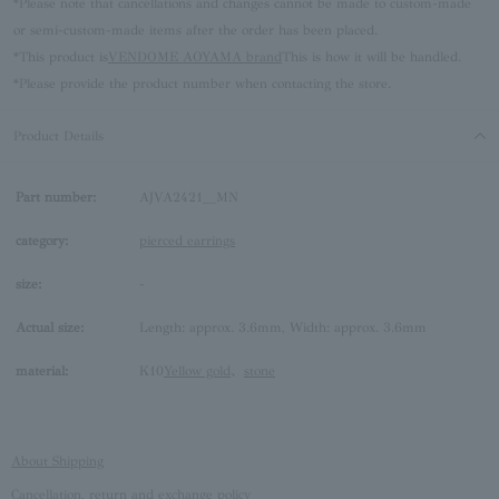
*Please note that cancellations and changes cannot be made to custom-made
or semi-custom-made items after the order has been placed.
*This product is
VENDOME AOYAMA brand
This is how it will be handled.
*Please provide the product number when contacting the store.
Product Details
Part number:
AJVA2421__MN
category:
pierced earrings
size:
-
Actual size:
Length: approx. 3.6mm, Width: approx. 3.6mm
material:
K10
Yellow gold
、
stone
About Shipping
Cancellation, return and exchange policy