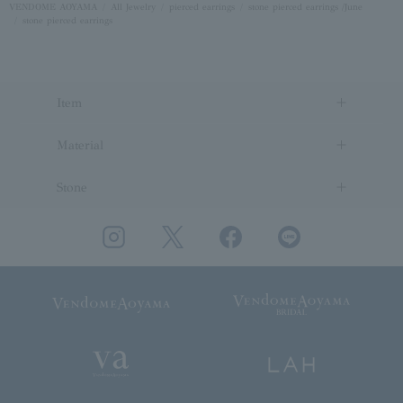
VENDOME AOYAMA
All Jewelry
pierced earrings
stone pierced earrings /June
stone pierced earrings
Item
Material
Stone