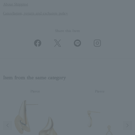
About Shipping
Cancellation, return and exchange policy
Share this Item
Item from the same category
Pierce
Pierce
Previous image
Next