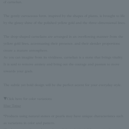
of carnelian.
The gently curvaceous form, inspired by the shapes of plants, is brought to life
by the glossy shine of the polished yellow gold and the three-dimensional lines.
The drop-shaped carnelians are arranged in an overflowing manner from the
yellow gold lines, accentuating their presence, and their slender proportions
create a mature atmosphere.
As you can imagine from its vividness, carnelian is a stone that brings vitality.
It is said to remove anxiety and bring out the courage and passion to move
towards your goals.
The subtle yet bold design will be the perfect accent for your everyday style.
▼Click here for color variations
Blue Topaz
*Products using natural stones or pearls may have unique characteristics such
as variations in color and pattern.