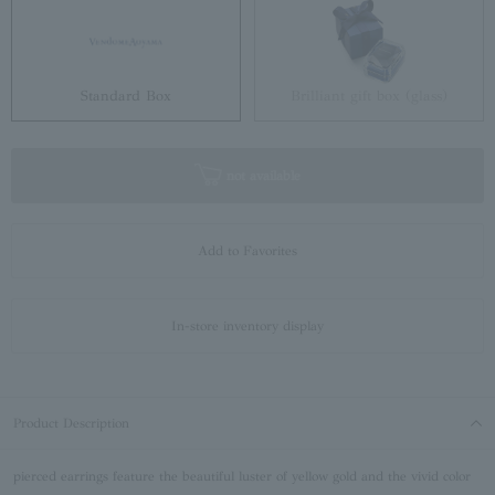
Standard Box
Brilliant gift box (glass)
not available
Add to Favorites
In-store inventory display
Product Description
pierced earrings feature the beautiful luster of yellow gold and the vivid color