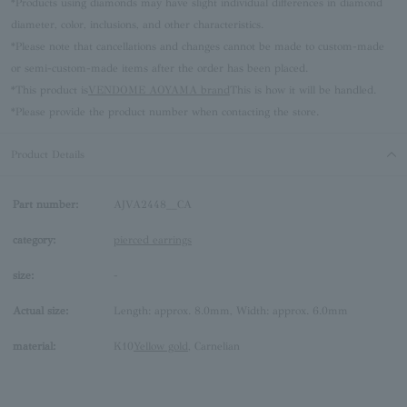
*Products using diamonds may have slight individual differences in diamond
diameter, color, inclusions, and other characteristics.
*Please note that cancellations and changes cannot be made to custom-made
or semi-custom-made items after the order has been placed.
*This product is
VENDOME AOYAMA brand
This is how it will be handled.
*Please provide the product number when contacting the store.
Product Details
Part number:
AJVA2448__CA
category:
pierced earrings
size:
-
Actual size:
Length: approx. 8.0mm, Width: approx. 6.0mm
material:
K10
Yellow gold
, Carnelian