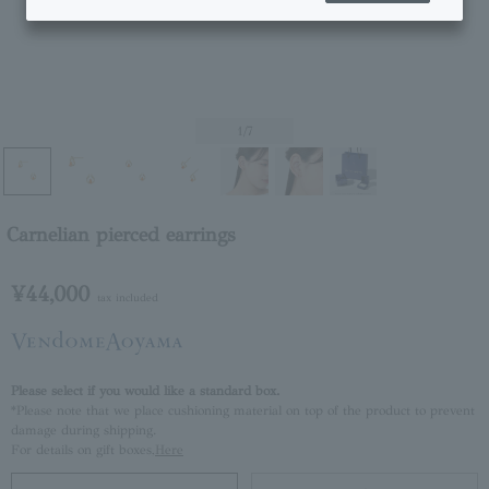
1
/7
Carnelian pierced earrings
¥44,000
tax included
Please select if you would like a standard box.
*Please note that we place cushioning material on top of the product to prevent
damage during shipping.
For details on gift boxes,
Here