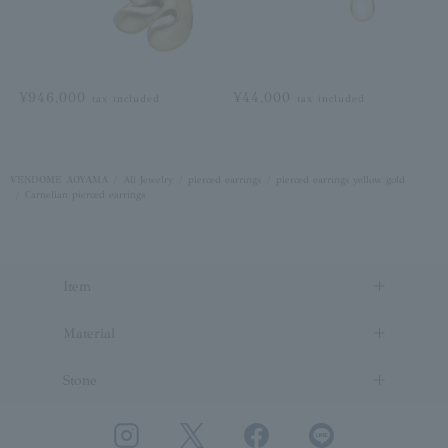
¥946,000
¥44,000
tax included
tax included
VENDOME AOYAMA
All Jewelry
pierced earrings
pierced earrings yellow gold
Carnelian pierced earrings
Item
Material
Stone