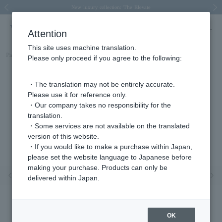
Spring/Summer 2026 Collection Brise-légère
Spring/Summer 2026 Collection Brise-légère
New luxury collection: The Elevate
Regarding the delivery of packages affected by the 2026 Kumamoto Earthquake
Regarding the delivery of packages affected by the 2026 Kumamoto Earthquake
Previous image
Next
Attention
This site uses machine translation.
Part number
AJVA2448 CA
Please only proceed if you agree to the following:
・The translation may not be entirely accurate.
Please use it for reference only.
・Our company takes no responsibility for the
translation.
・Some services are not available on the translated
version of this website.
・If you would like to make a purchase within Japan,
please set the website language to Japanese before
making your purchase. Products can only be
Previous image
Nex
delivered within Japan.
OK