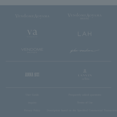
User Guide
Frequently asked questions
inquiry
Terms of Use
Privacy Policy
Description based on the Specified Commercial Transaction