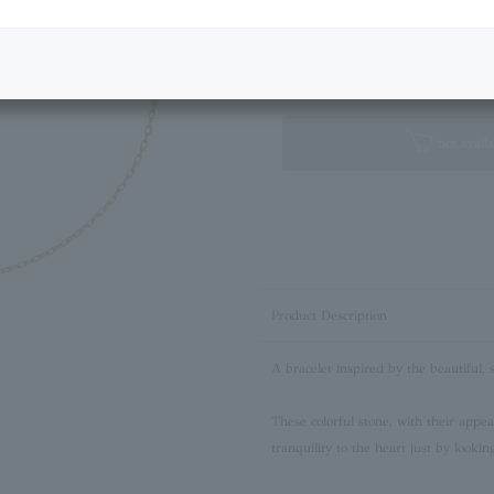
Next Image
Standard Box
not availa
Product Description
A bracelet inspired by the beautiful, 
These colorful stone, with their appe
tranquility to the heart just by lookin