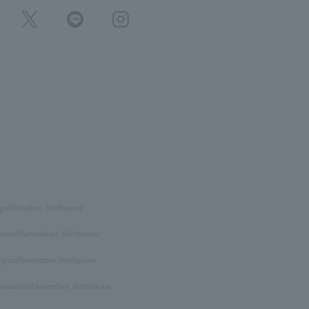
pal/October Birthstone
itrine/November Birthstone
opaz/November birthstone
anzanite/December Birthstone