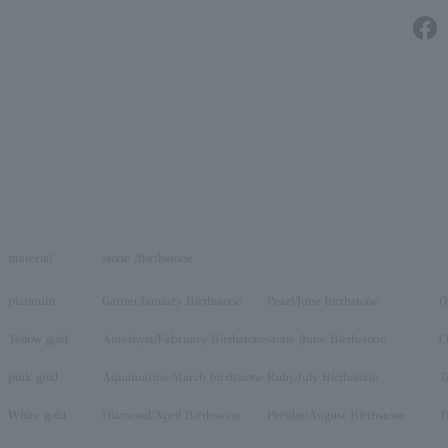
material
stone /Birthstone
platinum
Garnet/January Birthstone
Pearl/June birthstone
O
Yellow gold
Amethyst/February Birthstone
stone /June Birthstone
C
pink gold
Aquamarine/March birthstone
Ruby/July Birthstone
T
White gold
Diamond/April Birthstone
Peridot/August Birthstone
T