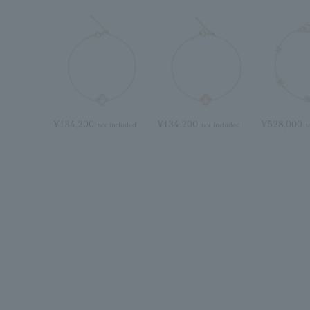
¥134,200
¥134,200
¥528,000
tax included
tax included
t