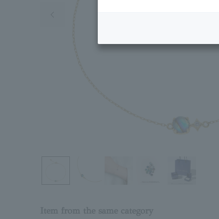
Previous image
Item from the same category