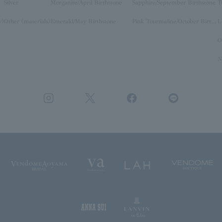
Silver
Morganite/April Birthstone
Sapphire/September Birthstone
T
y)
Other (materials)
Emerald/May Birthstone
Pink Tourmaline/October Birthstone
O
N