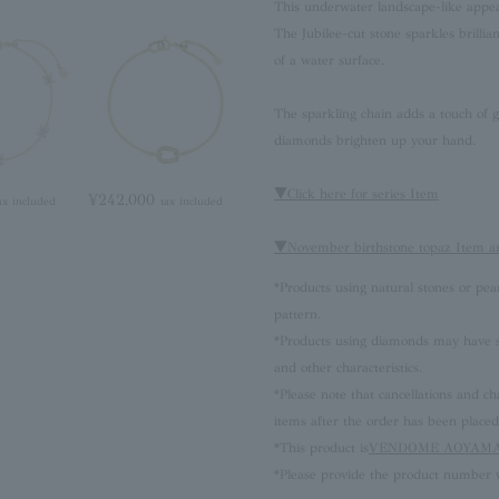
This underwater landscape-like appea
The Jubilee-cut stone sparkles brillia
of a water surface.
The sparkling chain adds a touch of g
diamonds brighten up your hand.
▼Click here for series Item
¥242,000
ax included
tax included
▼November birthstone topaz Item a
*Products using natural stones or pea
pattern.
*Products using diamonds may have sli
and other characteristics.
*Please note that cancellations and
items after the order has been placed
*This product is
VENDOME AOYAMA 
*Please provide the product number w