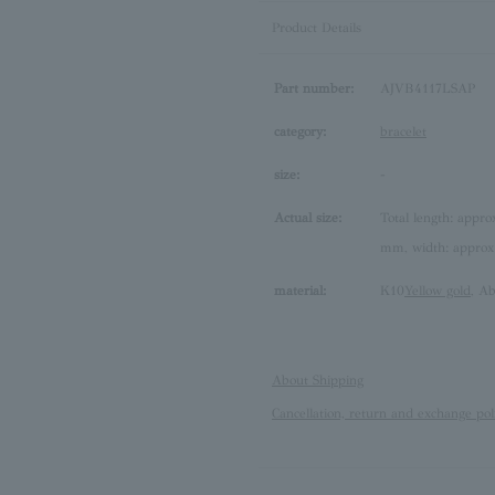
Product Details
Part number:
AJVB4117LSAP
category:
bracelet
size:
-
Actual size:
Total length: appro
mm, width: approx
material:
K10
Yellow gold
, Ab
About Shipping
Cancellation, return and exchange pol