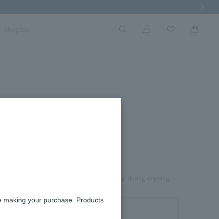
Next Imag
Shoplist
rd box.
aterial on top of the product to prevent damage during shipping.
re making your purchase. Products