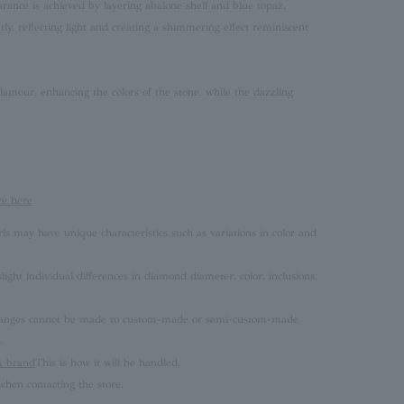
rance is achieved by layering abalone shell and blue topaz.
ntly, reflecting light and creating a shimmering effect reminiscent
lamour, enhancing the colors of the stone, while the dazzling
re here
rls may have unique characteristics such as variations in color and
ght individual differences in diamond diameter, color, inclusions,
 changes cannot be made to custom-made or semi-custom-made
.
brand
This is how it will be handled.
hen contacting the store.