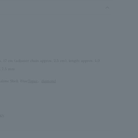
x. 17 cm (adjuster chain approx. 2.5 cm), length: approx. 4.0
. 7.5 mm
alone Shell, Blue
Topaz
、
diamond
icy