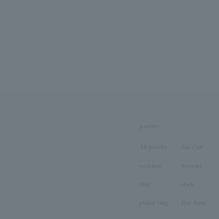
jewelry
All Jewelry
Ear Cuff
necklace
bracelet
ring
clock
pinkie ring
Pair Item