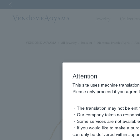
Previous image
Jewelry
Collectio
VENDOME AOYAMA
All Jewelry
bracelet
Diamond bracelet/April
Aba
Attention
This site uses machine translation
Please only proceed if you agree t
・The translation may not be entire
・Our company takes no responsibil
・Some services are not available o
・If you would like to make a pur
can only be delivered within Japan