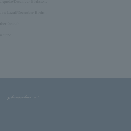
urquoise/December Birthstone
Lapis Lazuli/December Birthstone
ther (stone)
o stone