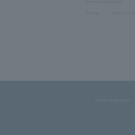
pierced earrings
charm
Earrings
Other (Jewelr