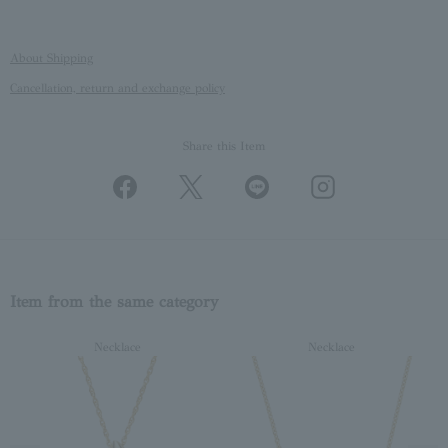
About Shipping
Cancellation, return and exchange policy
Share this Item
Item from the same category
Necklace
Necklace