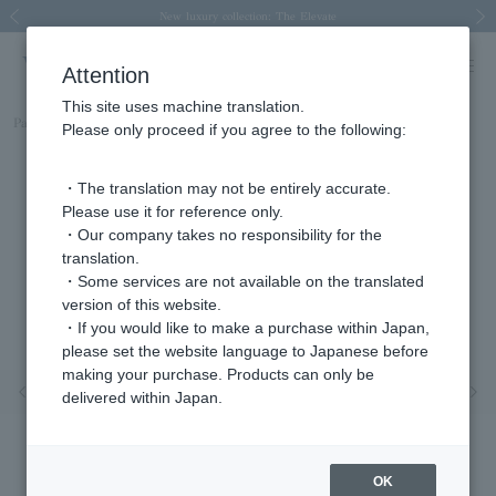
Spring/Summer 2026 Collection Brise-légère
Spring/Summer 2026 Collection Brise-légère
New luxury collection: The Elevate
Regarding the delivery of packages affected by the 2026 Kumamoto Earthquake
Regarding the delivery of packages affected by the 2026 Kumamoto Earthquake
Previous image
Next
Attention
This site uses machine translation.
Part number
AJVN149240DI
Please only proceed if you agree to the following:
・The translation may not be entirely accurate.
Please use it for reference only.
・Our company takes no responsibility for the
translation.
・Some services are not available on the translated
version of this website.
・If you would like to make a purchase within Japan,
please set the website language to Japanese before
making your purchase. Products can only be
Previous image
Nex
delivered within Japan.
OK