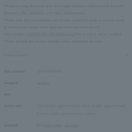
*Products using diamonds may have slight individual differences in diamond
diameter, color, inclusions, and other characteristics.
*Please note that cancellations and changes cannot be made to custom-made
or semi-custom-made items after the order has been placed.
*This product is
VENDOME AOYAMA brand
This is how it will be handled.
*Please provide the product number when contacting the store.
Product Details
Part number:
AJVN149240DI
category:
necklace
size:
-
Actual size:
Total length: approximately 40cm, height: approximately
8.7mm, width: approximately 7.3mm
material:
K10
Yellow gold
、
diamond