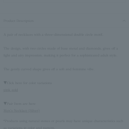
Product Description
A pair of necklaces with a three-dimensional double circle motif.
The design, with two circles made of base metal and diamonds, gives off a
light and airy impression, making it perfect for a sophisticated adult style.
The gently curved shape gives off a soft and feminine vibe.
▼Click here for color variations
pink gold
▼Pair Item are here
Men's Necklace (Silver)
*Products using natural stones or pearls may have unique characteristics such
as variations in color and pattern.