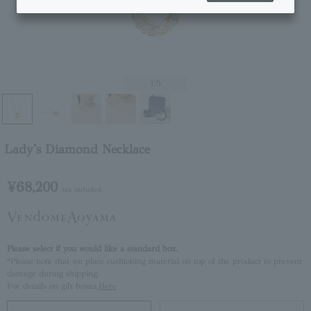
1
/5
Lady's Diamond Necklace
¥68,200
tax included
Please select if you would like a standard box.
*Please note that we place cushioning material on top of the product to prevent
damage during shipping.
For details on gift boxes,
Here