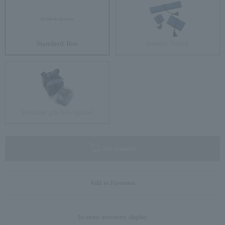
Standard Box
Jewelry Pouch
Brilliant gift box (glass)
not available
Add to Favorites
In-store inventory display