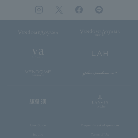
User Guide
Frequently asked questions
inquiry
Terms of Use