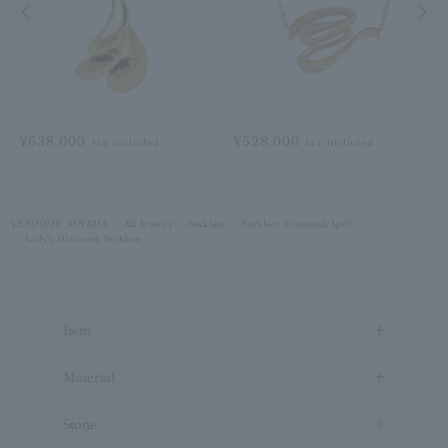
Previous image
Next
¥638,000
¥528,000
tax included
tax included
VENDOME AOYAMA
All Jewelry
necklace
Necklace Diamond/April
Lady's Diamond Necklace
Item
Material
Stone