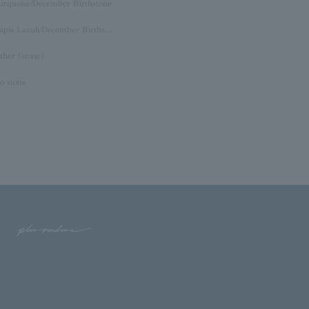
urquoise/December Birthstone
Lapis Lazuli/December Birthstone
ther (stone)
o stone