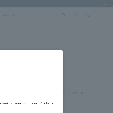
Next Imag
Shoplist
rd box.
aterial on top of the product to prevent damage during shipping.
re making your purchase. Products