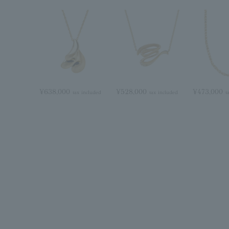
¥638,000
¥528,000
¥473,000
tax included
tax included
t