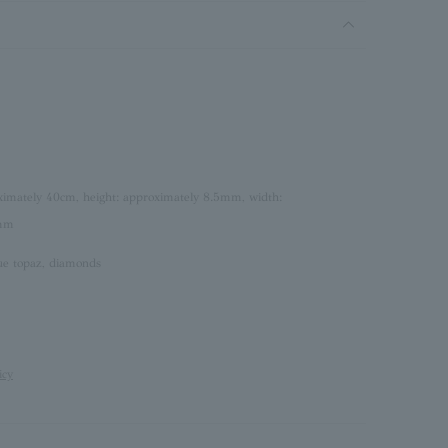
oximately 40cm, height: approximately 8.5mm, width:
5mm
lue topaz, diamonds
icy