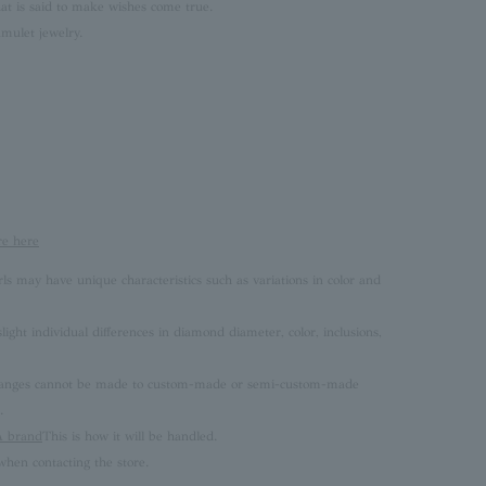
at is said to make wishes come true.
mulet jewelry.
re here
rls may have unique characteristics such as variations in color and
ght individual differences in diamond diameter, color, inclusions,
 changes cannot be made to custom-made or semi-custom-made
.
brand
This is how it will be handled.
hen contacting the store.