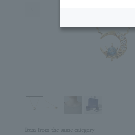
Previous image
Item from the same category