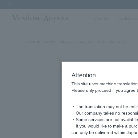
Previous image
Jewelry
Collectio
VENDOME AOYAMA
All Jewelry
necklace
Necklace Diamond/April
B
Attention
This site uses machine translation
Please only proceed if you agree t
・The translation may not be entire
・Our company takes no responsibil
・Some services are not available o
・If you would like to make a pur
can only be delivered within Japan