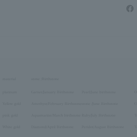
material
stone /Birthstone
platinum
Garnet/January Birthstone
Pearl/June birthstone
O
Yellow gold
Amethyst/February Birthstone
stone /June Birthstone
C
pink gold
Aquamarine/March birthstone
Ruby/July Birthstone
T
White gold
Diamond/April Birthstone
Peridot/August Birthstone
T