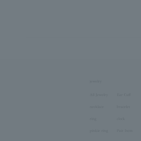
jewelry
All Jewelry
Ear Cuff
necklace
bracelet
ring
clock
pinkie ring
Pair Item