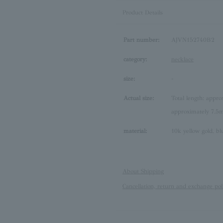
Product Details
Part number:
AJVN152740B2
category:
necklace
size:
-
Actual size:
Total length: appr
approximately 7.
material:
10k yellow gold, b
About Shipping
Cancellation, return and exchange pol