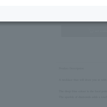
Next Image
Standard Box
not availa
Product Description
A necklace that will draw you in with
The deep blue colour is the focal point
The sparkle of diamonds adds a touc