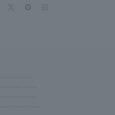
pal/October Birthstone
itrine/November Birthstone
opaz/November birthstone
anzanite/December Birthstone