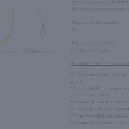
The crescent moon is a lucky motif th
This design is also recommended as a
▼Click here for color variations
diamond
▼Click here for series Item
pierced earrings
/
bracelet
¥55,000
ax included
tax included
▼November birthstone topaz Item a
*Products using natural stones or pea
pattern.
*Products using diamonds may have sli
and other characteristics.
*Please note that cancellations and
items after the order has been placed
*This product is
VENDOME AOYAMA 
*Please provide the product number w