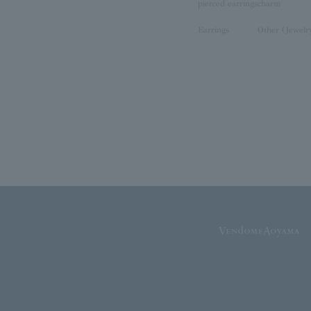
pierced earrings
charm
Earrings
Other (Jewelr