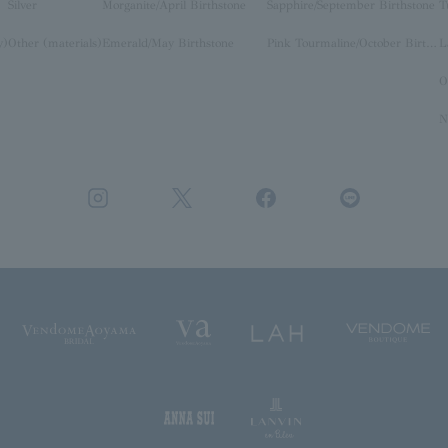
Silver
Morganite/April Birthstone
Sapphire/September Birthstone
T
y)
Other (materials)
Emerald/May Birthstone
Pink Tourmaline/October Birthstone
O
N