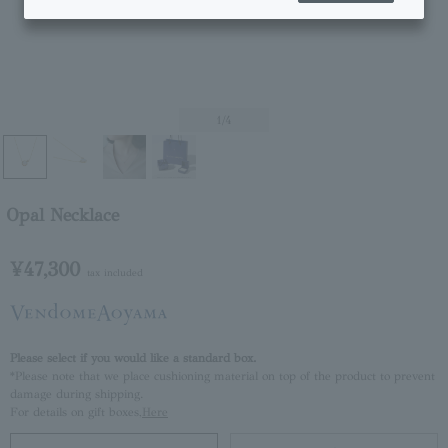
1
/4
Opal Necklace
¥47,300
tax included
Please select if you would like a standard box.
*Please note that we place cushioning material on top of the product to prevent
damage during shipping.
For details on gift boxes,
Here