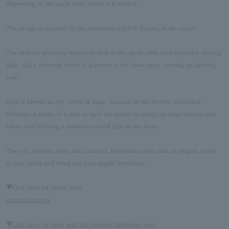
depending on the angle from which it is viewed.
The design is inspired by the fantastical jellyfish floating in the ocean.
The delicate sparkling diamonds next to the opals, with their beautiful shifting
light, add a dramatic touch of glamour to the chest area, creating an alluring
look.
Opal is known as the "stone of hope" because of the diverse colors and
brilliance it emits. It is said to have the power to bring out inner beauty and
talent, and to bring a rainbow-colored light to the heart.
The soft, lustrous shine and nuanced, fantastical colors add an elegant accent
to your outfit and bring out your supple femininity.
▼Click here for series Item
pierced earrings
▼Click here for Item with the October birthstone opal