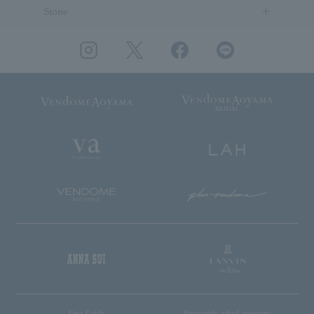
Stone
User Guide
Frequently asked questions