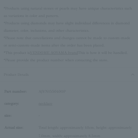
*Products using natural stones or pearls may have unique characteristics such
as variations in color and pattern.
*Products using diamonds may have slight individual differences in diamond
diameter, color, inclusions, and other characteristics.
*Please note that cancellations and changes cannot be made to custom-made
or semi-custom-made items after the order has been placed.
*This product is
VENDOME AOYAMA brand
This is how it will be handled.
*Please provide the product number when contacting the store.
Product Details
Part number:
AJVN155040OP
category:
necklace
size:
-
Actual size:
Total length: approximately 40cm, height: approximately
7.0mm, width: approximately 8.5mm