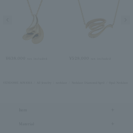
Previous image
Next
¥638,000
¥528,000
tax included
tax included
VENDOME AOYAMA
All Jewelry
necklace
Necklace Diamond/April
Opal Necklace
Item
Material