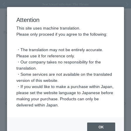
Spring/Summer 2026 Collection Brise-légère
Spring/Summer 2026 Collection Brise-légère
New luxury collection: The Elevate
Regarding the delivery of packages affected by the 2026 Kumamoto Earthquake
Regarding the delivery of packages affected by the 2026 Kumamoto Earthquake
Previous image
Next
Attention
This site uses machine translation.
Part number
AJVN155040OP
Please only proceed if you agree to the following:
・The translation may not be entirely accurate.
Please use it for reference only.
・Our company takes no responsibility for the
translation.
・Some services are not available on the translated
version of this website.
・If you would like to make a purchase within Japan,
please set the website language to Japanese before
making your purchase. Products can only be
Previous image
Nex
delivered within Japan.
OK