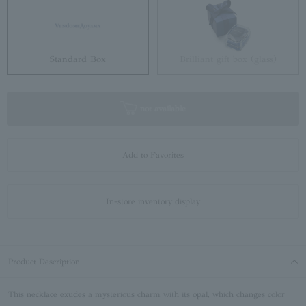
Standard Box
Brilliant gift box (glass)
not available
Add to Favorites
In-store inventory display
Product Description
This necklace exudes a mysterious charm with its opal, which changes color