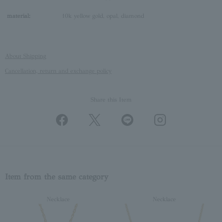
material:
10k yellow gold, opal, diamond
About Shipping
Cancellation, return and exchange policy
Share this Item
Item from the same category
Necklace
Necklace