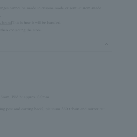
 changes cannot be made to custom-made or semi-custom-made
.
brand
This is how it will be handled.
hen contacting the store.
4.5mm, Width: approx. 6.0mm
ing post and earring back), platinum 850 (chain and mirror cut