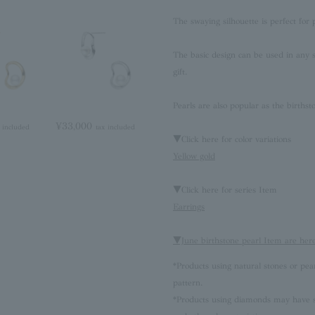
The swaying silhouette is perfect for 
The basic design can be used in any 
gift.
Pearls are also popular as the birthst
¥33,000
 included
tax included
▼Click here for color variations
Yellow gold
▼Click here for series Item
Earrings
▼June birthstone pearl Item are her
*Products using natural stones or pea
pattern.
*Products using diamonds may have sli