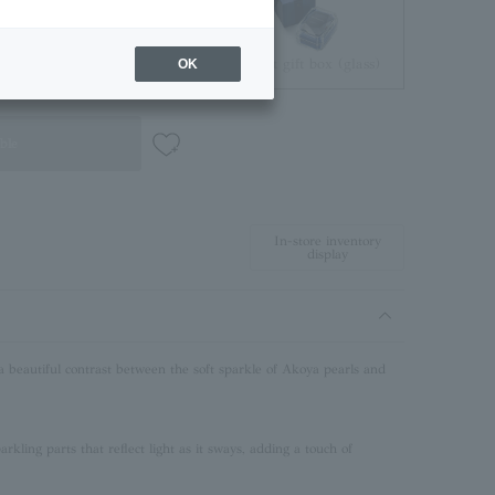
Jewelry Pouch
Brilliant gift box (glass)
OK
ble
In-store inventory
display
a beautiful contrast between the soft sparkle of Akoya pearls and
rkling parts that reflect light as it sways, adding a touch of