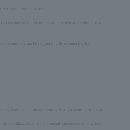
parties and formal occasions.
situation, making it a recommended Item that also makes a great
one for June, and can be enjoyed as daily talisman jewelry.
e
rls may have unique characteristics such as variations in color and
ght individual differences in diamond diameter, color, inclusions,