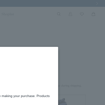
Next Imag
Shoplist
rd box.
aterial on top of the product to prevent damage during shipping.
re making your purchase. Products