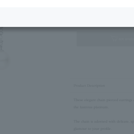
Next Image
Standard Box
not availa
Product Description
These elegant chain pierced earrings 
the lustrous platinum.
The chain is adorned with delicate, spa
glamour to your profile.