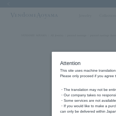
Previous image
Jewelry
Collectio
VENDOME AOYAMA
All Jewelry
pierced earrings
pierced earrings /June
Attention
This site uses machine translation
Please only proceed if you agree t
・The translation may not be entire
・Our company takes no responsibil
・Some services are not available o
・If you would like to make a pur
can only be delivered within Japan