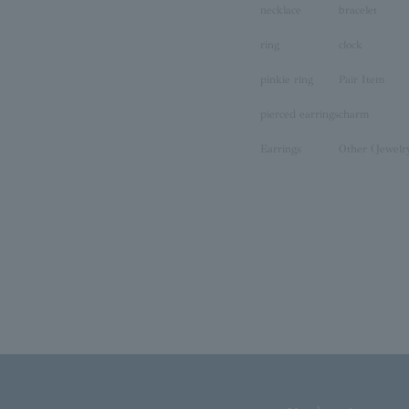
necklace
bracelet
ring
clock
pinkie ring
Pair Item
pierced earrings
charm
Earrings
Other (Jewelr