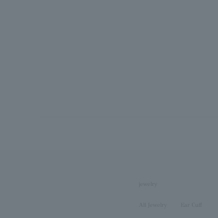
jewelry
All Jewelry
Ear Cuff