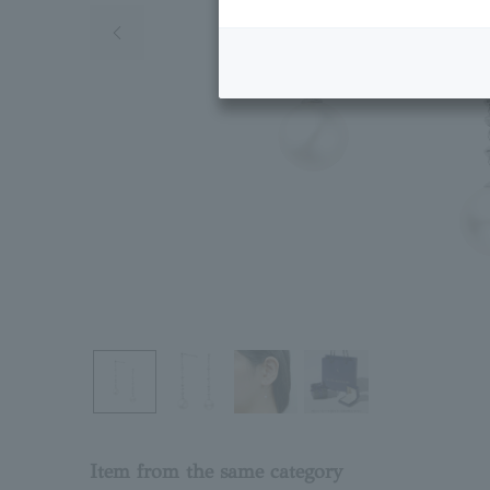
Previous image
Item from the same category