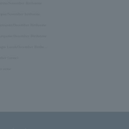
itrine/November Birthstone
opaz/November birthstone
anzanite/December Birthstone
urquoise/December Birthstone
Lapis Lazuli/December Birthstone
ther (stone)
o stone