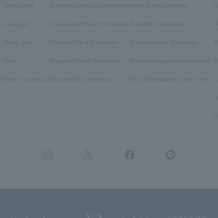
Yellow gold
Amethyst/February Birthstone
stone /June Birthstone
C
pink gold
Aquamarine/March birthstone
Ruby/July Birthstone
T
White gold
Diamond/April Birthstone
Peridot/August Birthstone
T
Silver
Morganite/April Birthstone
Sapphire/September Birthstone
T
y)
Other (materials)
Emerald/May Birthstone
Pink Tourmaline/October Birthstone
O
N