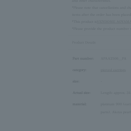
and other characteristics.
*Please note that cancellations and
items after the order has been placed
*This product is
VENDOME AOYAMA 
*Please provide the product number w
Product Details
Part number:
APAA2506__PA
category:
pierced earrings
size:
-
Actual size:
Length: approx. 3
material:
platinum 900 (earr
parts), Akoya pearl