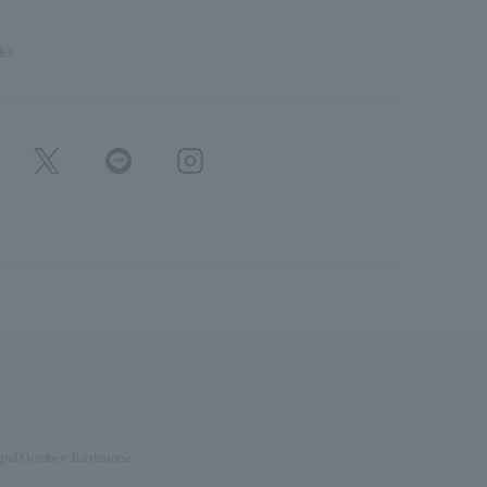
icy
pal/October Birthstone