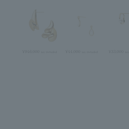
¥946,000
¥44,000
¥33,000
tax included
tax included
tax