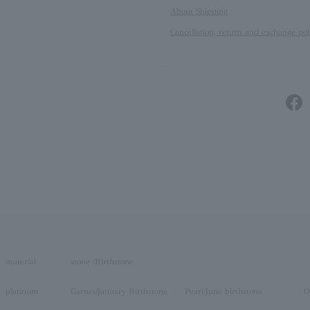
About Shipping
Cancellation, return and exchange pol
material
stone /Birthstone
platinum
Garnet/January Birthstone
Pearl/June birthstone
O