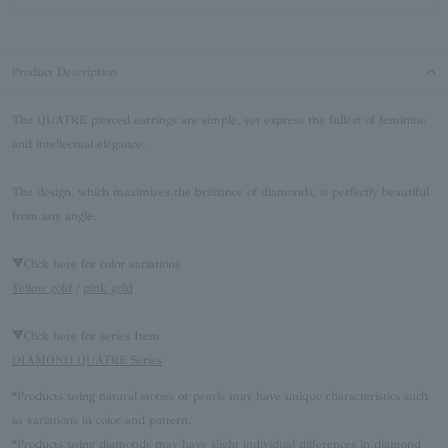
Product Description
The QUATRE pierced earrings are simple, yet express the fullest of feminine
and intellectual elegance.
The design, which maximizes the brilliance of diamonds, is perfectly beautiful
from any angle.
▼Click here for color variations
Yellow gold
/
pink gold
▼Click here for series Item
DIAMOND QUATRE Series
*Products using natural stones or pearls may have unique characteristics such
as variations in color and pattern.
*Products using diamonds may have slight individual differences in diamond