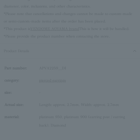
diameter, color, inclusions, and other characteristics.
*Please note that cancellations and changes cannot be made to custom-made
or semi-custom-made items after the order has been placed.
*This product is
VENDOME AOYAMA brand
This is how it will be handled.
*Please provide the product number when contacting the store.
Product Details
Part number:
APVA2259__DI
category:
pierced earrings
size:
-
Actual size:
Length: approx. 2.7mm, Width: approx. 2.7mm
material:
platinum 950, platinum 900 (earring post / earring
back), Diamond