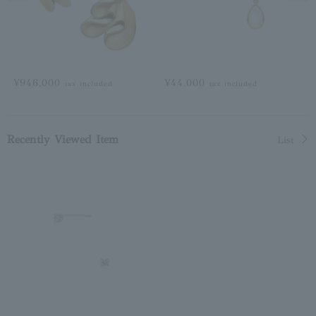
¥946,000
¥44,000
tax included
tax included
Recently Viewed Item
List