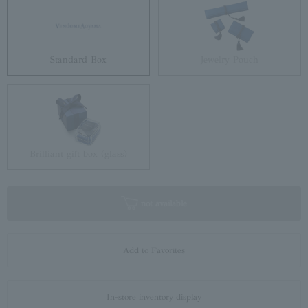
Standard Box
Jewelry Pouch
Brilliant gift box (glass)
not available
Add to Favorites
In-store inventory display