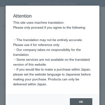
Spring/Summer 2026 Collection Brise-légère
Spring/Summer 2026 Collection Brise-légère
New luxury collection: The Elevate
Regarding the delivery of packages affected by the 2026 Kumamoto Earthquake
Regarding the delivery of packages affected by the 2026 Kumamoto Earthquake
Previous image
Next
Attention
This site uses machine translation.
Part number
APVA2259__DI
Please only proceed if you agree to the following:
・The translation may not be entirely accurate.
Please use it for reference only.
・Our company takes no responsibility for the
translation.
・Some services are not available on the translated
version of this website.
・If you would like to make a purchase within Japan,
please set the website language to Japanese before
making your purchase. Products can only be
Previous image
Nex
delivered within Japan.
OK