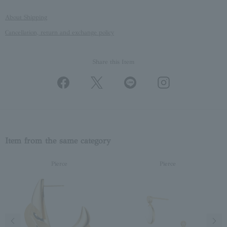
About Shipping
Cancellation, return and exchange policy
Share this Item
Item from the same category
Pierce
Pierce
Previous image
Next