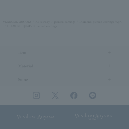
VENDOME AOYAMA
All Jewelry
pierced earrings
Diamond pierced earrings /April
DIAMOND QUATRE pierced earrings
Item
Material
Stone