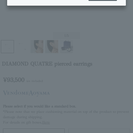
1
/5
DIAMOND QUATRE pierced earrings
¥93,500
tax included
Please select if you would like a standard box.
*Please note that we place cushioning material on top of the product to prevent
damage during shipping.
For details on gift boxes,
Here