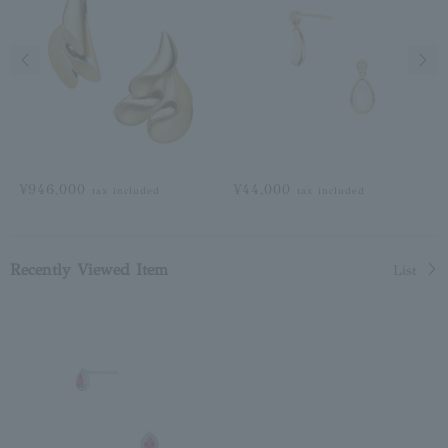
Previous image
Next
¥946,000
¥44,000
tax included
tax included
Recently Viewed Item
List