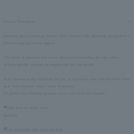
Product Description
platinum pierced earrings feature rubies framed with diamonds, giving them a
feminine and glamorous appeal.
The luster of platinum and melee diamond surrounding the ruby add a
delicate sparkle, creating an elegant look for your profile.
Ruby, famous as the birthstone for July, is a precious stone that has been loved
as a "love talisman" and a "stone of passion."
It's perfect as a birthday present, or as a nice treat for yourself.
▼Click here for series Item
necklace
▼July birthstone ruby Item are here