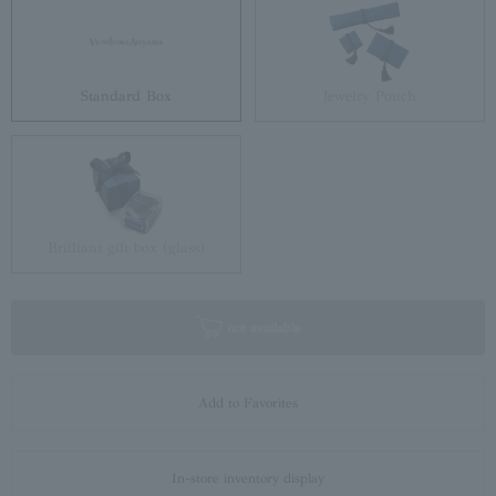
Standard Box
Jewelry Pouch
Brilliant gift box (glass)
not available
Add to Favorites
In-store inventory display