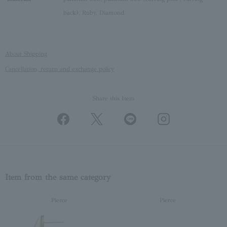
back), Ruby, Diamond
About Shipping
Cancellation, return and exchange policy
Share this Item
Item from the same category
Pierce
Pierce