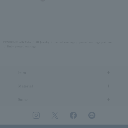
VENDOME AOYAMA
All Jewelry
pierced earrings
pierced earrings platinum
Ruby pierced earrings
Item
Material
Stone