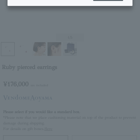
1
/5
Ruby pierced earrings
¥176,000
tax included
Please select if you would like a standard box.
*Please note that we place cushioning material on top of the product to prevent
damage during shipping.
For details on gift boxes,
Here