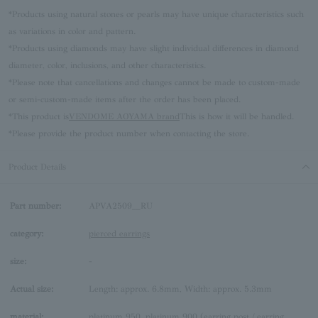
*Products using natural stones or pearls may have unique characteristics such
as variations in color and pattern.
*Products using diamonds may have slight individual differences in diamond
diameter, color, inclusions, and other characteristics.
*Please note that cancellations and changes cannot be made to custom-made
or semi-custom-made items after the order has been placed.
*This product is
VENDOME AOYAMA brand
This is how it will be handled.
*Please provide the product number when contacting the store.
Product Details
Part number:
APVA2509__RU
category:
pierced earrings
size:
-
Actual size:
Length: approx. 6.8mm, Width: approx. 5.3mm
material:
platinum 950, platinum 900 (earring post / earring