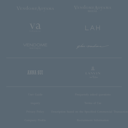
User Guide
Frequently asked questions
inquiry
Terms of Use
Privacy Policy
Description based on the Specified Commercial Transaction
Company Profile
Recruitment Information