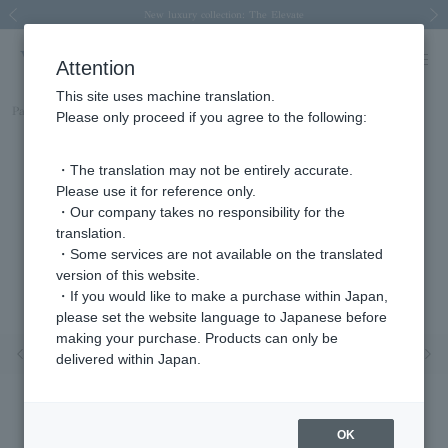
Spring/Summer 2026 Collection Brise-légère
Spring/Summer 2026 Collection Brise-légère
New luxury collection: The Elevate
Regarding the delivery of packages affected by the 2026 Kumamoto Earthquake
Regarding the delivery of packages affected by the 2026 Kumamoto Earthquake
Previous image
Next
Attention
This site uses machine translation.
Part number
APVA2509__RU
Please only proceed if you agree to the following:
・The translation may not be entirely accurate.
Please use it for reference only.
・Our company takes no responsibility for the
translation.
・Some services are not available on the translated
version of this website.
・If you would like to make a purchase within Japan,
please set the website language to Japanese before
making your purchase. Products can only be
Previous image
Nex
delivered within Japan.
OK