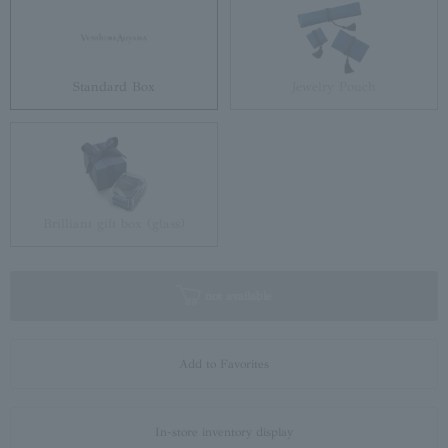
Standard Box
Jewelry Pouch
Brilliant gift box (glass)
not available
Add to Favorites
In-store inventory display