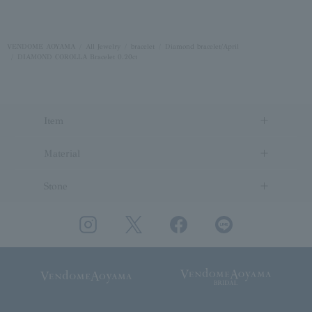
VENDOME AOYAMA
All Jewelry
bracelet
Diamond bracelet/April
DIAMOND COROLLA Bracelet 0.20ct
Item
Material
Stone