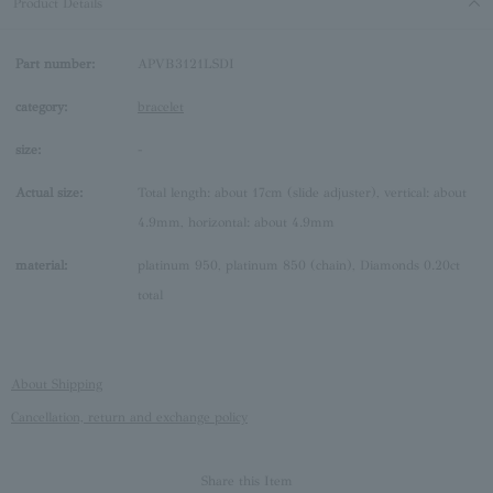
Product Details
Part number:
APVB3121LSDI
category:
bracelet
size:
-
Actual size:
Total length: about 17cm (slide adjuster), vertical: about
4.9mm, horizontal: about 4.9mm
material:
platinum 950, platinum 850 (chain), Diamonds 0.20ct
total
About Shipping
Cancellation, return and exchange policy
Share this Item