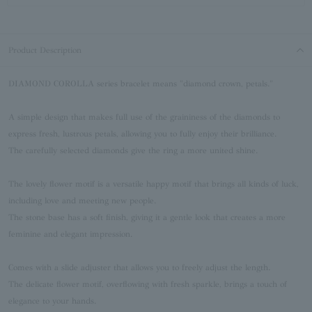
Product Description
DIAMOND COROLLA series bracelet means "diamond crown, petals."
A simple design that makes full use of the graininess of the diamonds to
express fresh, lustrous petals, allowing you to fully enjoy their brilliance.
The carefully selected diamonds give the ring a more united shine.
The lovely flower motif is a versatile happy motif that brings all kinds of luck,
including love and meeting new people.
The stone base has a soft finish, giving it a gentle look that creates a more
feminine and elegant impression.
Comes with a slide adjuster that allows you to freely adjust the length.
The delicate flower motif, overflowing with fresh sparkle, brings a touch of
elegance to your hands.