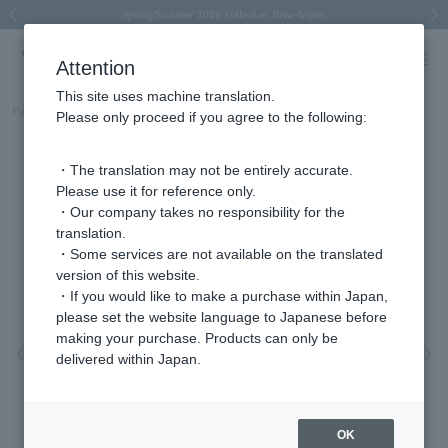
Spring/Summer 2026 Collection Brise-légère
Spring/Summer 2026 Collection Brise-légère
New luxury collection: The Elevate
Regarding the delivery of packages affected by the 2026 Kumamoto Earthquake
Regarding the delivery of packages affected by the 2026 Kumamoto Earthquake
Previous image
Next
Attention
This site uses machine translation.
Part number
APVB3121LSDI
Please only proceed if you agree to the following:
・The translation may not be entirely accurate.
Please use it for reference only.
・Our company takes no responsibility for the
translation.
・Some services are not available on the translated
version of this website.
・If you would like to make a purchase within Japan,
please set the website language to Japanese before
making your purchase. Products can only be
Previous image
Nex
delivered within Japan.
OK