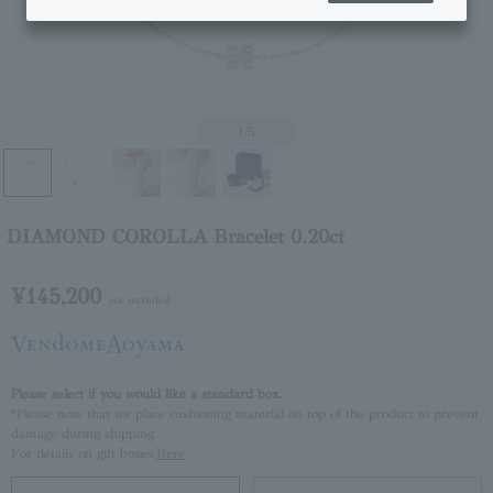
1
/5
DIAMOND COROLLA Bracelet 0.20ct
¥145,200
tax included
Please select if you would like a standard box.
*Please note that we place cushioning material on top of the product to prevent
damage during shipping.
For details on gift boxes,
Here