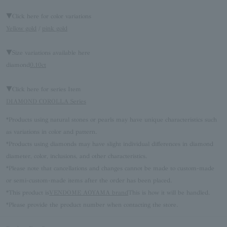
▼Click here for color variations
Yellow gold
/
pink gold
▼Size variations available here
diamond
0.10ct
▼Click here for series Item
DIAMOND COROLLA Series
*Products using natural stones or pearls may have unique characteristics such
as variations in color and pattern.
*Products using diamonds may have slight individual differences in diamond
diameter, color, inclusions, and other characteristics.
*Please note that cancellations and changes cannot be made to custom-made
or semi-custom-made items after the order has been placed.
*This product is
VENDOME AOYAMA brand
This is how it will be handled.
*Please provide the product number when contacting the store.