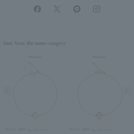
Item from the same category
bracelet
bracelet
Previous image
Next
¥134,200
¥134,200
tax included
tax included