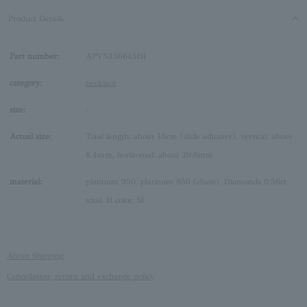
Product Details
Part number:
APVN156645DI
category:
necklace
size:
-
Actual size:
Total length: about 45cm (slide adjuster), vertical: about
8.4mm, horizontal: about 29.6mm
material:
platinum 950, platinum 850 (chain), Diamonds 0.56ct
total, H color, SI
About Shipping
Cancellation, return and exchange policy