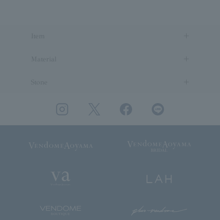
Item
Material
Stone