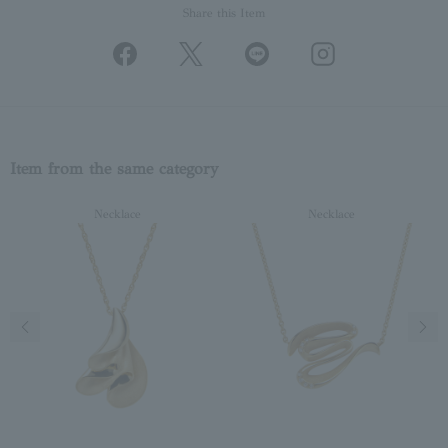
Share this Item
Item from the same category
Necklace
Necklace
Previous image
Next