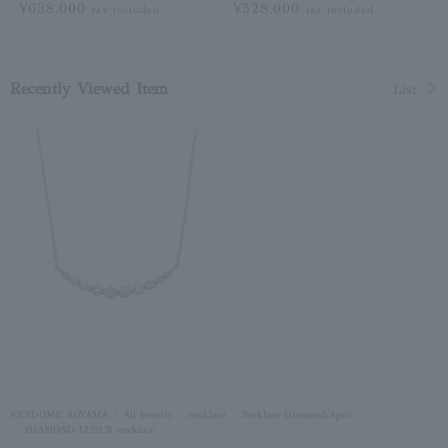
¥638,000
¥528,000
tax included
tax included
Recently Viewed Item
List
VENDOME AOYAMA
All Jewelry
necklace
Necklace Diamond/April
DIAMOND LUEUR necklace