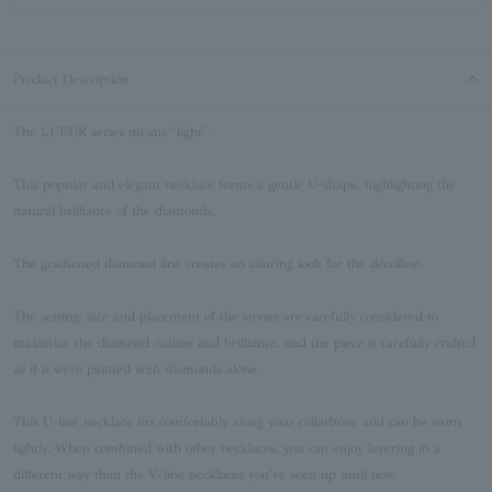
Product Description
The LUEUR series means "light".
This popular and elegant necklace forms a gentle U-shape, highlighting the
natural brilliance of the diamonds.
The graduated diamond line creates an alluring look for the décolleté.
The setting, size and placement of the stones are carefully considered to
maximize the diamond outline and brilliance, and the piece is carefully crafted
as if it were painted with diamonds alone.
This U-line necklace fits comfortably along your collarbone and can be worn
lightly. When combined with other necklaces, you can enjoy layering in a
different way than the V-line necklaces you've seen up until now.