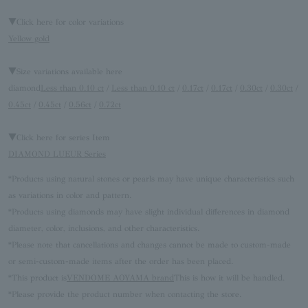
▼Click here for color variations
Yellow gold
▼Size variations available here
diamond
Less than 0.10 ct
/
Less than 0.10 ct
/
0.17ct
/
0.17ct
/
0.30ct
/
0.30ct
/
0.45ct
/
0.45ct
/
0.56ct
/
0.72ct
▼Click here for series Item
DIAMOND LUEUR Series
*Products using natural stones or pearls may have unique characteristics such
as variations in color and pattern.
*Products using diamonds may have slight individual differences in diamond
diameter, color, inclusions, and other characteristics.
*Please note that cancellations and changes cannot be made to custom-made
or semi-custom-made items after the order has been placed.
*This product is
VENDOME AOYAMA brand
This is how it will be handled.
*Please provide the product number when contacting the store.