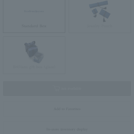
Standard Box
Jewelry Pouch
Brilliant gift box (glass)
not available
Add to Favorites
In-store inventory display