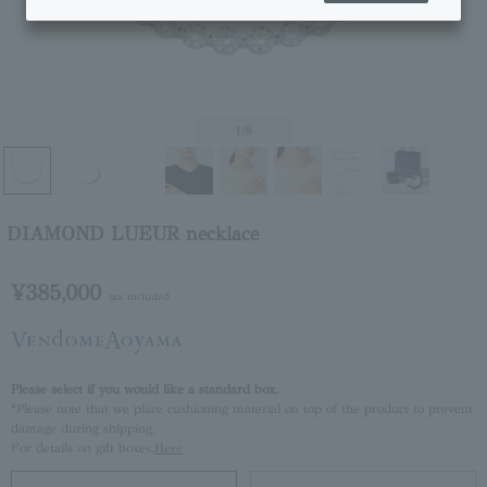
1
/8
DIAMOND LUEUR necklace
¥385,000
tax included
Please select if you would like a standard box.
*Please note that we place cushioning material on top of the product to prevent
damage during shipping.
For details on gift boxes,
Here