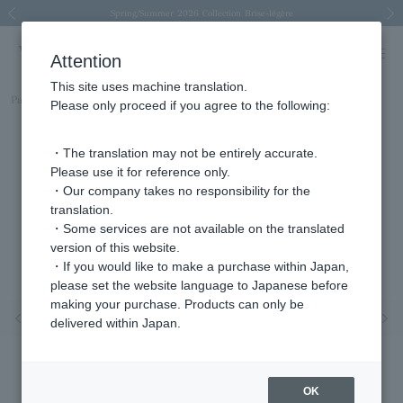
Spring/Summer 2026 Collection Brise-légère
Spring/Summer 2026 Collection Brise-légère
New luxury collection: The Elevate
Regarding the delivery of packages affected by the 2026 Kumamoto Earthquake
Regarding the delivery of packages affected by the 2026 Kumamoto Earthquake
Previous image
Next
Attention
This site uses machine translation.
Part number
APVN156645DI
Please only proceed if you agree to the following:
・The translation may not be entirely accurate.
Please use it for reference only.
・Our company takes no responsibility for the
translation.
・Some services are not available on the translated
version of this website.
・If you would like to make a purchase within Japan,
please set the website language to Japanese before
making your purchase. Products can only be
Previous image
Nex
delivered within Japan.
OK