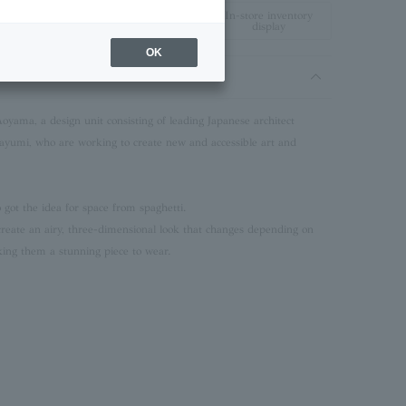
In-store inventory
display
OK
Aoyama, a design unit consisting of leading Japanese architect
mi, who are working to create new and accessible art and
got the idea for space from spaghetti.
create an airy, three-dimensional look that changes depending on
ing them a stunning piece to wear.