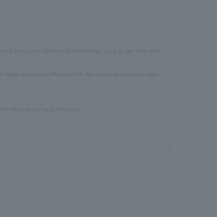
earls may have different characteristics, such as the color and
slight individual differences in the diamond diameter, color,
er when inquiring at the store.