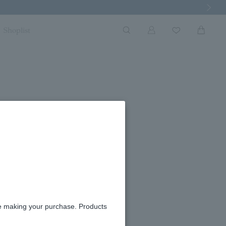
Next Imag
Shoplist
rrings
ble
re making your purchase. Products