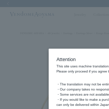
Previous image
Jewelry
Collectio
VENDOME AOYAMA
All Jewelry
Earrings
Earrings Silver
Kengo Kum
Attention
This site uses machine translation
Please only proceed if you agree t
・The translation may not be entire
・Our company takes no responsibil
・Some services are not available o
・If you would like to make a pur
can only be delivered within Japan