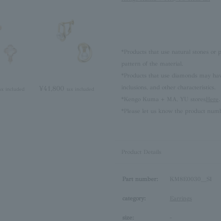
*Products that use natural stones or p
pattern of the material.
*Products that use diamonds may have 
inclusions, and other characteristics.
¥41,800
ax included
tax included
*Kengo Kuma + MA, YU stores
Here
.
*Please let us know the product numb
Product Details
Part number:
KM8E0030__SI
category:
Earrings
size:
-