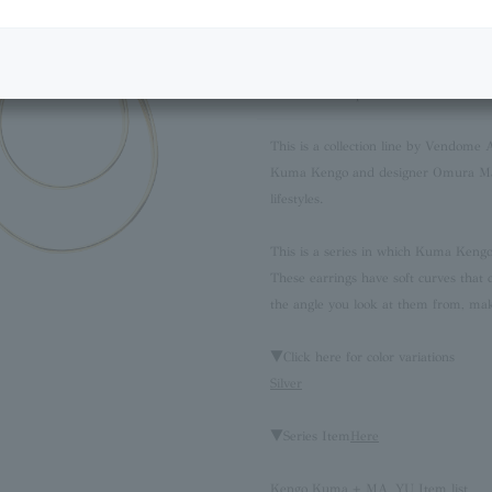
Next Image
Product Description
This is a collection line by Vendome 
Kuma Kengo and designer Omura Mayu
lifestyles.
This is a series in which Kuma Kengo 
These earrings have soft curves that 
the angle you look at them from, mak
▼Click here for color variations
Silver
▼Series Item
Here
Kengo Kuma + MA, YU Item list