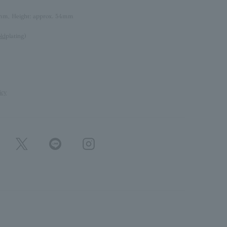
mm, Height: approx. 54mm
old
plating)
icy