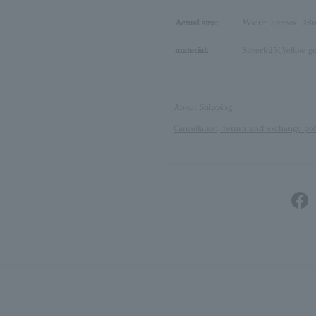
Actual size:
Width: approx. 28
material:
Silver
925(
Yellow g
About Shipping
Cancellation, return and exchange pol