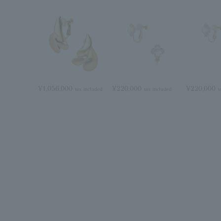
¥1,056,000
¥220,000
¥220,000
tax included
tax included
t