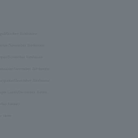
pal/October Birthstone
itrine/November Birthstone
opaz/November birthstone
anzanite/December Birthstone
urquoise/December Birthstone
Lapis Lazuli/December Birthstone
ther (stone)
o stone