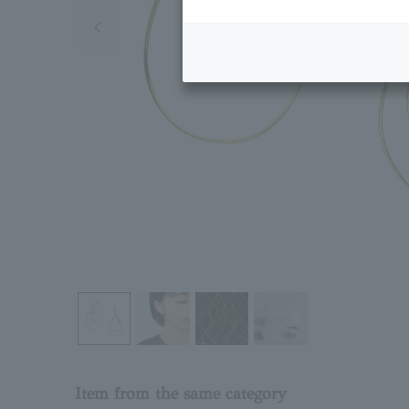
Previous image
Item from the same category