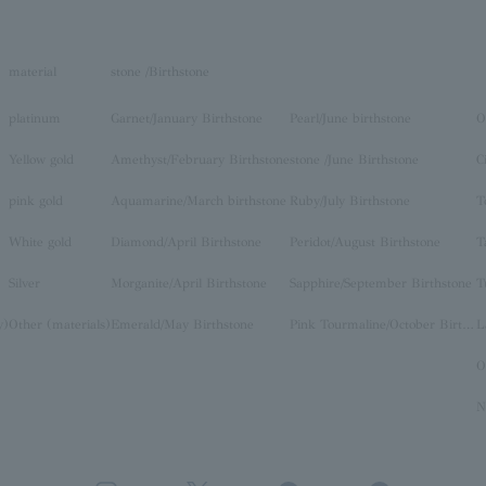
material
stone /Birthstone
platinum
Garnet/January Birthstone
Pearl/June birthstone
O
Yellow gold
Amethyst/February Birthstone
stone /June Birthstone
C
pink gold
Aquamarine/March birthstone
Ruby/July Birthstone
T
White gold
Diamond/April Birthstone
Peridot/August Birthstone
T
Silver
Morganite/April Birthstone
Sapphire/September Birthstone
T
y)
Other (materials)
Emerald/May Birthstone
Pink Tourmaline/October Birthstone
O
N