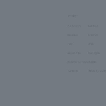
jewelry
All Jewelry
Ear Cuff
necklace
bracelet
ring
clock
pinkie ring
Pair Item
pierced earrings
charm
Earrings
Other (Jewelr