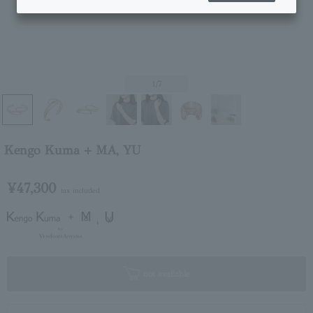
1
/7
Kengo Kuma + MA, YU
¥47,300
tax included
not available