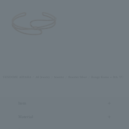
VENDOME AOYAMA
All Jewelry
bracelet
Bracelet Silver
Kengo Kuma + MA, YU
Item
Material