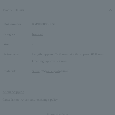
Product Details
Part number:
KM9B0036LSSI
category:
bracelet
size:
-
Actual size:
Length: approx. 22.6 mm, Width: approx. 61.0 mm,
Opening: approx. 27 mm
material:
Silver
925(
pink gold
plating)
About Shipping
Cancellation, return and exchange policy
Share this Item