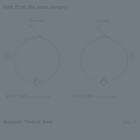
Item from the same category
bracelet
bracelet
Previous image
Next
¥134,200
¥134,200
tax included
tax included
Recently Viewed Item
List