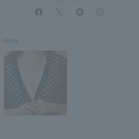
styling