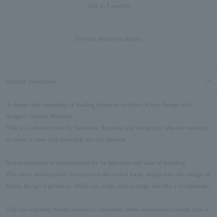
Add to Favorites
In-store inventory display
Product Description
A design unit consisting of leading Japanese architect Kuma Kengo and
designer Omura Mayumi.
This is a collection line by Vendome Aoyama and the group, who are working
to create a new and accessible art and lifestyle.
Rattan furniture is characterized by its lightness and ease of bending.
This silver jewelry piece features a bold curved form, inspired by the design of
Kuma Kengo 's products, which are made with a single line like a brushstroke.
This eye-catching bangle features a beautiful, three-dimensional design that is