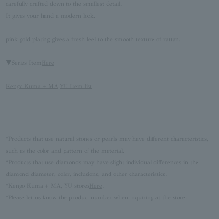
carefully crafted down to the smallest detail.
It gives your hand a modern look.
pink gold plating gives a fresh feel to the smooth texture of rattan.
▼Series Item
Here
Kengo Kuma + MA,YU Item list
*Products that use natural stones or pearls may have different characteristics,
such as the color and pattern of the material.
*Products that use diamonds may have slight individual differences in the
diamond diameter, color, inclusions, and other characteristics.
*Kengo Kuma + MA, YU stores
Here
.
*Please let us know the product number when inquiring at the store.