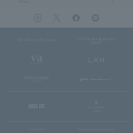
Stone
User Guide
Frequently asked questions