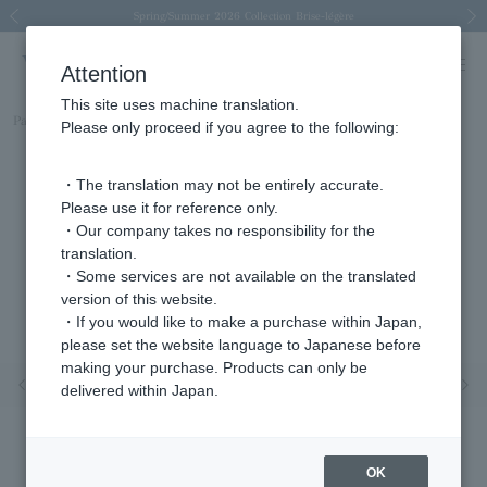
Spring/Summer 2026 Collection Brise-légère
Spring/Summer 2026 Collection Brise-légère
New luxury collection: The Elevate
Regarding the delivery of packages affected by the 2026 Kumamoto Earthquake
Regarding the delivery of packages affected by the 2026 Kumamoto Earthquake
Previous image
Next
Attention
This site uses machine translation.
Part number
KM9B0036LSSI
Please only proceed if you agree to the following:
・The translation may not be entirely accurate.
Please use it for reference only.
・Our company takes no responsibility for the
translation.
・Some services are not available on the translated
version of this website.
・If you would like to make a purchase within Japan,
please set the website language to Japanese before
making your purchase. Products can only be
Previous image
Nex
delivered within Japan.
OK