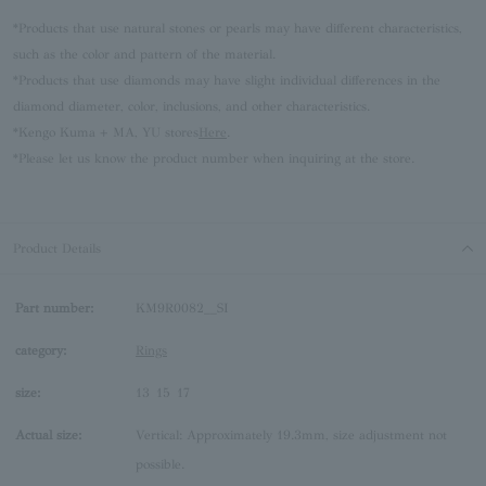
*Products that use natural stones or pearls may have different characteristics,
such as the color and pattern of the material.
*Products that use diamonds may have slight individual differences in the
diamond diameter, color, inclusions, and other characteristics.
*Kengo Kuma + MA, YU stores
Here
.
*Please let us know the product number when inquiring at the store.
Product Details
Part number:
KM9R0082__SI
category:
Rings
size:
13
15
17
Actual size:
Vertical: Approximately 19.3mm, size adjustment not
possible.