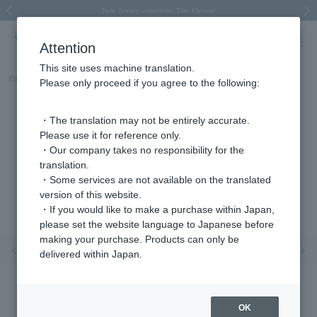
Spring/Summer 2026 Collection Brise-légère
Spring/Summer 2026 Collection Brise-légère
New luxury collection: The Elevate
Regarding the delivery of packages affected by the 2026 Kumamoto Earthquake
Regarding the delivery of packages affected by the 2026 Kumamoto Earthquake
Previous image
Next
Attention
This site uses machine translation.
Part number
KM9R008213SI
Please only proceed if you agree to the following:
・The translation may not be entirely accurate.
Please use it for reference only.
・Our company takes no responsibility for the
translation.
・Some services are not available on the translated
version of this website.
・If you would like to make a purchase within Japan,
please set the website language to Japanese before
making your purchase. Products can only be
Previous image
Nex
delivered within Japan.
OK