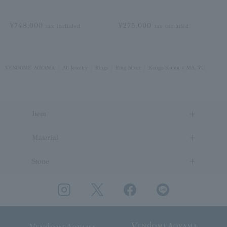
¥748,000
¥275,000
tax included
tax included
VENDOME AOYAMA
All Jewelry
Rings
Ring Silver
Kengo Kuma + MA, YU
Item
Material
Stone