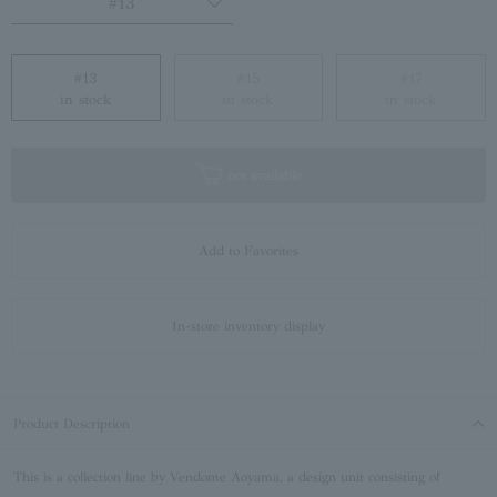
#13
#13
#15
#17
in stock
in stock
in stock
not available
Add to Favorites
In-store inventory display
Product Description
This is a collection line by Vendome Aoyama, a design unit consisting of