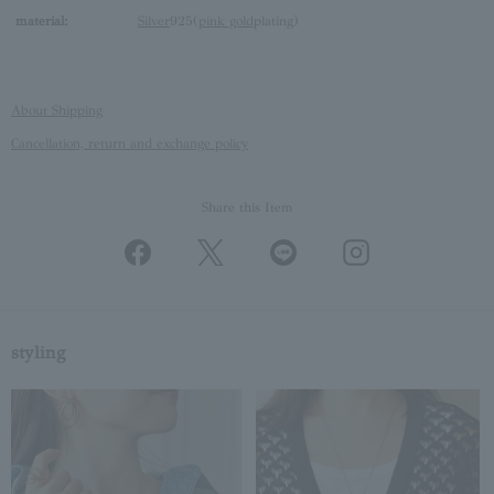
material:
Silver
925(
pink gold
plating)
About Shipping
Cancellation, return and exchange policy
Share this Item
styling