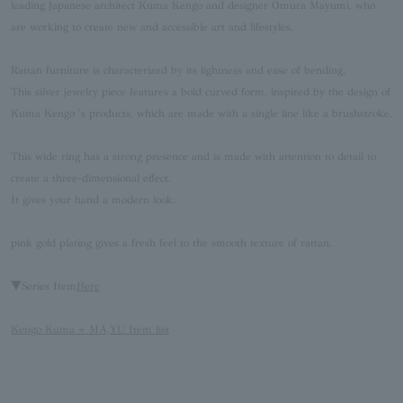
leading Japanese architect Kuma Kengo and designer Omura Mayumi, who
are working to create new and accessible art and lifestyles.
Rattan furniture is characterized by its lightness and ease of bending.
This silver jewelry piece features a bold curved form, inspired by the design of
Kuma Kengo 's products, which are made with a single line like a brushstroke.
This wide ring has a strong presence and is made with attention to detail to
create a three-dimensional effect.
It gives your hand a modern look.
pink gold plating gives a fresh feel to the smooth texture of rattan.
▼Series Item
Here
Kengo Kuma + MA,YU Item list