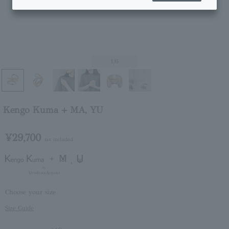
1
/6
Kengo Kuma + MA, YU
¥29,700
tax included
Choose your size
Size Guide