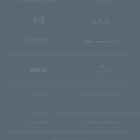
User Guide
Frequently asked questions
inquiry
Terms of Use
Privacy Policy
Description based on the Specified Commercial Transaction
Company Profile
Recruitment Information
© 2005 Vendome Yamada Corp.