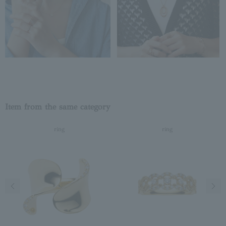
Item from the same category
ring
ring
Previous image
Next