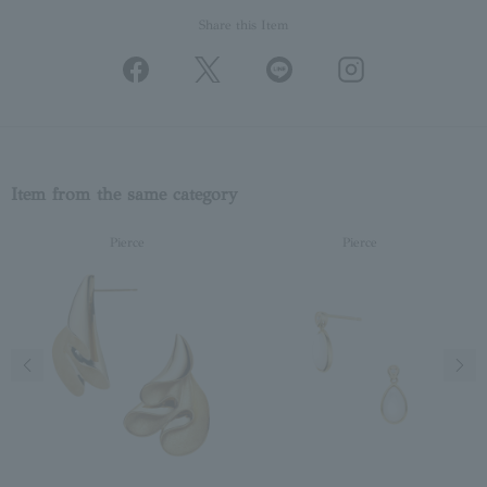
Share this Item
Item from the same category
Pierce
Pierce
Previous image
Next