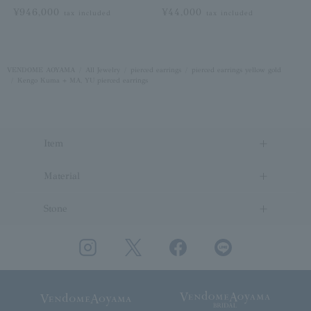
¥946,000
¥44,000
tax included
tax included
VENDOME AOYAMA
All Jewelry
pierced earrings
pierced earrings yellow gold
Kengo Kuma + MA, YU pierced earrings
Item
Material
Stone