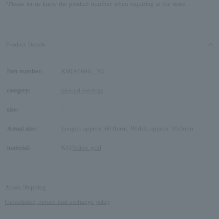
*Please let us know the product number when inquiring at the store.
Product Details
Part number:
KMJA0086__YG
category:
pierced earrings
size:
-
Actual size:
Length: approx. 60.0mm, Width: approx. 10.0mm
material:
K10
Yellow gold
About Shipping
Cancellation, return and exchange policy