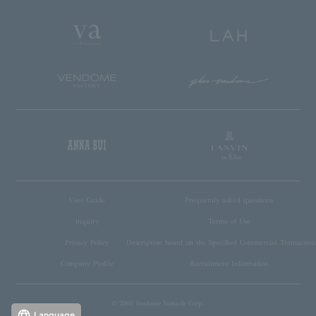
User Guide
Frequently asked questions
inquiry
Terms of Use
Privacy Policy
Description based on the Specified Commercial Transaction
Company Profile
Recruitment Information
© 2005 Vendome Yamada Corp.
Language