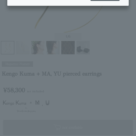
1
/6
Magazine Feature
Kengo Kuma + MA, YU pierced earrings
¥58,300
tax included
not available