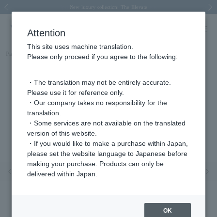
Spring/Summer 2026 Collection Brise-légère
Spring/Summer 2026 Collection Brise-légère
New luxury collection: The Elevate
Regarding the delivery of packages affected by the 2026 Kumamoto Earthquake
Regarding the delivery of packages affected by the 2026 Kumamoto Earthquake
Previous image
Next
Attention
This site uses machine translation.
Part number
KMJA0086__YG
Please only proceed if you agree to the following:
・The translation may not be entirely accurate.
Please use it for reference only.
・Our company takes no responsibility for the
translation.
・Some services are not available on the translated
version of this website.
・If you would like to make a purchase within Japan,
please set the website language to Japanese before
making your purchase. Products can only be
Previous image
Nex
delivered within Japan.
OK