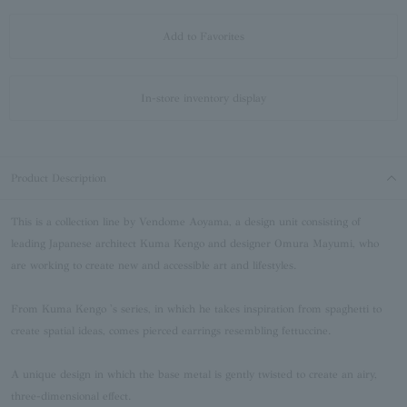
Add to Favorites
In-store inventory display
Product Description
This is a collection line by Vendome Aoyama, a design unit consisting of
leading Japanese architect Kuma Kengo and designer Omura Mayumi, who
are working to create new and accessible art and lifestyles.
From Kuma Kengo 's series, in which he takes inspiration from spaghetti to
create spatial ideas, comes pierced earrings resembling fettuccine.
A unique design in which the base metal is gently twisted to create an airy,
three-dimensional effect.