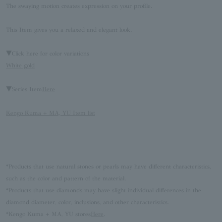
The swaying motion creates expression on your profile.
This Item gives you a relaxed and elegant look.
▼Click here for color variations
White gold
▼Series Item
Here
Kengo Kuma + MA, YU Item list
*Products that use natural stones or pearls may have different characteristics,
such as the color and pattern of the material.
*Products that use diamonds may have slight individual differences in the
diamond diameter, color, inclusions, and other characteristics.
*Kengo Kuma + MA, YU stores
Here
.