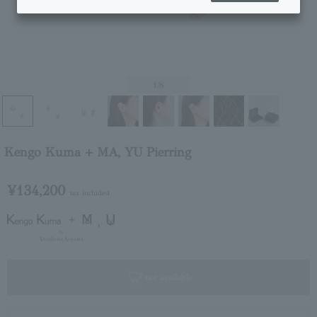
1
/8
Kengo Kuma + MA, YU Pierring
¥134,200
tax included
not available