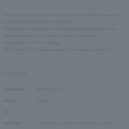
*Products that use natural stones or pearls may have different characteristics,
such as the color and pattern of the material.
*Products that use diamonds may have slight individual differences in the
diamond diameter, color, inclusions, and other characteristics.
*Kengo Kuma + MA, YU stores
Here
.
*Please let us know the product number when inquiring at the store.
Product Details
Part number:
KMJE0090__DI
category:
Earrings
size:
-
Actual size:
Length: approx. 11.2mm, Width: approx. 5.0mm