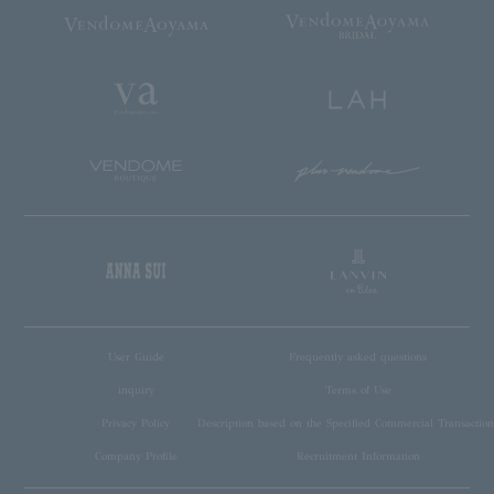
User Guide
Frequently asked questions
inquiry
Terms of Use
Privacy Policy
Description based on the Specified Commercial Transaction
Company Profile
Recruitment Information