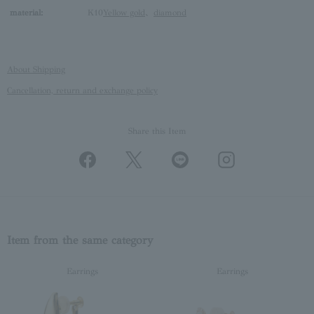
material:
K10
Yellow gold
、
diamond
About Shipping
Cancellation, return and exchange policy
Share this Item
Item from the same category
Earrings
Earrings