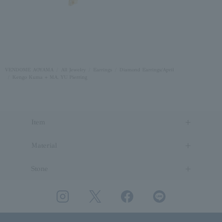
VENDOME AOYAMA
All Jewelry
Earrings
Diamond Earrings/April
Kengo Kuma + MA, YU Pierring
Item
Material
Stone