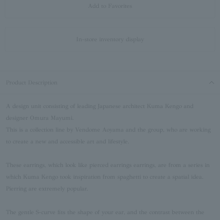
Add to Favorites
In-store inventory display
Product Description
A design unit consisting of leading Japanese architect Kuma Kengo and
designer Omura Mayumi.
This is a collection line by Vendome Aoyama and the group, who are working
to create a new and accessible art and lifestyle.
These earrings, which look like pierced earrings earrings, are from a series in
which Kuma Kengo took inspiration from spaghetti to create a spatial idea.
Pierring are extremely popular.
The gentle S-curve fits the shape of your ear, and the contrast between the