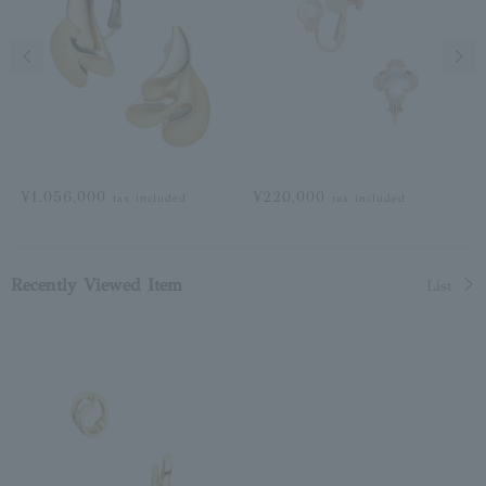
Previous image
Next
¥1,056,000
¥220,000
tax included
tax included
Recently Viewed Item
List