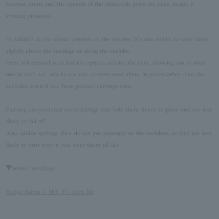
lustrous metal and the sparkle of the diamonds gives the basic design a
striking presence.
In addition to the classic position on the earlobe, it's also stylish to wear them
slightly above the cartilage or along the earlobe.
Item will expand your fashion options around the ears, allowing you to wear
one in each ear, two in one ear, or even wear them in places other than the
earholes, even if you have pierced earrings ears.
Pierring use patented metal fittings that hold them firmly in place and are less
likely to fall off.
Also, unlike springs, they do not put pressure on the earlobes, so they are less
likely to hurt even if you wear them all day.
▼Series Item
Here
Kengo Kuma + MA, YU Item list