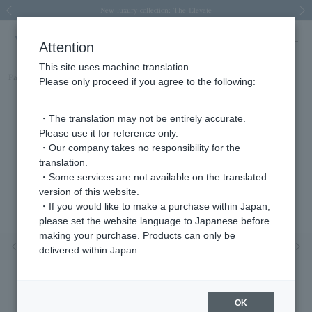
Spring/Summer 2026 Collection Brise-légère
Spring/Summer 2026 Collection Brise-légère
New luxury collection: The Elevate
Regarding the delivery of packages affected by the 2026 Kumamoto Earthquake
Regarding the delivery of packages affected by the 2026 Kumamoto Earthquake
Previous image
Next
Attention
This site uses machine translation.
Part number
KMJE0090__DI
Please only proceed if you agree to the following:
・The translation may not be entirely accurate.
Please use it for reference only.
・Our company takes no responsibility for the
translation.
・Some services are not available on the translated
version of this website.
・If you would like to make a purchase within Japan,
please set the website language to Japanese before
making your purchase. Products can only be
Previous image
Nex
delivered within Japan.
OK