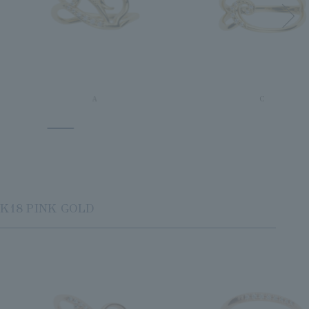
A
C
K18 PINK GOLD