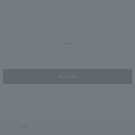
Share
Back to list
Item