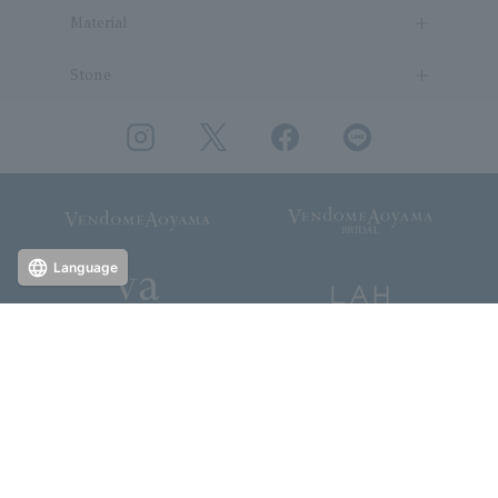
Material
Stone
Language