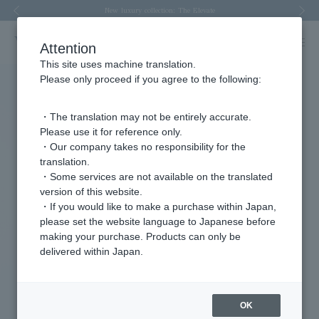
Spring/Summer 2026 Collection Brise-légère
Spring/Summer 2026 Collection Brise-légère
New luxury collection: The Elevate
Regarding the delivery of packages affected by the 2026 Kumamoto Earthquake
Regarding the delivery of packages affected by the 2026 Kumamoto Earthquake
Previous image
Nex
Attention
This site uses machine translation.
Please only proceed if you agree to the following:
・The translation may not be entirely accurate.
Please use it for reference only.
・Our company takes no responsibility for the
translation.
・Some services are not available on the translated
version of this website.
・If you would like to make a purchase within Japan,
please set the website language to Japanese before
making your purchase. Products can only be
delivered within Japan.
OK