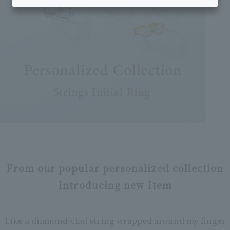
From our popular personalized collection
Introducing new Item
Like a diamond-clad string wrapped around my finger