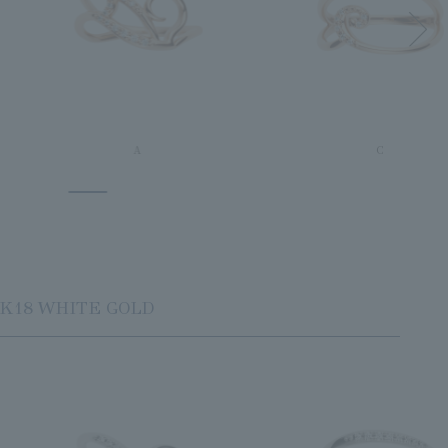
A
C
K18 WHITE GOLD