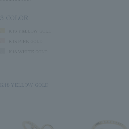
3 COLOR
K18 YELLOW GOLD
K18 PINK GOLD
K18 WHITE GOLD
K18 YELLOW GOLD