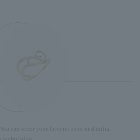
You can order your favorite color and initial
combination.