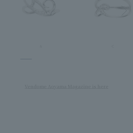
A
C
Vendome Aoyama Magazine is here