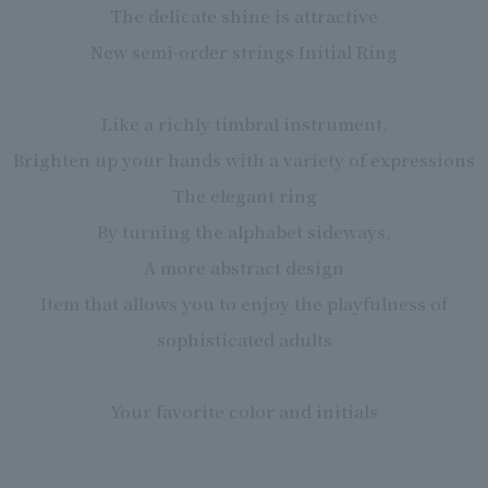
The delicate shine is attractive
New semi-order strings Initial Ring
Like a richly timbral instrument,
Brighten up your hands with a variety of expressions
The elegant ring
By turning the alphabet sideways,
A more abstract design
Item that allows you to enjoy the playfulness of
sophisticated adults
Your favorite color and initials
You can order a combination