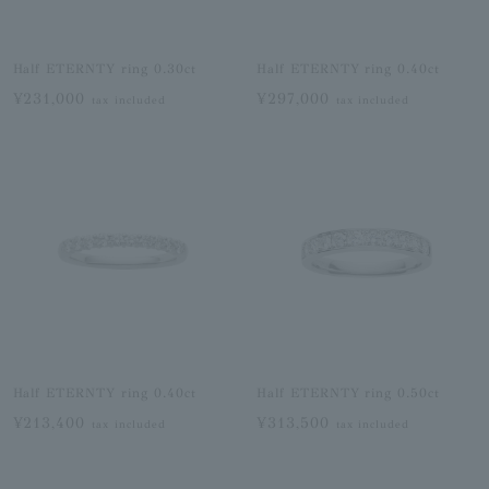
Half ETERNTY ring 0.30ct
Half ETERNTY ring 0.40ct
¥231,000
¥297,000
tax included
tax included
Half ETERNTY ring 0.40ct
Half ETERNTY ring 0.50ct
¥213,400
¥313,500
tax included
tax included