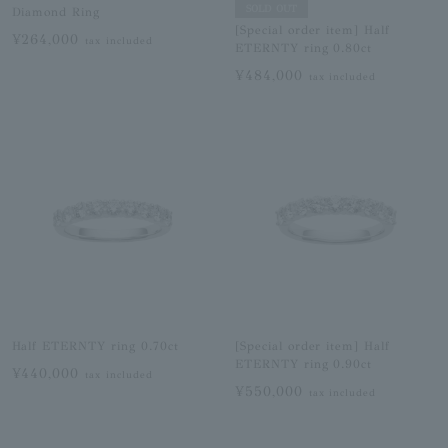
SOLD OUT
Diamond Ring
[Special order item] Half
¥264,000
tax included
ETERNTY ring 0.80ct
¥484,000
tax included
Half ETERNTY ring 0.70ct
[Special order item] Half
ETERNTY ring 0.90ct
¥440,000
tax included
¥550,000
tax included