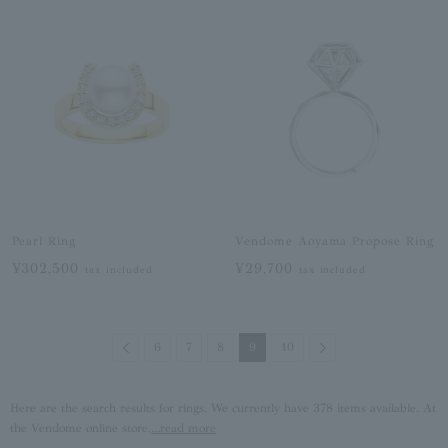
Pearl Ring
Vendome Aoyama Propose Ring
¥302,500
¥29,700
tax included
tax included
Previous
Next
6
7
8
9
10
Here are the search results for rings. We currently have 378 items available. At
the Vendome online store,
...read more