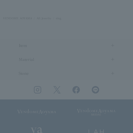
VENDOME AOYAMA
All Jewelry
ring
Item
Material
Stone