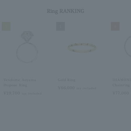
Ring RANKING
1
2
3
Vendome Aoyama
Gold Ring
DIAMON
Propose Ring
Chainring
¥66,000
tax included
¥29,700
¥77,000
tax included