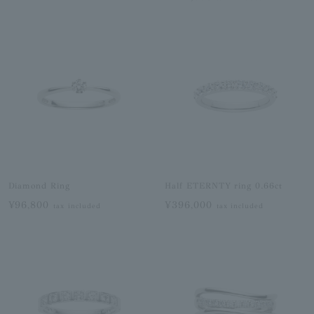
Diamond Ring
Half ETERNTY ring 0.66ct
¥96,800
¥396,000
tax included
tax included