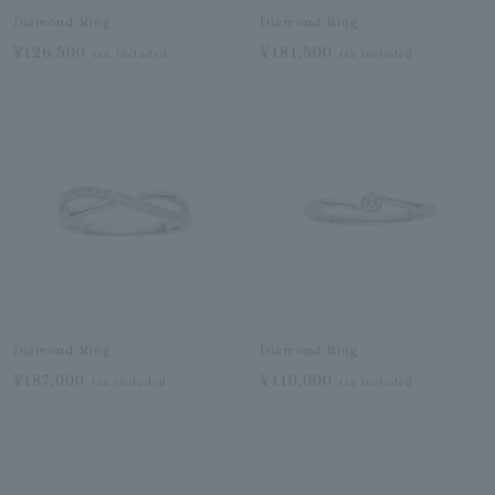
Diamond Ring
Diamond Ring
¥126,500
¥181,500
tax included
tax included
Diamond Ring
Diamond Ring
¥187,000
¥110,000
tax included
tax included