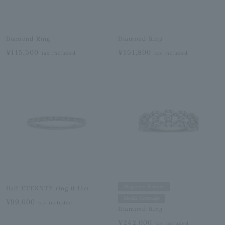
Diamond Ring
Diamond Ring
¥115,500
¥151,800
tax included
tax included
Magazine Feature
Half ETERNTY ring 0.11ct
Media Coverage
¥99,000
tax included
Diamond Ring
¥242,000
tax included