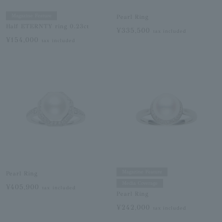
Magazine Feature
Pearl Ring
Half ETERNTY ring 0.23ct
¥335,500
tax included
¥154,000
tax included
Magazine Feature
Pearl Ring
Media Coverage
¥405,900
tax included
Pearl Ring
¥242,000
tax included