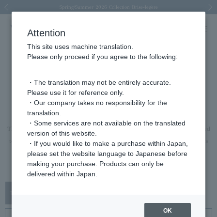
Spring/Summer 2026 Collection Brise-légère
Spring/Summer 2026 Collection Brise-légère
New luxury collection: The Elevate
Regarding the delivery of packages affected by the 2026 Kumamoto Earthquake
Regarding the delivery of packages affected by the 2026 Kumamoto Earthquake
Previous image
Next
Attention
This site uses machine translation.
Please only proceed if you agree to the following:
rings
・The translation may not be entirely accurate.
Please use it for reference only.
ring
・Our company takes no responsibility for the
translation.
A ring that will brighten the hands and spirits of the wearer.
・Some services are not available on the translated
The lineup is extensive, ranging from pieces that can be worn casually layered
version of this website.
to pieces with a strong presence that can be the focal point of an outfit on its
・If you would like to make a purchase within Japan,
please set the website language to Japanese before
own.
making your purchase. Products can only be
This is a recommended Item for anniversaries and gifts.
delivered within Japan.
OK