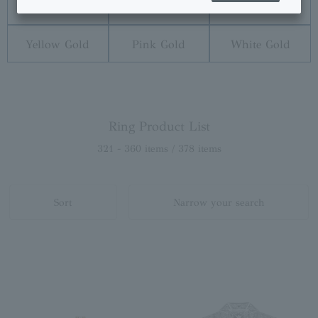
Diamond
Pearl
Platinum
Yellow Gold
Pink Gold
White Gold
Ring Product List
321 - 360 items / 378 items
Sort
Narrow your search