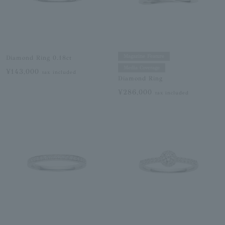
Magazine Feature
Diamond Ring 0.18ct
Media Coverage
¥143,000
tax included
Diamond Ring
¥286,000
tax included