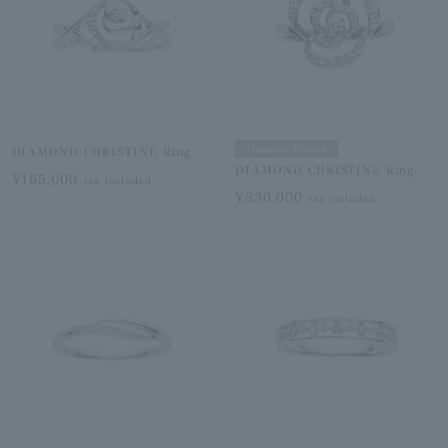
Magazine Feature
DIAMOND CHRISTINE Ring
DIAMOND CHRISTINE Ring
¥165,000
tax included
¥330,000
tax included