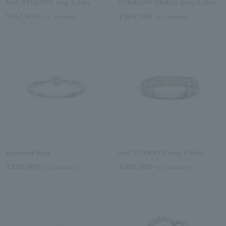
Half ETERNTY ring 0.10ct
DIAMOND GRACE Ring 0.30ct
¥147,400
¥264,000
tax included
tax included
Diamond Ring
Half ETERNTY ring 0.60ct
¥220,000
¥385,000
tax included
tax included