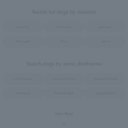
Search for rings by material
platinum
Yellow gold
pink gold
White gold
Silver
others
Search rings by stone /birthstone
Garnet/January
Amethyst/February
Aquamarine/March
Coral/March
Diamond/April
Morganite/April