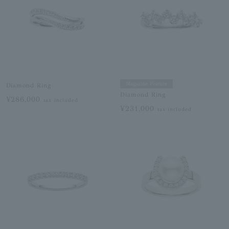
Magazine Feature
Diamond Ring
Diamond Ring
¥286,000
tax included
¥231,000
tax included