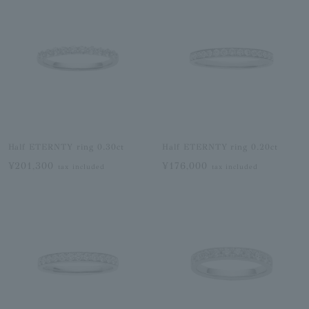
Half ETERNTY ring 0.30ct
Half ETERNTY ring 0.20ct
¥201,300
¥176,000
tax included
tax included