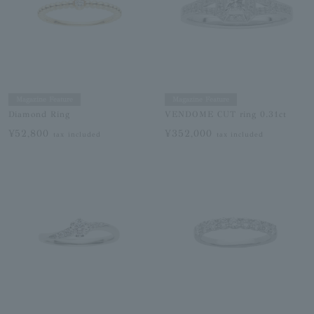
Magazine Feature
Magazine Feature
Diamond Ring
VENDOME CUT ring 0.31ct
¥52,800
¥352,000
tax included
tax included