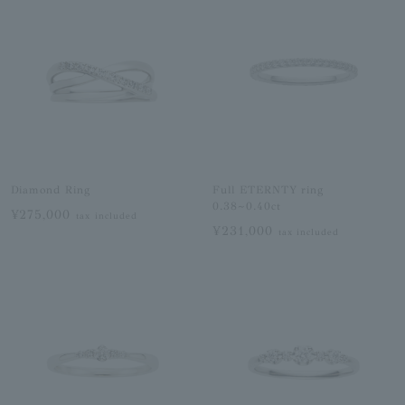
Diamond Ring
Full ETERNTY ring
0.38~0.40ct
¥275,000
tax included
¥231,000
tax included