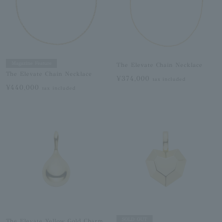
Magazine Feature
The Elevate Chain Necklace
The Elevate Chain Necklace
¥374,000
tax included
¥440,000
tax included
SOLD OUT
The Elevate Yellow Gold Charm