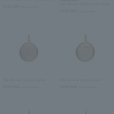
The Elevate Yellow Gold Charm
¥127,600
tax included
¥129,800
tax included
The Elevate Cameo Charm
The Elevate Cameo Charm
¥220,000
¥220,000
tax included
tax included