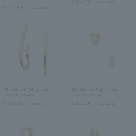
¥264,000
tax included
¥374,000
tax included
The Elevate Yellow Gold
The Elevate Yellow Gold
pierced earrings
pierced earrings
¥385,000
¥220,000
tax included
tax included