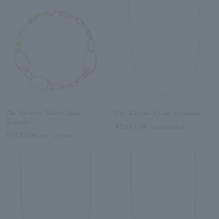
The Elevate Yellow Gold
The Elevate Chain Necklace
Bracelet
¥264,000
tax included
¥572,000
tax included