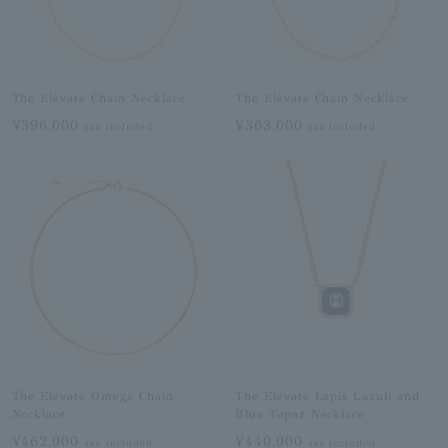
The Elevate Chain Necklace
The Elevate Chain Necklace
¥396,000
¥363,000
tax included
tax included
The Elevate Omega Chain
The Elevate Lapis Lazuli and
Necklace
Blue Topaz Necklace
¥462,000
¥440,000
tax included
tax included