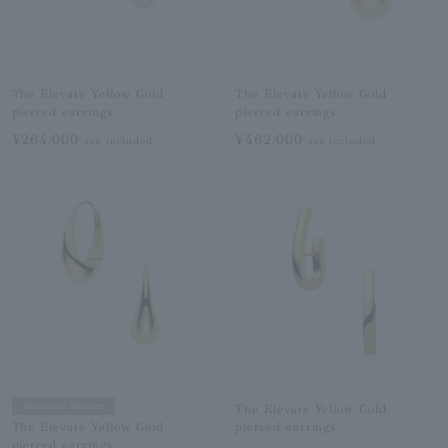
The Elevate Yellow Gold
The Elevate Yellow Gold
pierced earrings
pierced earrings
¥264,000
¥462,000
tax included
tax included
Magazine Feature
The Elevate Yellow Gold
pierced earrings
The Elevate Yellow Gold
pierced earrings