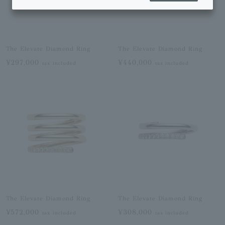
The Elevate Diamond Ring
The Elevate Diamond Ring
¥297,000
¥440,000
tax included
tax included
The Elevate Diamond Ring
The Elevate Diamond Ring
¥572,000
¥308,000
tax included
tax included