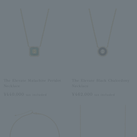
The Elevate Malachite Peridot
The Elevate Black Chalcedony
Necklace
Necklace
¥440,000
¥462,000
tax included
tax included