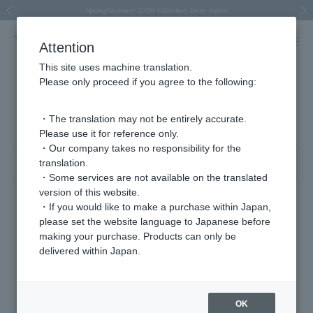
Spring/Summer 2026 Collection Brise-légère
Spring/Summer 2026 Collection Brise-légère
New luxury collection: The Elevate
Regarding the delivery of packages affected by the 2026 Kumamoto Earthquake
Regarding the delivery of packages affected by the 2026 Kumamoto Earthquake
Previous image
Next
Attention
This site uses machine translation.
Please only proceed if you agree to the following:
Product List
1 - 40 items / 63 items
・The translation may not be entirely accurate.
Please use it for reference only.
・Our company takes no responsibility for the
translation.
Sort
Narrow your search
・Some services are not available on the translated
version of this website.
・If you would like to make a purchase within Japan,
please set the website language to Japanese before
making your purchase. Products can only be
delivered within Japan.
OK