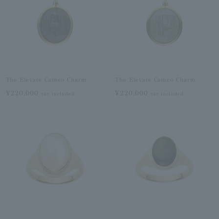
The Elevate Cameo Charm
The Elevate Cameo Charm
¥220,000
¥220,000
tax included
tax included