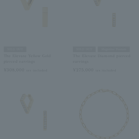
SOLD OUT
SOLD OUT
Magazine Feature
The Elevate Yellow Gold
The Elevate Diamond pierced
pierced earrings
earrings
¥308,000
¥275,000
tax included
tax included