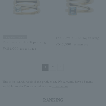
Magazine Feature
The Elevate Blue Topaz Ring
The Elevate Blue Topaz Ring
¥517,000
tax included
¥484,000
tax included
Next
1
2
This is the search result of the product list. We currently have 63 items
available. At the Vendome online store,
...read more
RANKING