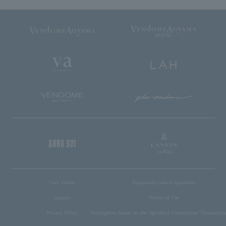
User Guide
Frequently asked questions
inquiry
Terms of Use
Privacy Policy
Description based on the Specified Commercial Transaction