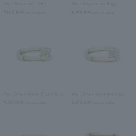
The Elevate Shell Ring
The Elevate stone Ring
¥462,000
¥308,000
tax included
tax included
The Elevate Green Quartz Ring
The Elevate Amethyst Ring
¥341,000
¥352,000
tax included
tax included