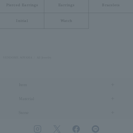
Pierced Earrings
Earrings
Bracelets
Initial
Watch
VENDOME AOYAMA
All Jewelry
Item
Material
Stone