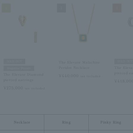
1
2
3
SOLD OUT
SOLD OUT
The Elevate Malachite
Peridot Necklace
The Elev
Magazine Feature
pierced e
The Elevate Diamond
¥440,000
tax included
pierced earrings
¥418,0
¥275,000
tax included
Necklace
Ring
Pinky Ring