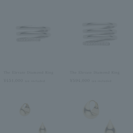
The Elevate Diamond Ring
The Elevate Diamond Ring
¥451,000
¥594,000
tax included
tax included