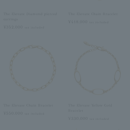
The Elevate Diamond pierced
The Elevate Chain Bracelet
earrings
¥418,000
tax included
¥352,000
tax included
The Elevate Chain Bracelet
The Elevate Yellow Gold
Bracelet
¥550,000
tax included
¥330,000
tax included