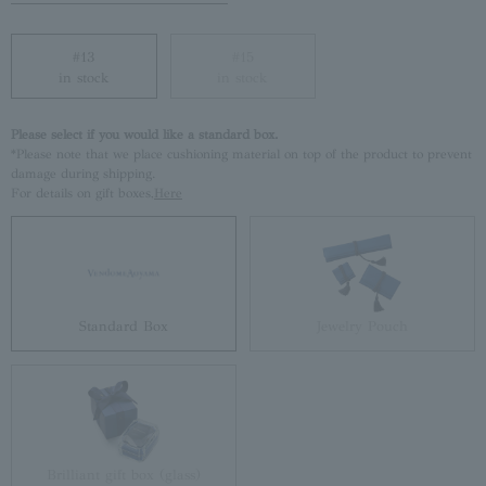
#13
#15
in stock
in stock
Please select if you would like a standard box.
*Please note that we place cushioning material on top of the product to prevent
damage during shipping.
For details on gift boxes,
Here
Standard Box
Jewelry Pouch
Brilliant gift box (glass)