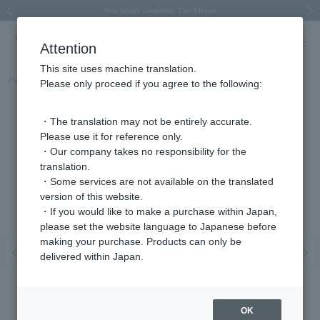
Spring/Summer 2026 Collection Brise-légère
Spring/Summer 2026 Collection Brise-légère
New luxury collection: The Elevate
Regarding the delivery of packages affected by the 2026 Kumamoto Earthquake
Regarding the delivery of packages affected by the 2026 Kumamoto Earthquake
Previous image
Next
Attention
This site uses machine translation.
Part number
AGBR008613DI
Please only proceed if you agree to the following:
・The translation may not be entirely accurate.
Please use it for reference only.
・Our company takes no responsibility for the
translation.
・Some services are not available on the translated
version of this website.
・If you would like to make a purchase within Japan,
please set the website language to Japanese before
making your purchase. Products can only be
Previous image
Nex
delivered within Japan.
OK