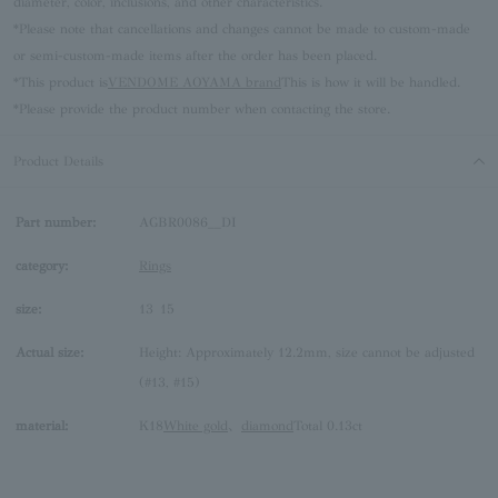
diameter, color, inclusions, and other characteristics.
*Please note that cancellations and changes cannot be made to custom-made
or semi-custom-made items after the order has been placed.
*This product is
VENDOME AOYAMA brand
This is how it will be handled.
*Please provide the product number when contacting the store.
Product Details
Part number:
AGBR0086__DI
category:
Rings
size:
13
15
Actual size:
Height: Approximately 12.2mm, size cannot be adjusted
(#13, #15)
material:
K18
White gold
、
diamond
Total 0.13ct