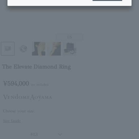
1
/5
The Elevate Diamond Ring
¥594,000
tax included
Choose your size
Size Guide
#13