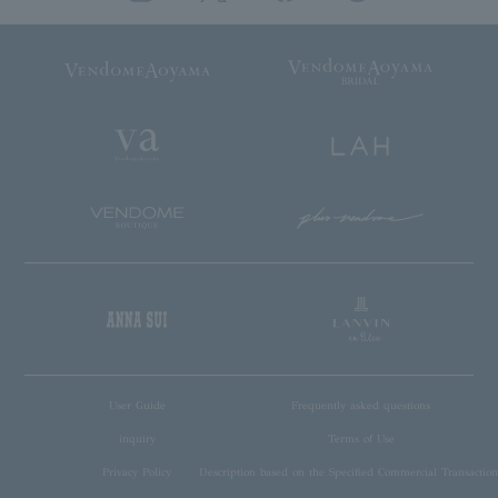
User Guide
Frequently asked questions
inquiry
Terms of Use
Privacy Policy
Description based on the Specified Commercial Transaction