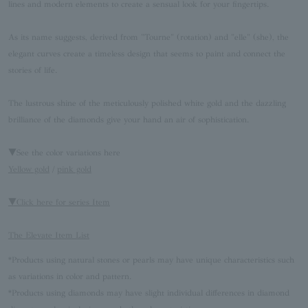
lines and modern elements to create a sensual look for your fingertips.
As its name suggests, derived from "Tourne" (rotation) and "elle" (she), the
elegant curves create a timeless design that seems to paint and connect the
stories of life.
The lustrous shine of the meticulously polished white gold and the dazzling
brilliance of the diamonds give your hand an air of sophistication.
▼See the color variations here
Yellow gold
/
pink gold
▼Click here for series Item
The Elevate Item List
*Products using natural stones or pearls may have unique characteristics such
as variations in color and pattern.
*Products using diamonds may have slight individual differences in diamond