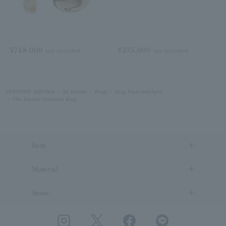
¥748,000
¥275,000
tax included
tax included
VENDOME AOYAMA
All Jewelry
Rings
Ring Diamond/April
The Elevate Diamond Ring
Item
Material
Stone