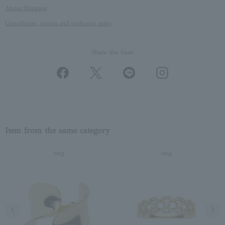
About Shipping
Cancellation, return and exchange policy
Share this Item
Item from the same category
ring
ring
Previous image
Next