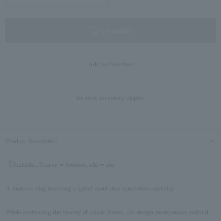
not available
Add to Favorites
In-store inventory display
Product Description
【Tourielle...Tourne = rotation, elle = she
A lustrous ring featuring a spiral motif that symbolizes eternity.
While embracing the beauty of classic forms, the design incorporates refined