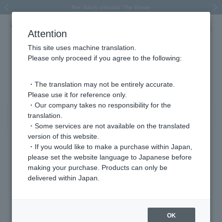
Spring/Summer 2026 Collection Brise-légère
Spring/Summer 2026 Collection Brise-légère
New luxury collection: The Elevate
Regarding the delivery of packages affected by the 2026 Kumamoto Earthquake
Regarding the delivery of packages affected by the 2026 Kumamoto Earthquake
Previous image
Next
Attention
This site uses machine translation.
Please only proceed if you agree to the following:
その他（ジュエリー） ピンクゴールド 商品一覧
1 - 3 items / 3 items
・The translation may not be entirely accurate.
Please use it for reference only.
・Our company takes no responsibility for the
translation.
Sort
Narrow your search
・Some services are not available on the translated
version of this website.
・If you would like to make a purchase within Japan,
please set the website language to Japanese before
making your purchase. Products can only be
delivered within Japan.
OK