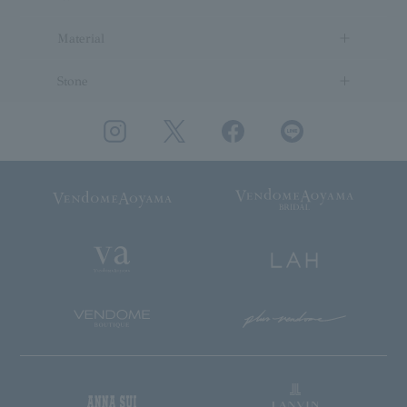
Material
Stone