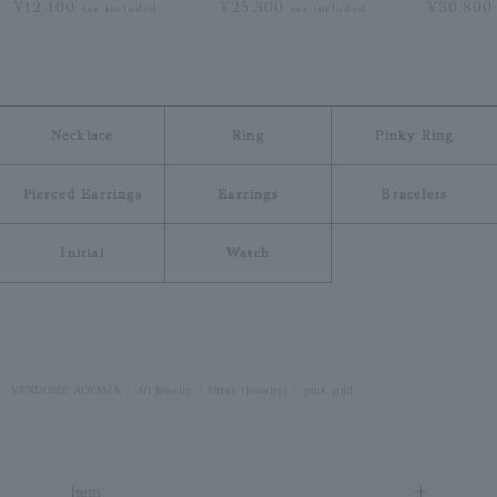
¥12,100
¥25,300
¥30,80
tax included
tax included
Necklace
Ring
Pinky Ring
Pierced Earrings
Earrings
Bracelets
Initial
Watch
VENDOME AOYAMA
All Jewelry
Other (Jewelry)
pink gold
Item