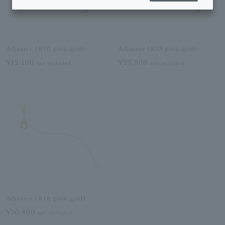
Adjuster (K10 pink gold)
Adjuster (K18 pink gold)
¥12,100
¥25,300
tax included
tax included
Adjuster (K18 pink gold)
¥30,800
tax included