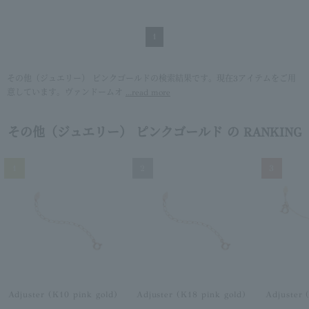
1
その他（ジュエリー） ピンクゴールドの検索結果です。現在3アイテムをご用
意しています。ヴァンドームオ
...read more
その他（ジュエリー） ピンクゴールド の RANKING
1
2
3
Adjuster (K10 pink gold)
Adjuster (K18 pink gold)
Adjuster 