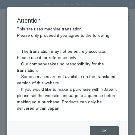
Spring/Summer 2026 Collection Brise-légère
Spring/Summer 2026 Collection Brise-légère
New luxury collection: The Elevate
Regarding the delivery of packages affected by the 2026 Kumamoto Earthquake
Regarding the delivery of packages affected by the 2026 Kumamoto Earthquake
Previous image
Next
Attention
This site uses machine translation.
Please only proceed if you agree to the following:
Costume support for TBS Tuesday
・The translation may not be entirely accurate.
drama "Hatsukoi DOGS" (aired from
Please use it for reference only.
July 8th to 10pm)
・Our company takes no responsibility for the
2025.08.13
translation.
・Some services are not available on the translated
version of this website.
・If you would like to make a purchase within Japan,
Featured Products
please set the website language to Japanese before
making your purchase. Products can only be
delivered within Japan.
OK