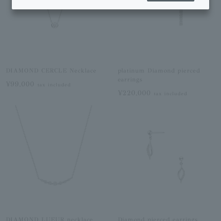
DIAMOND CERCLE Necklace
platinum Diamond pierced
earrings
¥99,000
tax included
¥220,000
tax included
DIAMOND LUEUR necklace
Diamond pierced earrings