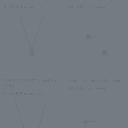
¥123,200
¥36,300
tax included
tax included
DIAMOND GOUTTE Necklace
White Topaz pierced earrings
0.09ct
¥35,200
tax included
¥165,000
tax included