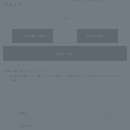
¥396,000
tax included
Share
< Previous article
Next article ＞
Back to list
VENDOME AOYAMA
PRESS
Costume support for TBS Tuesday drama "Hatsukoi DOGS" (aired from July 8th to
10pm)
Item
Material