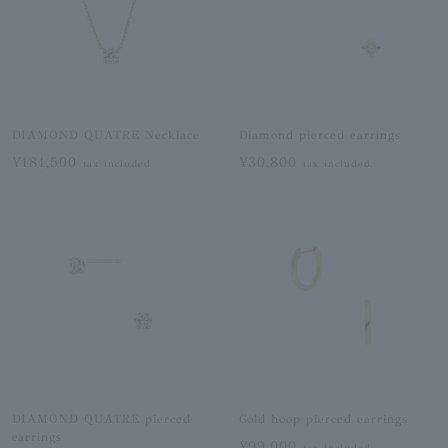
DIAMOND QUATRE Necklace
Diamond pierced earrings
¥181,500
¥30,800
tax included
tax included
DIAMOND QUATRE pierced
Gold hoop pierced earrings
earrings
¥99,000
tax included