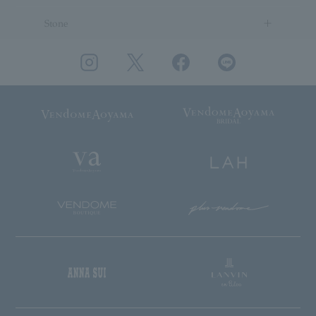
Stone