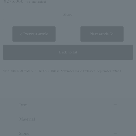
¥275,000
tax included
Share
< Previous article
Next article ＞
Back to list
VENDOME AOYAMA
PRESS
Biteki November issue (released September 22nd)
Item
Material
Stone