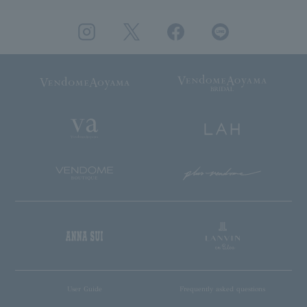
User Guide
Frequently asked questions