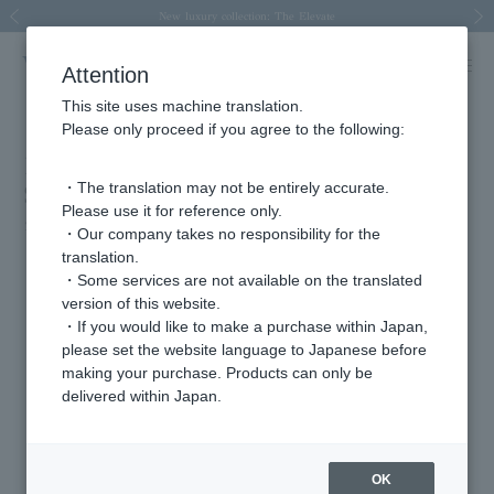
Spring/Summer 2026 Collection Brise-légère
Spring/Summer 2026 Collection Brise-légère
New luxury collection: The Elevate
Regarding the delivery of packages affected by the 2026 Kumamoto Earthquake
Regarding the delivery of packages affected by the 2026 Kumamoto Earthquake
Previous image
Next
Attention
This site uses machine translation.
Please only proceed if you agree to the following:
Biteki November issue (released
・The translation may not be entirely accurate.
September 22nd)
Please use it for reference only.
2025.09.29
・Our company takes no responsibility for the
translation.
"Aesthetic bliss"
・Some services are not available on the translated
version of this website.
・If you would like to make a purchase within Japan,
Featured Products
please set the website language to Japanese before
making your purchase. Products can only be
delivered within Japan.
OK