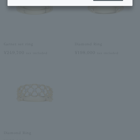
Garnet set ring
Diamond Ring
¥249,700
¥198,000
tax included
tax included
Diamond Ring