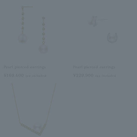
Pearl pierced earrings
Pearl pierced earrings
¥169,400
¥229,900
tax included
tax included