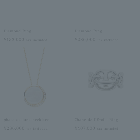
Diamond Ring
Diamond Ring
¥132,000
¥286,000
tax included
tax included
phase de lune necklace
Chane de l'Etoile Ring
¥286,000
¥407,000
tax included
tax included