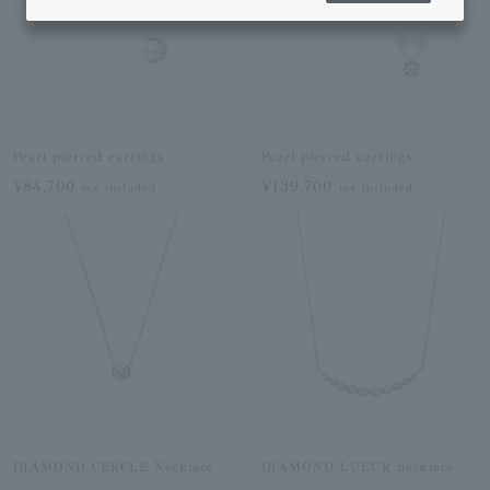
Pearl pierced earrings
Pearl pierced earrings
¥84,700
¥139,700
tax included
tax included
DIAMOND CERCLE Necklace
DIAMOND LUEUR necklace