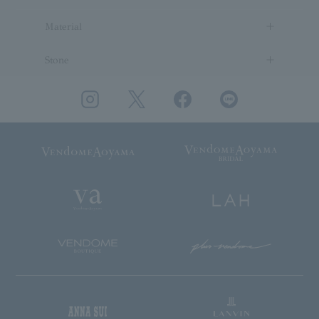
Material
Stone