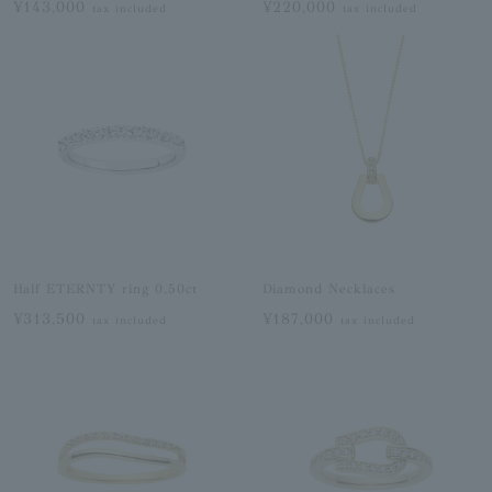
¥143,000
¥220,000
tax included
tax included
Half ETERNTY ring 0.50ct
Diamond Necklaces
¥313,500
¥187,000
tax included
tax included