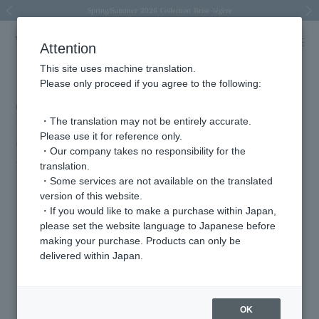
Spring/Summer 2026 Collection Brise-légère
Spring/Summer 2026 Collection Brise-légère
New luxury collection: The Elevate
Regarding the delivery of packages affected by the 2026 Kumamoto Earthquake
Regarding the delivery of packages affected by the 2026 Kumamoto Earthquake
Previous image
Next
Attention
This site uses machine translation.
Please only proceed if you agree to the following:
Costume cooperation for Netflix's
・The translation may not be entirely accurate.
"Anonymous Lovers" (available from
Please use it for reference only.
October 16th)
・Our company takes no responsibility for the
2025.10.28
translation.
・Some services are not available on the translated
version of this website.
・If you would like to make a purchase within Japan,
Featured Products
please set the website language to Japanese before
making your purchase. Products can only be
delivered within Japan.
OK