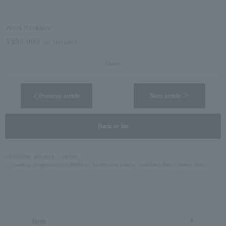
Pearl Necklace
¥253,000
tax included
Share
< Previous article
Next article ＞
Back to list
VENDOME AOYAMA
PRESS
Costume cooperation for Netflix's "Anonymous Lovers" (available from October 16th)
Item