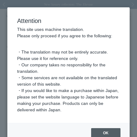
Spring/Summer 2026 Collection Brise-légère
Spring/Summer 2026 Collection Brise-légère
New luxury collection: The Elevate
Regarding the delivery of packages affected by the 2026 Kumamoto Earthquake
Regarding the delivery of packages affected by the 2026 Kumamoto Earthquake
Previous image
Next
Attention
This site uses machine translation.
Please only proceed if you agree to the following:
eclat December issue (released 10/31)
・The translation may not be entirely accurate.
2025.11.04
Please use it for reference only.
・Our company takes no responsibility for the
Item from our new luxury collection, "The Elevate," have been featured in
translation.
the magazine "Steady Rings that Illuminate Everyday Life."
・Some services are not available on the translated
version of this website.
・If you would like to make a purchase within Japan,
Malachite x Peridot x Brown Diamond Ring AGVR0078__MI (¥363,000)
please set the website language to Japanese before
Lapis lazuli, London blue topaz, and brown diamond ring AGVR0078__LL
making your purchase. Products can only be
(¥363,000)
delivered within Japan.
The Elevate introduction page>>
OK