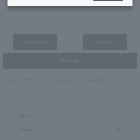
https://vendome.jp/aoyama/magazine/feature/20250901.html
Share
< Previous article
Next article ＞
Back to list
VENDOME AOYAMA
PRESS
eclat December issue (released 10/31)
Item
Material