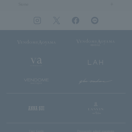
Stone
User Guide
Frequently asked questions