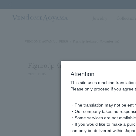
Previous image
Jewelry
Collectio
VENDOME AOYAMA
PRESS
Figaro.jp (released November 1st)
Figaro.jp (released November 1st)
Attention
2025.11.05
This site uses machine translation
Please only proceed if you agree t
For Taurus in November, d
・The translation may not be entire
・Our company takes no responsibil
・Some services are not available o
・If you would like to make a pur
can only be delivered within Japan