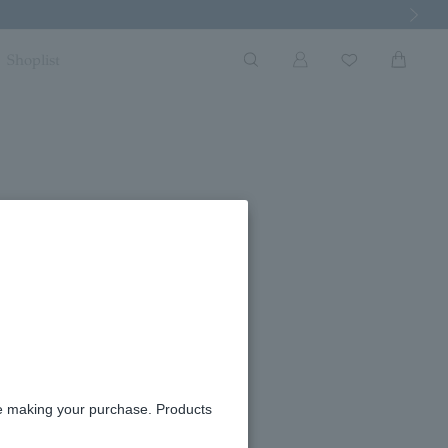
Next Imag
Shoplist
cope for Each Zodiac Sign]
re making your purchase. Products