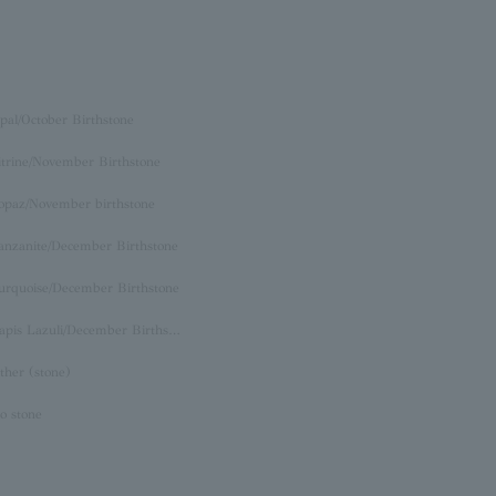
pal/October Birthstone
itrine/November Birthstone
opaz/November birthstone
anzanite/December Birthstone
urquoise/December Birthstone
Lapis Lazuli/December Birthstone
ther (stone)
o stone