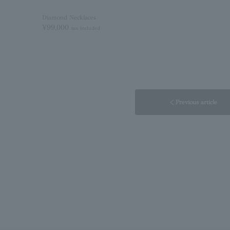
Diamond Necklaces
¥99,000
tax included
< Previous article