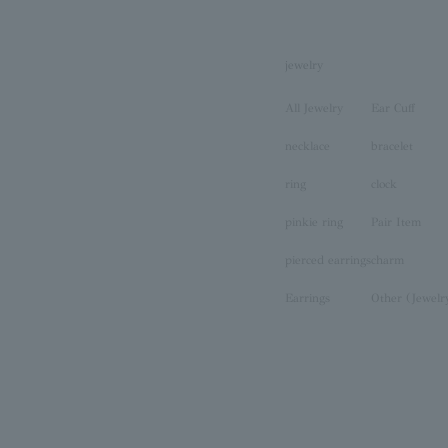
jewelry
All Jewelry
Ear Cuff
necklace
bracelet
ring
clock
pinkie ring
Pair Item
pierced earrings
charm
Earrings
Other (Jewelr