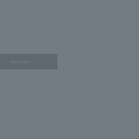
Next article ＞