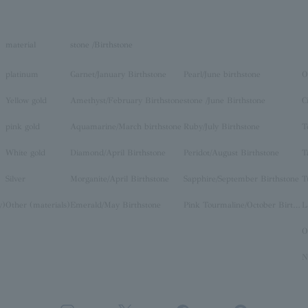
material
stone /Birthstone
platinum
Garnet/January Birthstone
Pearl/June birthstone
O
Yellow gold
Amethyst/February Birthstone
stone /June Birthstone
C
pink gold
Aquamarine/March birthstone
Ruby/July Birthstone
T
White gold
Diamond/April Birthstone
Peridot/August Birthstone
T
Silver
Morganite/April Birthstone
Sapphire/September Birthstone
T
y)
Other (materials)
Emerald/May Birthstone
Pink Tourmaline/October Birthstone
O
N