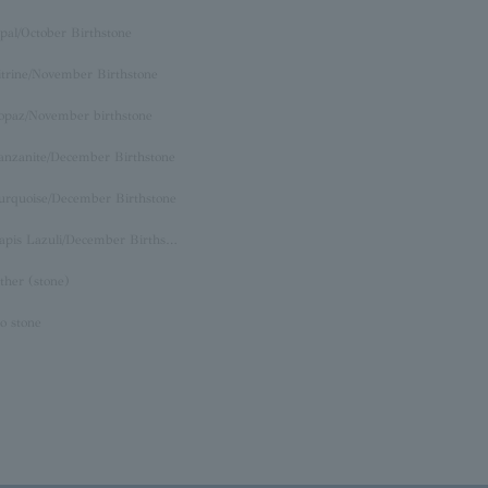
pal/October Birthstone
itrine/November Birthstone
opaz/November birthstone
anzanite/December Birthstone
urquoise/December Birthstone
Lapis Lazuli/December Birthstone
ther (stone)
o stone