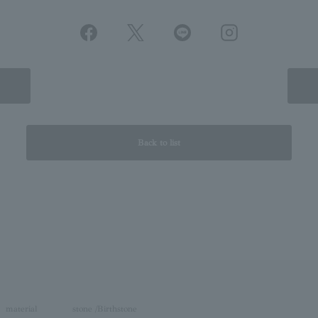
Back to list
material
stone /Birthstone