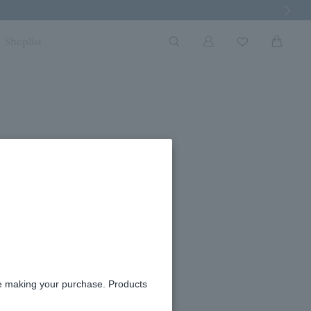
Next Imag
Shoplist
ostume support
re making your purchase. Products