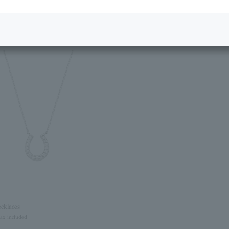
Featured Products
cklaces
tax included