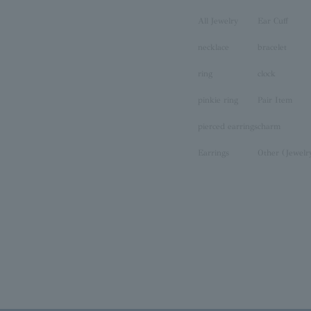
All Jewelry
Ear Cuff
necklace
bracelet
ring
clock
pinkie ring
Pair Item
pierced earrings
charm
Earrings
Other (Jewelr