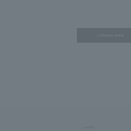
< Previous article
jewelry