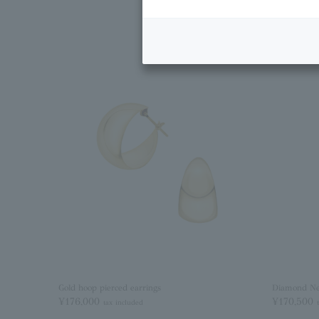
Gold hoop pierced earrings
Diamond Ne
¥176,000
¥170,500
tax included