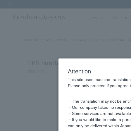
Previous image
Jewelry
Collectio
VENDOME AOYAMA
PRESS
TBS Sunday Theatre "The Royal Family" (ai
TBS Sunday Theatre "The Royal Fa
Attention
2025.11.24
This site uses machine translation
Please only proceed if you agree t
・The translation may not be entire
・Our company takes no responsibil
・Some services are not available o
・If you would like to make a pur
can only be delivered within Japan