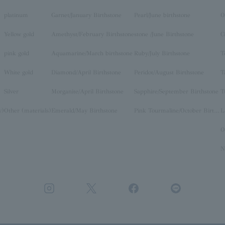
platinum
Garnet/January Birthstone
Pearl/June birthstone
O
Yellow gold
Amethyst/February Birthstone
stone /June Birthstone
C
pink gold
Aquamarine/March birthstone
Ruby/July Birthstone
T
White gold
Diamond/April Birthstone
Peridot/August Birthstone
T
Silver
Morganite/April Birthstone
Sapphire/September Birthstone
T
y)
Other (materials)
Emerald/May Birthstone
Pink Tourmaline/October Birthstone
O
N