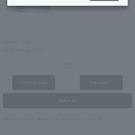
Diamond Ring
¥286,000
tax included
Share
< Previous article
Next article ＞
Back to list
VENDOME AOYAMA
PRESS
STORY May issue (on sale April 1st)