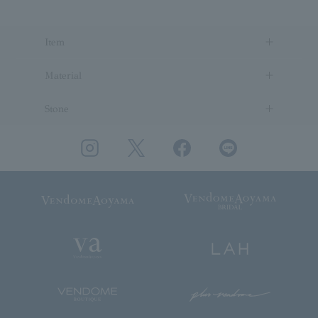
Item
Material
Stone