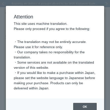
Spring/Summer 2026 Collection Brise-légère
Spring/Summer 2026 Collection Brise-légère
New luxury collection: The Elevate
Regarding the delivery of packages affected by the 2026 Kumamoto Earthquake
Regarding the delivery of packages affected by the 2026 Kumamoto Earthquake
Previous image
Next
Attention
This site uses machine translation.
Please only proceed if you agree to the following:
STORY May issue (on sale April 1st)
・The translation may not be entirely accurate.
2026.04.02
Please use it for reference only.
・Our company takes no responsibility for the
"Kayoko Noro and Haru Kuroki: 'Sisterhood is especially great for the
translation.
STORY generation!'"
・Some services are not available on the translated
version of this website.
Featured Products
・If you would like to make a purchase within Japan,
please set the website language to Japanese before
making your purchase. Products can only be
delivered within Japan.
OK