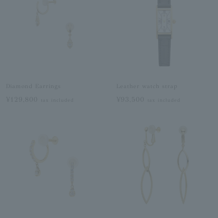
Diamond Earrings
Leather watch strap
¥129,800
¥93,500
tax included
tax included