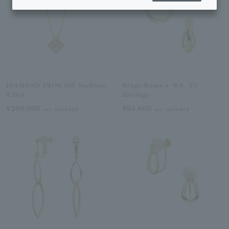
DIAMOND PRINCESS Necklace
Kengo Kuma + MA, YU
0.21ct
Earrings
¥209,000
¥94,600
tax included
tax included