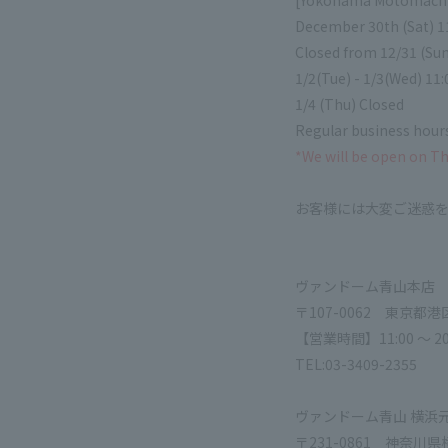
[Yokohama Motomachi
December 30th (Sat) 11
Closed from 12/31 (Sun
1/2(Tue) - 1/3(Wed) 11:
1/4 (Thu) Closed
Regular business hours
*We will be open on T
お客様には大変ご迷惑
ヴァンドーム青山本店
〒107-0062 東京都港
【営業時間】11:00 ～ 20
TEL:03-3409-2355
ヴァンドーム青山 横浜
〒231-0861 神奈川