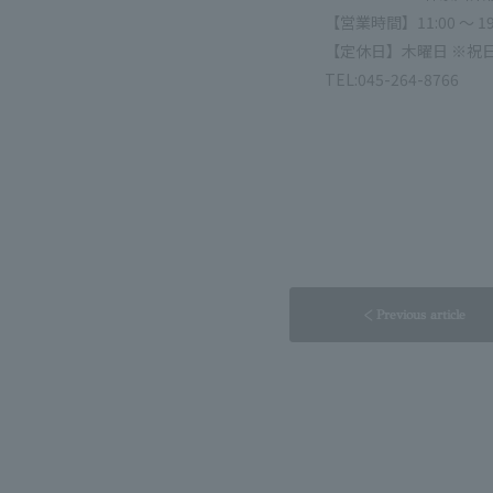
【営業時間】11:00 ～ 19
【定休日】木曜日 ※祝
TEL:045-264-8766
< Previous article