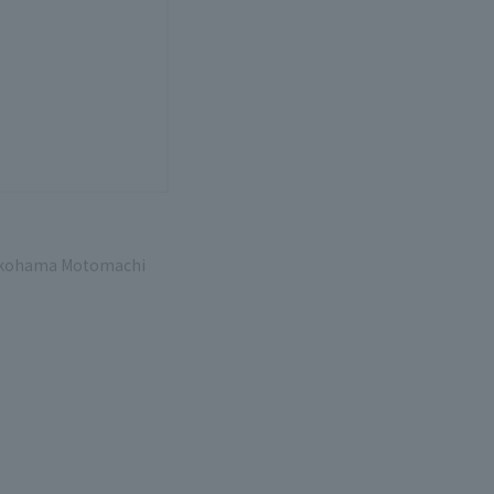
 Yokohama Motomachi