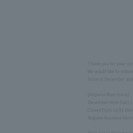
Thank you for your co
We would like to info
Store in December and 
[Aoyama Main Store]
December 30th (Sat) 11
Closed from 12/31 (Sun
Regular business hour