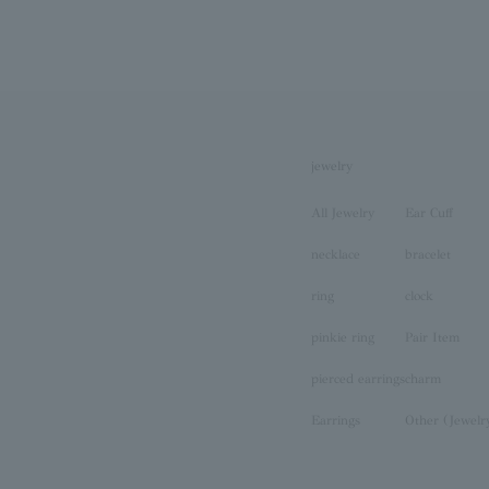
jewelry
All Jewelry
Ear Cuff
necklace
bracelet
ring
clock
pinkie ring
Pair Item
pierced earrings
charm
Earrings
Other (Jewelr