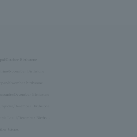
pal/October Birthstone
itrine/November Birthstone
opaz/November birthstone
anzanite/December Birthstone
urquoise/December Birthstone
Lapis Lazuli/December Birthstone
ther (stone)