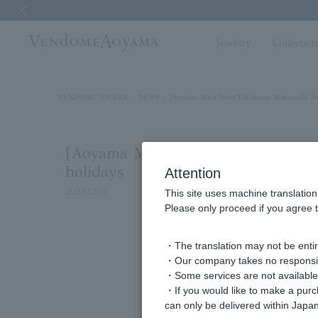
Previous image
Jewelry
Collectio
VENDOME AOYAMA
NEWS
[Aoyama Main Store/Yokohama Motomachi Stor
[Aoyama Main Store/Yokohama Moto
holidays
Attention
2023.12.01
This site uses machine translation
Please only proceed if you agree t
・The translation may not be entire
・Our company takes no responsibil
・Some services are not available o
・If you would like to make a pur
can only be delivered within Japan