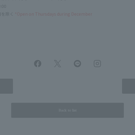
:00
日を除く
*Open on Thursdays during December
Back to list