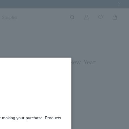
Next Imag
Shoplist
rs in December and the New Year
re making your purchase. Products