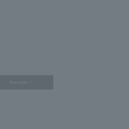
Next article ＞