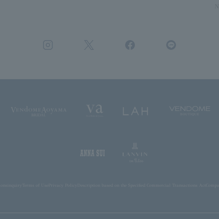
N
ions
inquiry
Terms of Use
Privacy Policy
Description based on the Specified Commercial Transactions Act
Compan