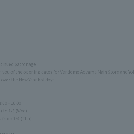
ntinued patronage.
rm you of the opening dates for Vendome Aoyama Main Store and
over the New Year holidays.
:00 - 18:00
) to 1/3 (Wed)
s from 1/4 (Thu)