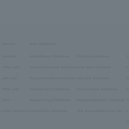
material
stone /Birthstone
platinum
Garnet/January Birthstone
Pearl/June birthstone
O
Yellow gold
Amethyst/February Birthstone
stone /June Birthstone
C
pink gold
Aquamarine/March birthstone
Ruby/July Birthstone
T
White gold
Diamond/April Birthstone
Peridot/August Birthstone
T
Silver
Morganite/April Birthstone
Sapphire/September Birthstone
T
y)
Other (materials)
Emerald/May Birthstone
Pink Tourmaline/October Birthstone
O