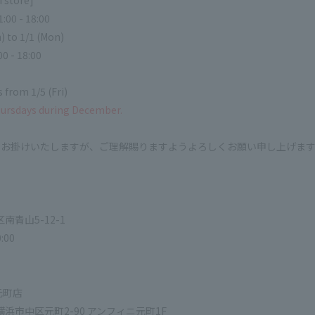
 store]
:00 - 18:00
) to 1/1 (Mon)
00 - 18:00
 from 1/5 (Fri)
hursdays during December.
をお掛けいたしますが、ご理解賜りますようよろしくお願い申し上げま
区南青山5-12-1
:00
元町店
県横浜市中区元町2-90 アンフィニ元町1F