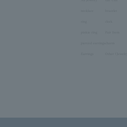
necklace
bracelet
ring
clock
pinkie ring
Pair Item
pierced earrings
charm
Earrings
Other (Jewelr