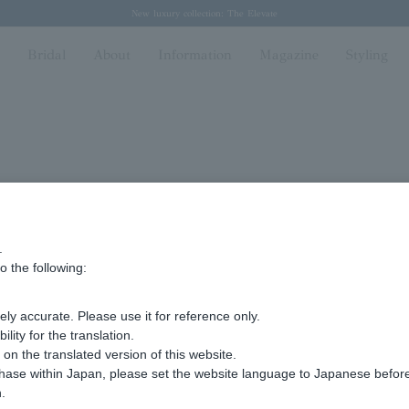
Regarding the delivery of packages affected by the 2026 Kumamoto Earthquake
Regarding the delivery of packages affected by the 2026 Kumamoto Earthquake
Spring/Summer 2026 Collection Brise-légère
Spring/Summer 2026 Collection Brise-légère
New luxury collection: The Elevate
n
Bridal
About
Information
Magazine
Styling
.
F
o the following:
ly accurate. Please use it for reference only.
ity for the translation.
n the translated version of this website.
chase within Japan, please set the website language to Japanese befo
.