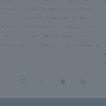
Yellow gold
Amethyst/February Birthstone
stone /June Birthstone
C
pink gold
Aquamarine/March birthstone
Ruby/July Birthstone
T
White gold
Diamond/April Birthstone
Peridot/August Birthstone
T
Silver
Morganite/April Birthstone
Sapphire/September Birthstone
T
y)
Other (materials)
Emerald/May Birthstone
Pink Tourmaline/October Birthstone
O
N