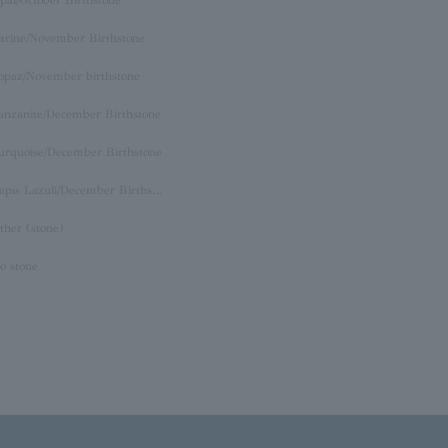
itrine/November Birthstone
opaz/November birthstone
anzanite/December Birthstone
urquoise/December Birthstone
Lapis Lazuli/December Birthstone
ther (stone)
o stone