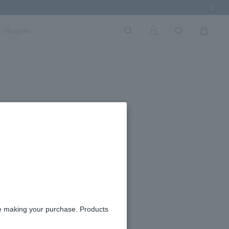
Next Imag
Shoplist
re making your purchase. Products