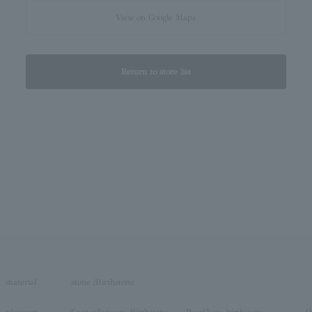
View on Google Maps
Return to store list
material
stone /Birthstone
platinum
Garnet/January Birthstone
Pearl/June birthstone
O