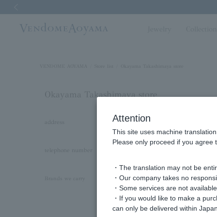
Previous image
Jewelry
Collectio
VENDOME AOYAMA
Store list
Okayama Takashimaya store
Okayama Takashimaya store
Attention
address
〒700-8520
This site uses machine translation
Okayama City, Kita Ward, Honmachi 6-40 1
Please only proceed if you agree t
telephone number
086-224-3865
・The translation may not be entire
・Our company takes no responsibil
VENDOME AOYAMA
Brands we carry
・Some services are not available o
VENDOME AOYAMA BRIDAL
・If you would like to make a pur
VENDOME BOUTIQUE
can only be delivered within Japan
LANVIN en Bleu