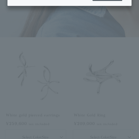
White gold pierced earrings
White Gold Ring
¥259,600
¥209,000
tax included
tax included
Select Color/Size
Select Color/Size