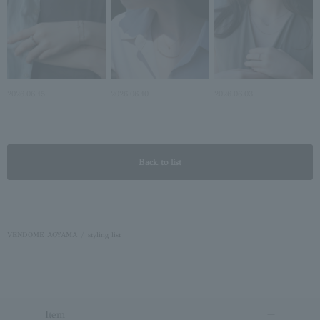
2026.06.15
2026.06.10
2026.06.03
Back to list
VENDOME AOYAMA
styling list
Item