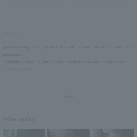
2025.06.30
pierced earrings and rings feature thin, soft lines and a smoothly finished white
gold texture.
Although it is large, the thin lines give it a light impression. It is the perfect
Item for summer.
Share
Other styling