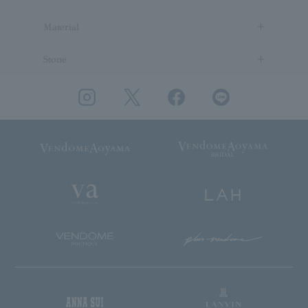
Material
Stone