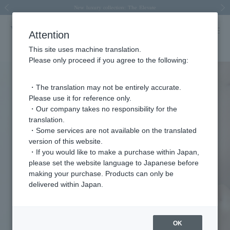
Spring/Summer 2026 Collection Brise-légère
Spring/Summer 2026 Collection Brise-légère
New luxury collection: The Elevate
Regarding the delivery of packages affected by the 2026 Kumamoto Earthquake
Regarding the delivery of packages affected by the 2026 Kumamoto Earthquake
Previous image
Next
Attention
This site uses machine translation.
Please only proceed if you agree to the following:
・The translation may not be entirely accurate.
Please use it for reference only.
・Our company takes no responsibility for the
translation.
・Some services are not available on the translated
version of this website.
・If you would like to make a purchase within Japan,
please set the website language to Japanese before
making your purchase. Products can only be
delivered within Japan.
OK