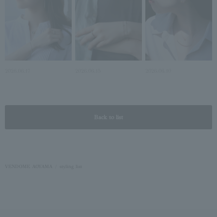
2026.06.17
2026.06.15
2026.06.10
Back to list
VENDOME AOYAMA
styling list