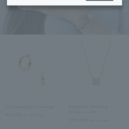
Gold hoop pierced earrings
DIAMOND COROLLA
Necklace 0.50ct
¥71,500
tax included
¥352,000
tax included