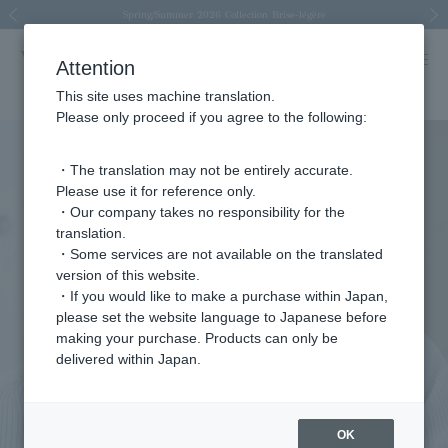
Spring/Summer 2026 Collection Brise-légère
Spring/Summer 2026 Collection Brise-légère
New luxury collection: The Elevate
Regarding the delivery of packages affected by the 2026 Kumamoto Earthquake
Regarding the delivery of packages affected by the 2026 Kumamoto Earthquake
Previous image
Next
Attention
This site uses machine translation.
Please only proceed if you agree to the following:
・The translation may not be entirely accurate.
Please use it for reference only.
・Our company takes no responsibility for the
translation.
・Some services are not available on the translated
version of this website.
・If you would like to make a purchase within Japan,
please set the website language to Japanese before
making your purchase. Products can only be
delivered within Japan.
OK