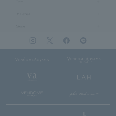
Item
Material
Stone