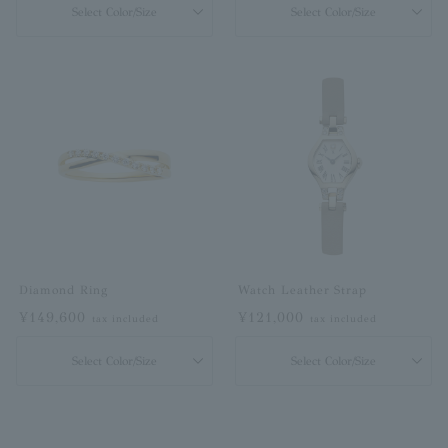
Select Color/Size
Select Color/Size
Diamond Ring
Watch Leather Strap
¥149,600
¥121,000
tax included
tax included
Select Color/Size
Select Color/Size