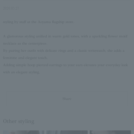
2026.05.27
styling by staff at the Aoyama flagship store.
A glamorous styling unified in warm gold tones, with a sparkling flower motif
necklace as the centerpiece.
By pairing her outfit with delicate rings and a classic wristwatch, she adds a
feminine and elegant touch.
Adding simple hoop pierced earrings to your ears elevates your everyday look
with an elegant styling.
Share
Other styling